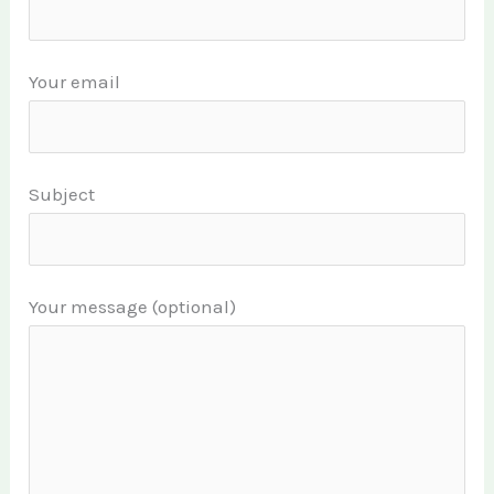
Your email
Subject
Your message (optional)