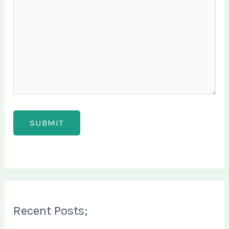
Recent Posts;