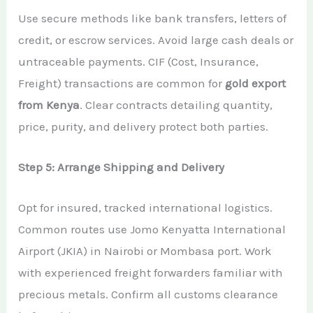
Use secure methods like bank transfers, letters of
credit, or escrow services. Avoid large cash deals or
untraceable payments. CIF (Cost, Insurance,
Freight) transactions are common for
gold export
from Kenya
. Clear contracts detailing quantity,
price, purity, and delivery protect both parties.
Step 5: Arrange Shipping and Delivery
Opt for insured, tracked international logistics.
Common routes use Jomo Kenyatta International
Airport (JKIA) in Nairobi or Mombasa port. Work
with experienced freight forwarders familiar with
precious metals. Confirm all customs clearance