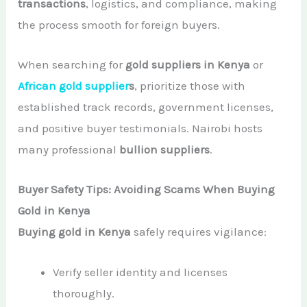
transactions
, logistics, and compliance, making
the process smooth for foreign buyers.
When searching for
gold suppliers in Kenya
or
African gold supplier
s
, prioritize those with
established track records, government licenses,
and positive buyer testimonials. Nairobi hosts
many professional
bullion suppliers
.
Buyer Safety Tips: Avoiding Scams When Buying
Gold in Kenya
Buying gold in Kenya
safely requires vigilance:
Verify seller identity and licenses
thoroughly.