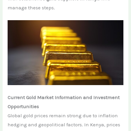
manage these steps.
Current Gold Market Information and Investment
Opportunities
Global gold prices remain strong due to inflation
hedging and geopolitical factors. In Kenya, prices