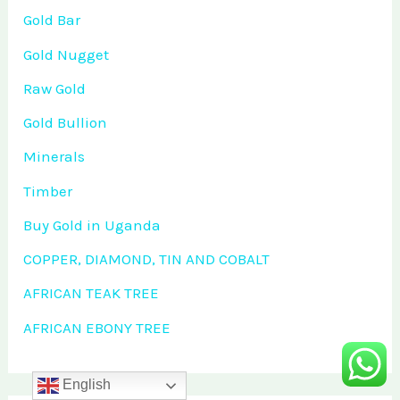
Gold Bar
Gold Nugget
Raw Gold
Gold Bullion
Minerals
Timber
Buy Gold in Uganda
COPPER, DIAMOND, TIN AND COBALT
AFRICAN TEAK TREE
AFRICAN EBONY TREE
English