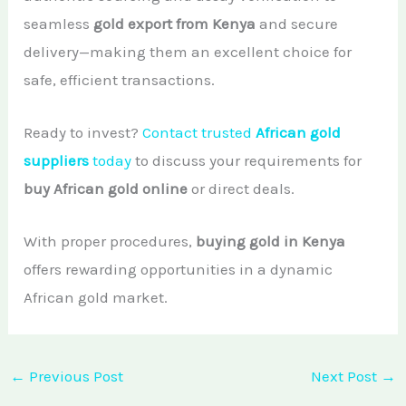
seamless
gold export from Kenya
and secure
delivery—making them an excellent choice for
safe, efficient transactions.
Ready to invest?
Contact trusted
African gold
suppliers
today
to discuss your requirements for
buy African gold online
or direct deals.
With proper procedures,
buying gold in Kenya
offers rewarding opportunities in a dynamic
African gold market.
←
Previous Post
Next Post
→