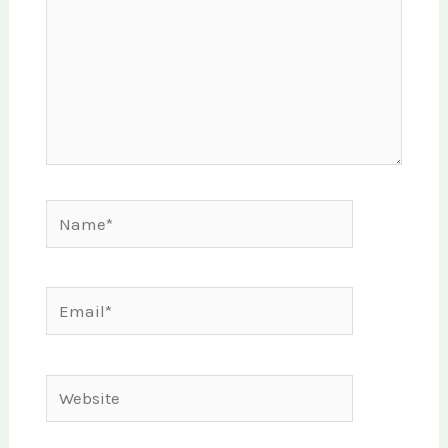
Name*
Email*
Website