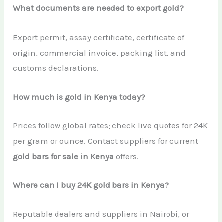
What documents are needed to export gold?
Export permit, assay certificate, certificate of
origin, commercial invoice, packing list, and
customs declarations.
How much is gold in Kenya today?
Prices follow global rates; check live quotes for 24K
per gram or ounce. Contact suppliers for current
gold bars for sale in Kenya
offers.
Where can I buy 24K gold bars in Kenya?
Reputable dealers and suppliers in Nairobi, or