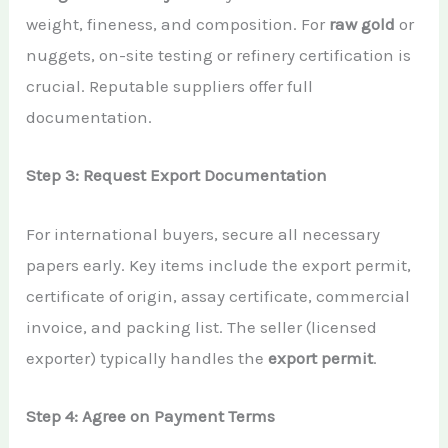
weight, fineness, and composition. For
raw gold
or
nuggets, on-site testing or refinery certification is
crucial. Reputable suppliers offer full
documentation.
Step 3: Request Export Documentation
For international buyers, secure all necessary
papers early. Key items include the export permit,
certificate of origin, assay certificate, commercial
invoice, and packing list. The seller (licensed
exporter) typically handles the
export permit
.
Step 4: Agree on Payment Terms