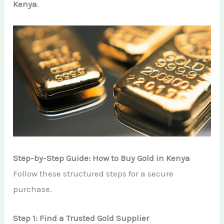
Kenya
.
Step-by-Step Guide: How to Buy Gold in Kenya
Follow these structured steps for a secure
purchase.
Step 1: Find a Trusted Gold Supplier