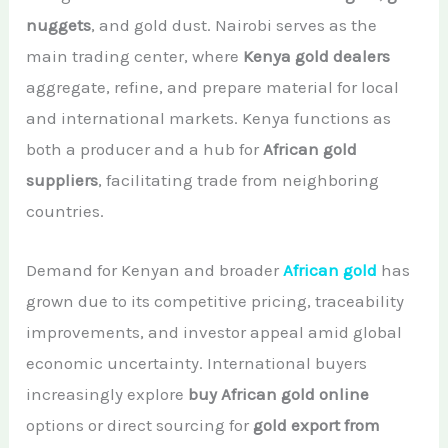
nuggets
, and gold dust. Nairobi serves as the
main trading center, where
Kenya gold dealers
aggregate, refine, and prepare material for local
and international markets. Kenya functions as
both a producer and a hub for
African gold
suppliers
, facilitating trade from neighboring
countries.
Demand for Kenyan and broader
African gold
has
grown due to its competitive pricing, traceability
improvements, and investor appeal amid global
economic uncertainty. International buyers
increasingly explore
buy African gold online
options or direct sourcing for
gold export from