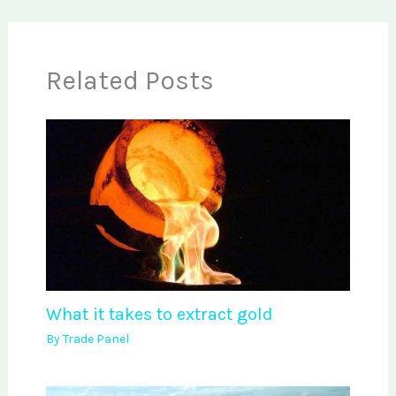
Related Posts
What it takes to extract gold
By
Trade Panel