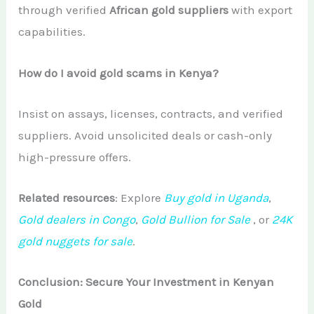
through verified
African gold suppliers
with export
capabilities.
How do I avoid gold scams in Kenya?
Insist on assays, licenses, contracts, and verified
suppliers. Avoid unsolicited deals or cash-only
high-pressure offers.
Related resources
: Explore
Buy gold in Uganda
,
Gold dealers in Congo
,
Gold Bullion for Sale
, or
24K
gold nuggets for sale
.
Conclusion: Secure Your Investment in Kenyan
Gold