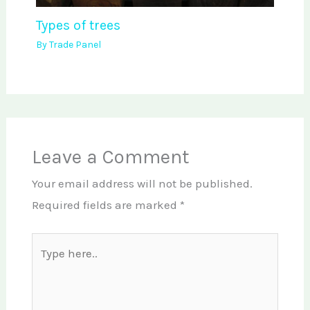
Types of trees
By
Trade Panel
Leave a Comment
Your email address will not be published.
Required fields are marked
*
Type
here..