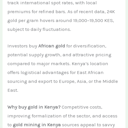
track international spot rates, with local
premiums for refined bars. As of recent data, 24K
gold per gram hovers around 19,000–19,500 KES,
subject to daily fluctuations.
Investors buy
African gold
for diversification,
potential supply growth, and attractive pricing
compared to major markets. Kenya’s location
offers logistical advantages for East African
sourcing and export to Europe, Asia, or the Middle
East.
Why buy gold in Kenya?
Competitive costs,
improving formalization of the sector, and access
to
gold mining in Kenya
sources appeal to savvy