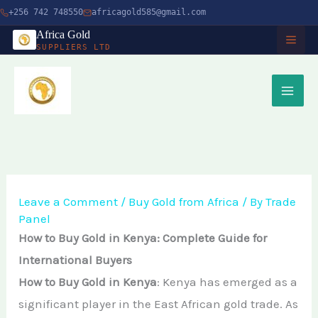
Skip
+256 742 748550
africagold585@gmail.com
to
Africa Gold
SUPPLIERS LTD
content
HOME
ABOUT
SERVICES
Buy Gold in Dubai
CHARITY
Leave a Comment
/
Buy Gold from Africa
/ By
Trade
Panel
Buy Gold Bullion Online
TIMBER
How to Buy Gold in Kenya: Complete Guide for
Buy Gold Online in Canada
International Buyers
Timber Logging
MINERALS
How to Buy Gold in Kenya
: Kenya has emerged as a
Buy Gold from Local Miners
African Ebony Tree
significant player in the East African gold trade. As
Gold Bar
Buy Gold in Uganda
BLOG