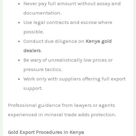
Never pay full amount without assay and
documentation.
Use legal contracts and escrow where
possible.
Conduct due diligence on
Kenya gold
dealers
.
Be wary of unrealistically low prices or
pressure tactics.
Work only with suppliers offering full export
support.
Professional guidance from lawyers or agents
experienced in mineral trade adds protection.
Gold Export Procedures in Kenya