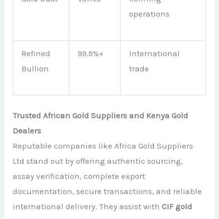
operations
Refined
99.9%+
International
Bullion
trade
Trusted African Gold Suppliers and Kenya Gold
Dealers
Reputable companies like Africa Gold Suppliers
Ltd stand out by offering authentic sourcing,
assay verification, complete export
documentation, secure transactions, and reliable
international delivery. They assist with
CIF gold