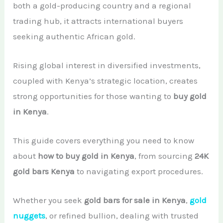
both a gold-producing country and a regional
African Teak Tree
Gold Nugget
View All Services →
trading hub, it attracts international buyers
FAQs About Buying Gold
CONTACT
seeking authentic African gold.
Raw Gold
Gold and Silver Dealers
Silver Bullion Bar
Rising global interest in diversified investments,
Book A Call
Gold Producing Countries
coupled with Kenya’s strategic location, creates
Gold vs. Silver
Gold Mining in Uganda & Congo
strong opportunities for those wanting to
buy gold
View All Minerals →
in Kenya
.
How to Buy Gold Safely
View All Articles →
This guide covers everything you need to know
about
how to buy gold in Kenya
, from sourcing
24K
gold bars Kenya
to navigating export procedures.
Whether you seek
gold bars for sale in Kenya
,
gold
nuggets
, or refined bullion, dealing with trusted