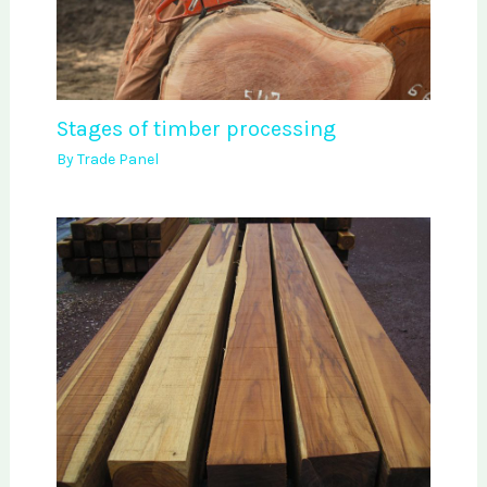
Stages of timber processing
By
Trade Panel