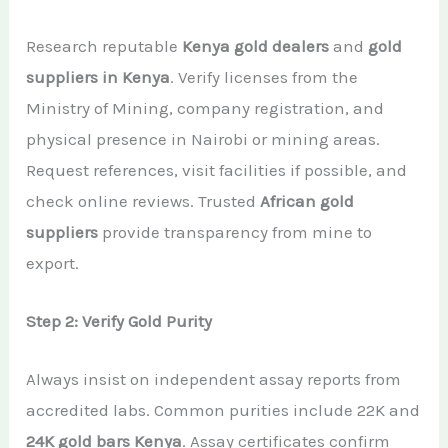
Research reputable
Kenya gold dealers
and
gold
suppliers in Kenya
. Verify licenses from the
Ministry of Mining, company registration, and
physical presence in Nairobi or mining areas.
Request references, visit facilities if possible, and
check online reviews. Trusted
African gold
suppliers
provide transparency from mine to
export.
Step 2: Verify Gold Purity
Always insist on independent assay reports from
accredited labs. Common purities include 22K and
24K gold bars Kenya
. Assay certificates confirm