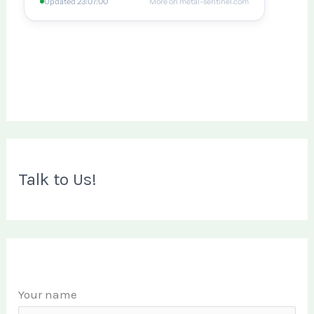
Talk to Us!
Your name