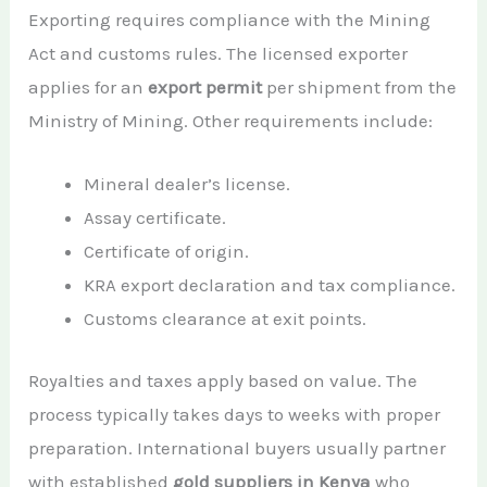
Exporting requires compliance with the Mining
Act and customs rules. The licensed exporter
applies for an
export permit
per shipment from the
Ministry of Mining. Other requirements include:
Mineral dealer’s license.
Assay certificate.
Certificate of origin.
KRA export declaration and tax compliance.
Customs clearance at exit points.
Royalties and taxes apply based on value. The
process typically takes days to weeks with proper
preparation. International buyers usually partner
with established
gold suppliers in Kenya
who