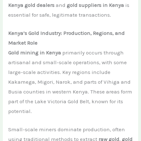
Kenya gold dealers
and
gold suppliers in Kenya
is
essential for safe, legitimate transactions.
Kenya’s Gold Industry: Production, Regions, and
Market Role
Gold mining in Kenya
primarily occurs through
artisanal and small-scale operations, with some
large-scale activities. Key regions include
Kakamega, Migori, Narok, and parts of Vihiga and
Busia counties in western Kenya. These areas form
part of the Lake Victoria Gold Belt, known for its
potential.
Small-scale miners dominate production, often
using traditional methods to extract
raw gold
,
gold