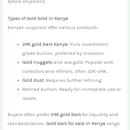
before shipment.
Types of Gold Sold in Kenya
Kenyan suppliers offer various products:
24K gold bars Kenya
: Pure investment-
grade bullion, preferred by investors.
Gold nuggets
and raw gold: Popular with
collectors and refiners, often 22K–24K.
Gold dust
: Requires further refining.
Refined bullion: Ready for immediate use or
resale.
Buyers often prefer
24K gold bars
for liquidity and
standardization.
Gold bars for sale in Kenya
range