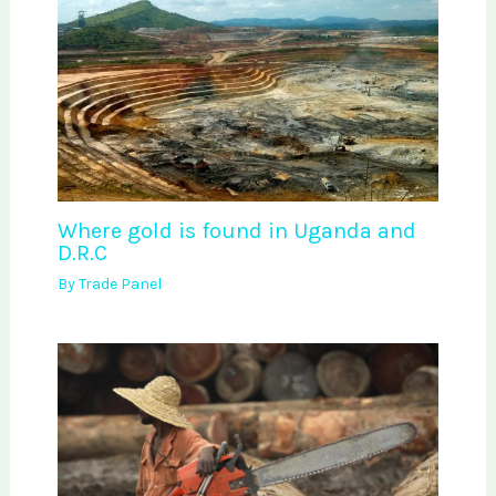
Where gold is found in Uganda and
D.R.C
By
Trade Panel