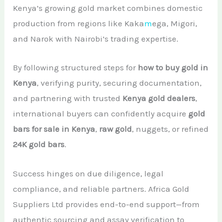
Kenya’s growing gold market combines domestic
production from regions like Kaka
m
ega, Migori,
and Narok with Nairobi’s trading expertise.
By following structured steps for
how to buy gold in
Kenya
, verifying purity, securing documentation,
and partnering with trusted
Kenya gold dealers
,
international buyers can confidently acquire
gold
bars for sale in Kenya
,
raw gold
, nuggets, or refined
24K gold bars
.
Success hinges on due diligence, legal
compliance, and reliable partners. Africa Gold
Suppliers Ltd provides end-to-end support—from
authentic sourcing and assay verification to