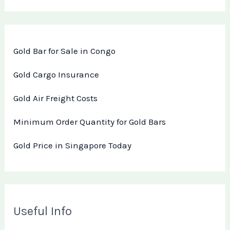
Gold Bar for Sale in Congo
Gold Cargo Insurance
Gold Air Freight Costs
Minimum Order Quantity for Gold Bars
Gold Price in Singapore Today
Useful Info