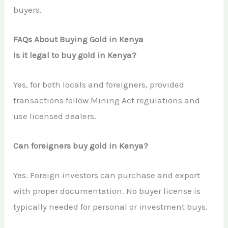
buyers.
FAQs About Buying Gold in Kenya
Is it legal to buy gold in Kenya?
Yes, for both locals and foreigners, provided
transactions follow Mining Act regulations and
use licensed dealers.
Can foreigners buy gold in Kenya?
Yes. Foreign investors can purchase and export
with proper documentation. No buyer license is
typically needed for personal or investment buys.