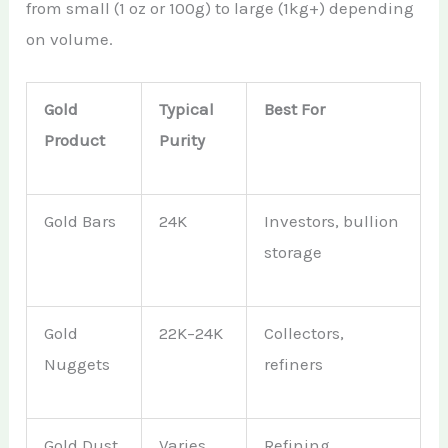
from small (1 oz or 100g) to large (1kg+) depending
on volume.
Gold
Typical
Best For
Product
Purity
Gold Bars
24K
Investors, bullion
storage
Gold
22K–24K
Collectors,
Nuggets
refiners
Gold Dust
Varies
Refining