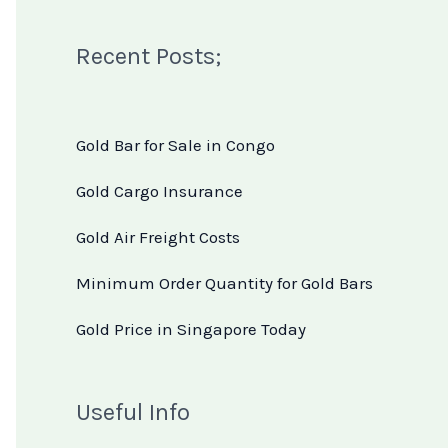
Recent Posts;
Gold Bar for Sale in Congo
Gold Cargo Insurance
Gold Air Freight Costs
Minimum Order Quantity for Gold Bars
Gold Price in Singapore Today
Useful Info