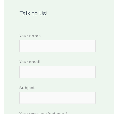
Talk to Us!
Your name
Your email
Subject
Your message (optional)