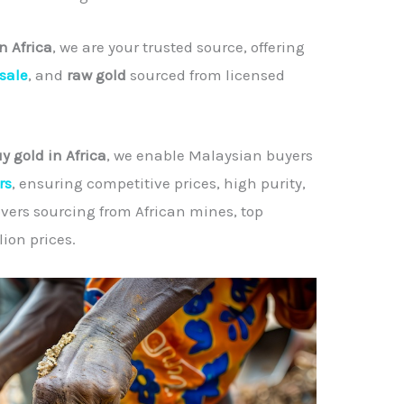
n Africa
, we are your trusted source, offering
 sale
, and
raw gold
sourced from licensed
y gold in Africa
, we enable Malaysian buyers
rs
, ensuring competitive prices, high purity,
overs sourcing from African mines, top
ion prices.