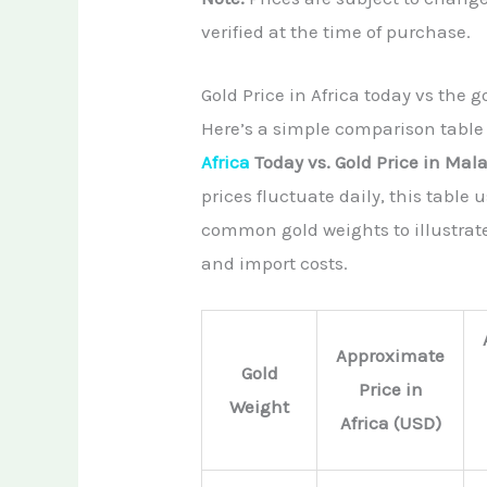
verified at the time of purchase.
Gold Price in Africa today vs the g
Here’s a simple comparison table
Africa
Today vs. Gold Price in Mal
prices fluctuate daily, this table
common gold weights to illustrat
and import costs.
Approximate
Gold
Price in
Weight
Africa (USD)