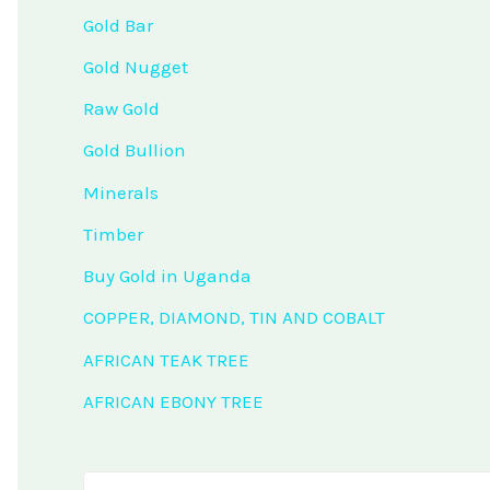
Gold Bar
Gold Nugget
Raw Gold
Gold Bullion
Minerals
Timber
Buy Gold in Uganda
COPPER, DIAMOND, TIN AND COBALT
AFRICAN TEAK TREE
AFRICAN EBONY TREE