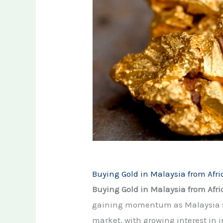
Buying Gold in Malaysia from Afric
Buying Gold in Malaysia from Afri
gaining momentum as Malaysia str
market, with growing interest in 