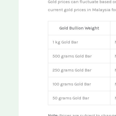
Gold prices can fluctuate based 
current gold prices in Malaysia for
Gold Bullion Weight
1 kg Gold Bar
500 grams Gold Bar
250 grams Gold Bar
100 grams Gold Bar
50 grams Gold Bar
Note:
Prices are subject to chang