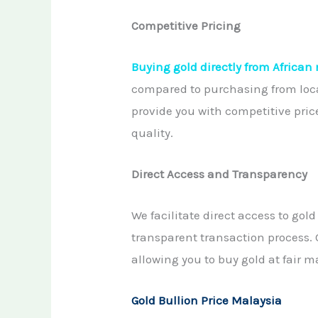
Competitive Pricing
Buying gold directly from African
compared to purchasing from loca
provide you with competitive pric
quality.
Direct Access and Transparency
We facilitate direct access to gol
transparent transaction process. 
allowing you to buy gold at fair 
Gold Bullion Price Malaysia