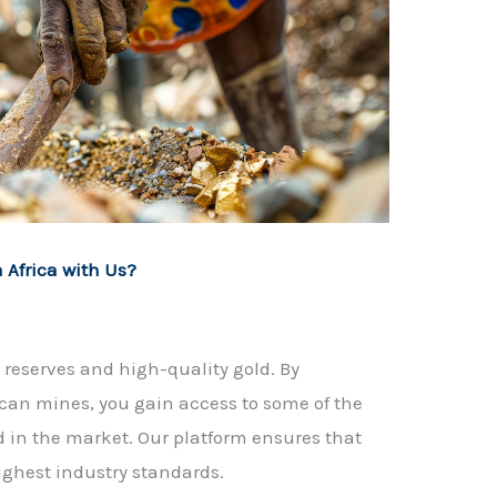
 Africa with Us?
ld reserves and high-quality gold. By
ican mines, you gain access to some of the
d in the market. Our platform ensures that
ighest industry standards.