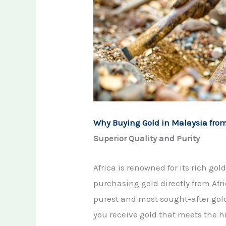
Why Buying Gold in Malaysia from
Superior Quality and Purity
Africa is renowned for its rich go
purchasing gold directly from Afr
purest and most sought-after gol
you receive gold that meets the h