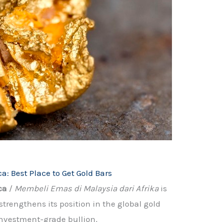
a: Best Place to Get Gold Bars
ca
/
Membeli Emas di Malaysia dari Afrika
is
engthens its position in the global gold
investment-grade bullion.