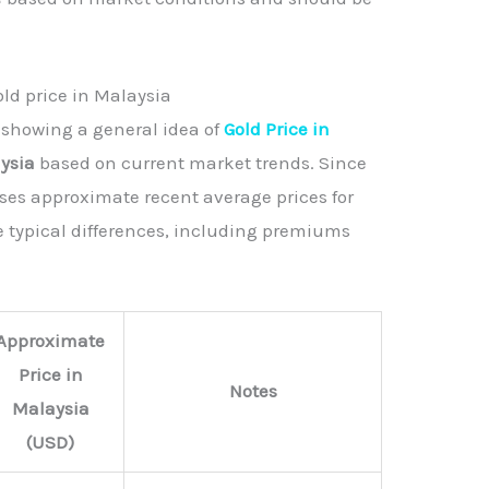
old price in Malaysia
 showing a general idea of
Gold Price in
aysia
based on current market trends. Since
 uses approximate recent average prices for
e typical differences, including premiums
Approximate
Price in
Notes
Malaysia
(USD)