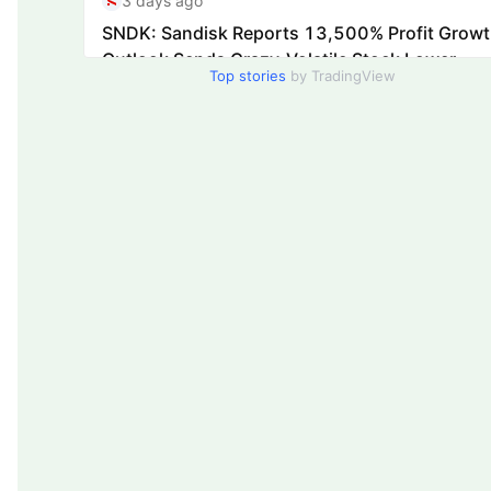
Top stories
by TradingView