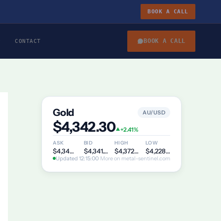
BOOK A CALL
BOOK A CALL
CONTACT