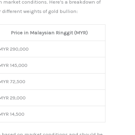
on market conditions. Here’s a breakdown of
 different weights of gold bullion:
Price in Malaysian Ringgit (MYR)
MYR 290,000
MYR 145,000
MYR 72,500
MYR 29,000
MYR 14,500
e based on market conditions and should be