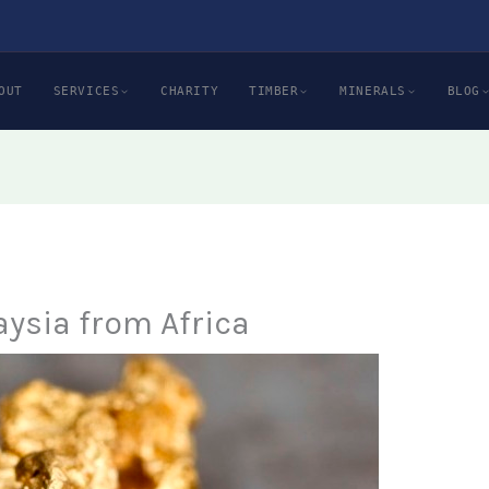
OUT
SERVICES
CHARITY
TIMBER
MINERALS
BLOG
aysia from Africa