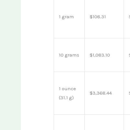
1 gram
$108.31
10 grams
$1,083.10
1 ounce
$3,368.44
(31.1 g)