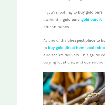
If you’re looking to
buy gold bars i
authentic
gold bars
,
gold bars for
African mines.
As one of the
cheapest place to bu
to
buy gold direct from local mine
and secure delivery. This guide c
buying locations, and current bull