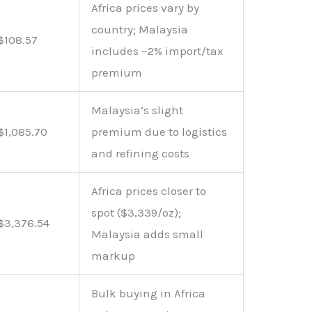
Africa prices vary by
country; Malaysia
$108.57
includes ~2% import/tax
premium
Malaysia’s slight
$1,085.70
premium due to logistics
and refining costs
Africa prices closer to
spot ($3,339/oz);
$3,376.54
Malaysia adds small
markup
Bulk buying in Africa