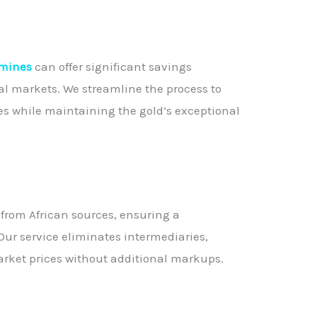
 mines
can offer significant savings
l markets. We streamline the process to
es while maintaining the gold’s exceptional
d from African sources, ensuring a
Our service eliminates intermediaries,
market prices without additional markups.