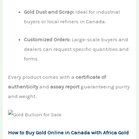
Gold Dust and Scrap:
Ideal for industrial
buyers or local refiners in Canada.
Customized Orders:
Large-scale buyers and
dealers can request specific quantities and
forms.
Every product comes with a
certificate of
authenticity
and
assay report
guaranteeing purity
and weight.
How to Buy Gold Online in Canada with Africa Gold