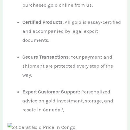
purchased gold online from us.
Certified Products:
All gold is assay-certified
and accompanied by legal export
documents.
Secure Transactions:
Your payment and
shipment are protected every step of the
way.
Expert Customer Support:
Personalized
advice on gold investment, storage, and
resale in Canada.\