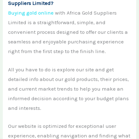
Suppliers Limited?
Buying gold online
with Africa Gold Suppliers
Limited is a straightforward, simple, and
convenient process designed to offer our clients a
seamless and enjoyable purchasing experience
right from the first step to the finish line.
All you have to do is explore our site and get
detailed info about our gold products, their prices,
and current market trends to help you make an
informed decision according to your budget plans
and interests.
Our website is optimized for exceptional user
experience, enabling navigation and finding what