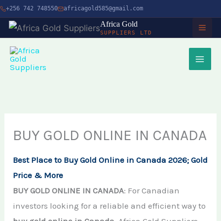
Skip
+256 742 748550
africagold585@gmail.com
to
Africa Gold
SUPPLIERS LTD
content
HOME
ABOUT
SERVICES
BUY GOLD ONLINE IN CANADA
Buy Gold in Dubai
CHARITY
Buy Gold Bullion Online
Best Place to Buy Gold Online in Canada 2026; Gold
TIMBER
Price & More
Buy Gold Online in Canada
Timber Logging
BUY GOLD ONLINE IN CANADA
: For Canadian
MINERALS
Buy Gold from Local Miners
investors looking for a reliable and efficient way to
African Ebony Tree
Gold Bar
Buy Gold in Uganda
BLOG
buy gold online in Canada
, Africa Gold Suppliers