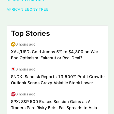
AFRICAN EBONY TREE