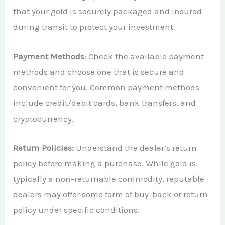
that your gold is securely packaged and insured
during transit to protect your investment.
Payment Methods
: Check the available payment
methods and choose one that is secure and
convenient for you. Common payment methods
include credit/debit cards, bank transfers, and
cryptocurrency.
Return Policies:
Understand the dealer’s return
policy before making a purchase. While gold is
typically a non-returnable commodity, reputable
dealers may offer some form of buy-back or return
policy under specific conditions.