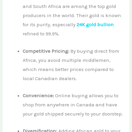
and South Africa are among the top gold
producers in the world. Their gold is known
for its purity, especially
24K gold bullion
refined to 99.9%.
Competitive Pricing:
By buying direct from
Africa, you avoid multiple middlemen,
which means better prices compared to
local Canadian dealers.
Convenience:
Online buying allows you to
shop from anywhere in Canada and have
your gold shipped securely to your doorstep.
Diversification:
Adding African gold to your