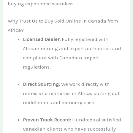
buying experience seamless.
Why Trust Us to Buy Gold Online in Canada from
Africa?
Licensed Dealer:
Fully registered with
African mining and export authorities and
compliant with Canadian import
regulations.
Direct Sourcing:
We work directly with
mines and refineries in Africa, cutting out
middlemen and reducing costs.
Proven Track Record:
Hundreds of satisfied
Canadian clients who have successfully