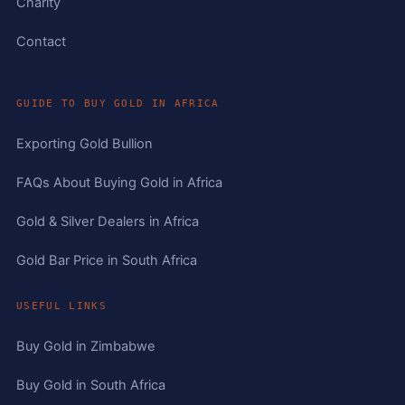
Charity
Contact
GUIDE TO BUY GOLD IN AFRICA
Exporting Gold Bullion
FAQs About Buying Gold in Africa
Gold & Silver Dealers in Africa
Gold Bar Price in South Africa
USEFUL LINKS
Buy Gold in Zimbabwe
Buy Gold in South Africa