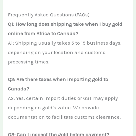
Frequently Asked Questions (FAQs)
Q1: How long does shipping take when I buy gold
online from Africa to Canada?
A1: Shipping usually takes 5 to 15 business days,
depending on your location and customs
processing times.
Q2: Are there taxes when importing gold to
Canada?
A2: Yes, certain import duties or GST may apply
depending on gold’s value. We provide
documentation to facilitate customs clearance.
Q3: Can I inspect the gold before payment?