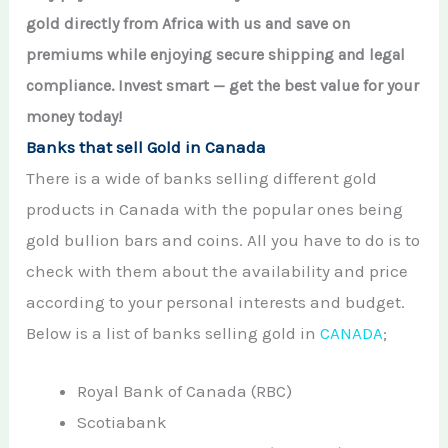
gold directly from Africa with us and save on
premiums while enjoying secure shipping and legal
compliance. Invest smart — get the best value for your
money today!
Banks that sell Gold in Canada
There is a wide of banks selling different gold
products in Canada with the popular ones being
gold bullion bars and coins. All you have to do is to
check with them about the availability and price
according to your personal interests and budget.
Below is a list of banks selling gold in
CANADA
;
Royal Bank of Canada (RBC)
Scotiabank