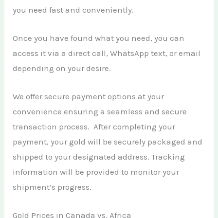
you need fast and conveniently.
Once you have found what you need, you can
access it via a direct call, WhatsApp text, or email
depending on your desire.
We offer secure payment options at your
convenience ensuring a seamless and secure
transaction process. After completing your
payment, your gold will be securely packaged and
shipped to your designated address. Tracking
information will be provided to monitor your
shipment’s progress.
Gold Prices in Canada vs. Africa