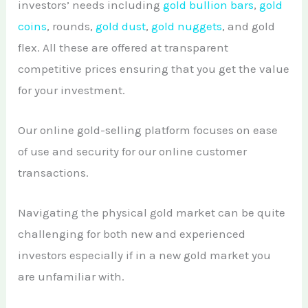
investors’ needs including
gold bullion bars
,
gold
coins
, rounds,
gold dust
,
gold nuggets
, and gold
flex. All these are offered at transparent
competitive prices ensuring that you get the value
for your investment.
Our online gold-selling platform focuses on ease
of use and security for our online customer
transactions.
Navigating the physical gold market can be quite
challenging for both new and experienced
investors especially if in a new gold market you
are unfamiliar with.