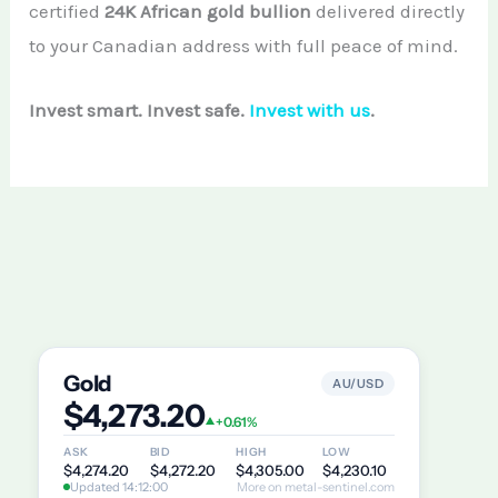
certified
24K African gold bullion
delivered directly
to your Canadian address with full peace of mind.
Invest smart. Invest safe.
Invest with us
.