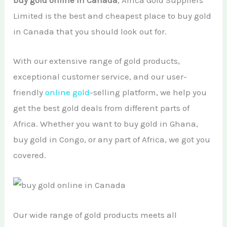
African Teak Tree
Limited is the best and cheapest place to buy gold
Gold Nugget
View All Services →
FAQs About Buying Gold
CONTACT
in Canada that you should look out for.
Raw Gold
Gold and Silver Dealers
With our extensive range of gold products,
Silver Bullion Bar
Book A Call
Gold Producing Countries
exceptional customer service, and our user-
Gold vs. Silver
Gold Mining in Uganda & Congo
friendly
online gold
-selling platform, we help you
View All Minerals →
get the best gold deals from different parts of
How to Buy Gold Safely
Africa. Whether you want to buy gold in Ghana,
View All Articles →
buy gold in Congo, or any part of Africa, we got you
covered.
Our wide range of gold products meets all