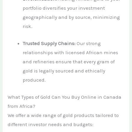
portfolio diversifies your investment
geographically and by source, minimizing
risk.
Trusted Supply Chains:
Our strong
relationships with licensed African mines
and refineries ensure that every gram of
gold is legally sourced and ethically
produced.
What Types of Gold Can You Buy Online in Canada
from Africa?
We offer a wide range of gold products tailored to
different investor needs and budgets: