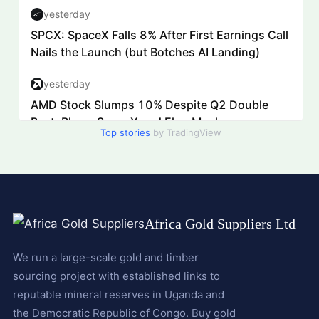
Top stories
by TradingView
Africa Gold Suppliers Ltd
We run a large-scale gold and timber
sourcing project with established links to
reputable mineral reserves in Uganda and
the Democratic Republic of Congo. Buy gold