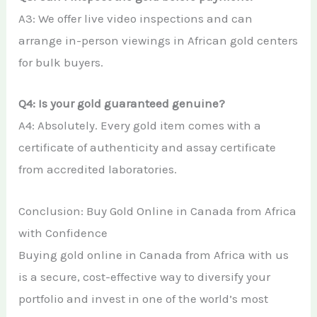
A3: We offer live video inspections and can
arrange in-person viewings in African gold centers
for bulk buyers.
Q4: Is your gold guaranteed genuine?
A4: Absolutely. Every gold item comes with a
certificate of authenticity and assay certificate
from accredited laboratories.
Conclusion: Buy Gold Online in Canada from Africa
with Confidence
Buying gold online in Canada from Africa with us
is a secure, cost-effective way to diversify your
portfolio and invest in one of the world’s most