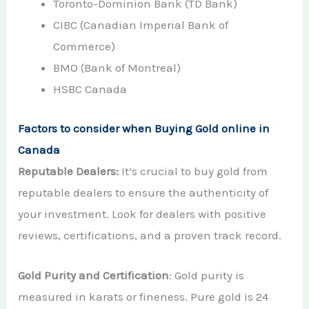
Toronto-Dominion Bank (TD Bank)
CIBC (Canadian Imperial Bank of
Commerce)
BMO (Bank of Montreal)
HSBC Canada
Factors to consider when Buying Gold online in
Canada
Reputable Dealers:
It’s crucial to buy gold from
reputable dealers to ensure the authenticity of
your investment. Look for dealers with positive
reviews, certifications, and a proven track record.
Gold Purity and Certification
: Gold purity is
measured in karats or fineness. Pure gold is 24