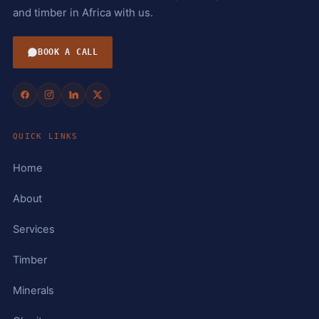
and timber in Africa with us.
BOOK A CALL
QUICK LINKS
Home
About
Services
Timber
Minerals