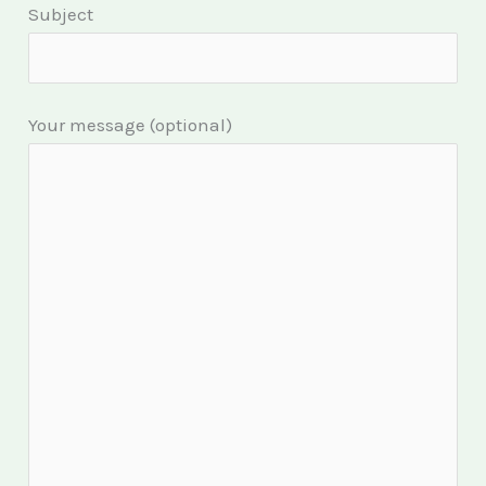
Subject
Your message (optional)