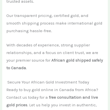
trusted assets.
Our transparent pricing, certified gold, and
smooth shipping process make international gold
purchasing hassle-free.
With decades of experience, strong supplier
relationships, and a focus on client trust, we are
your premier source for
African gold shipped safely
to Canada
.
Secure Your African Gold Investment Today
Ready to buy gold online in Canada from Africa?
Contact us today for a
free consultation and live
gold prices
. Let us help you invest in authentic,