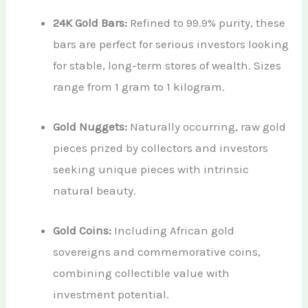
24K Gold Bars:
Refined to 99.9% purity, these
bars are perfect for serious investors looking
for stable, long-term stores of wealth. Sizes
range from 1 gram to 1 kilogram.
Gold Nuggets:
Naturally occurring, raw gold
pieces prized by collectors and investors
seeking unique pieces with intrinsic
natural beauty.
Gold Coins:
Including African gold
sovereigns and commemorative coins,
combining collectible value with
investment potential.