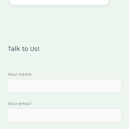
Talk to Us!
Your name
Your email