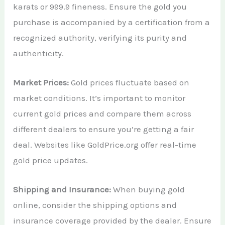
karats or 999.9 fineness. Ensure the gold you
purchase is accompanied by a certification from a
recognized authority, verifying its purity and
authenticity.
Market Prices:
Gold prices fluctuate based on
market conditions. It’s important to monitor
current gold prices and compare them across
different dealers to ensure you’re getting a fair
deal. Websites like GoldPrice.org offer real-time
gold price updates.
Shipping and Insurance:
When buying gold
online, consider the shipping options and
insurance coverage provided by the dealer. Ensure