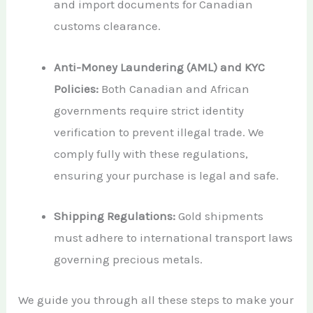
and import documents for Canadian
customs clearance.
Anti-Money Laundering (AML) and KYC
Policies:
Both Canadian and African
governments require strict identity
verification to prevent illegal trade. We
comply fully with these regulations,
ensuring your purchase is legal and safe.
Shipping Regulations:
Gold shipments
must adhere to international transport laws
governing precious metals.
We guide you through all these steps to make your