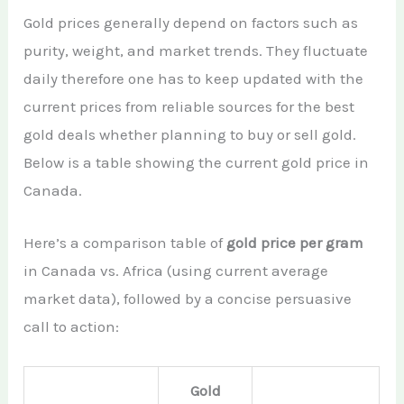
Gold prices generally depend on factors such as
purity, weight, and market trends. They fluctuate
daily therefore one has to keep updated with the
current prices from reliable sources for the best
gold deals whether planning to buy or sell gold.
Below is a table showing the current gold price in
Canada.
Here’s a comparison table of
gold price per gram
in Canada vs. Africa (using current average
market data), followed by a concise persuasive
call to action:
Gold