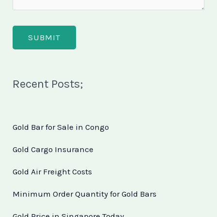
Recent Posts;
Gold Bar for Sale in Congo
Gold Cargo Insurance
Gold Air Freight Costs
Minimum Order Quantity for Gold Bars
Gold Price in Singapore Today