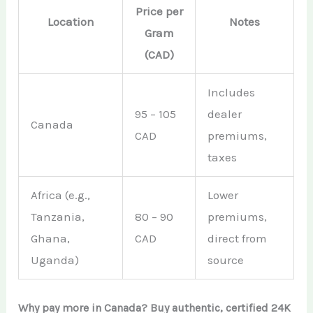
Price per
Location
Notes
Gram
(CAD)
Includes
95 – 105
dealer
Canada
CAD
premiums,
taxes
Africa (e.g.,
Lower
Tanzania,
80 – 90
premiums,
Ghana,
CAD
direct from
Uganda)
source
Why pay more in Canada? Buy authentic, certified 24K