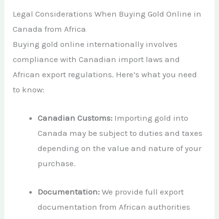
Legal Considerations When Buying Gold Online in
Canada from Africa
Buying gold online internationally involves
compliance with Canadian import laws and
African export regulations. Here’s what you need
to know:
Canadian Customs:
Importing gold into
Canada may be subject to duties and taxes
depending on the value and nature of your
purchase.
Documentation:
We provide full export
documentation from African authorities