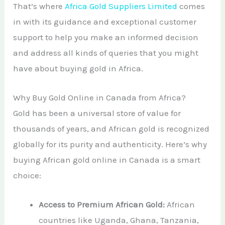
That’s where
Africa Gold Suppliers Limited
comes
in with its guidance and exceptional customer
support to help you make an informed decision
and address all kinds of queries that you might
have about buying gold in Africa.
Why Buy Gold Online in Canada from Africa?
Gold has been a universal store of value for
thousands of years, and African gold is recognized
globally for its purity and authenticity. Here’s why
buying African gold online in Canada is a smart
choice:
Access to Premium African Gold:
African
countries like Uganda, Ghana, Tanzania,