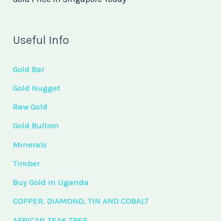
Useful Info
Gold Bar
Gold Nugget
Raw Gold
Gold Bullion
Minerals
Timber
Buy Gold in Uganda
COPPER, DIAMOND, TIN AND COBALT
AFRICAN TEAK TREE