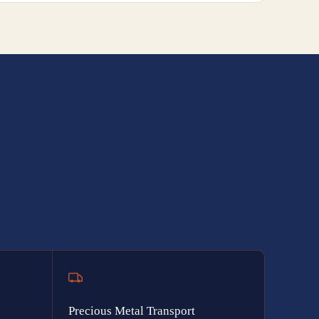
Precious Metal Transport