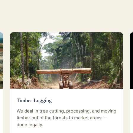
Timber Logging
We deal in tree cutting, processing, and moving
timber out of the forests to market areas —
done legally.