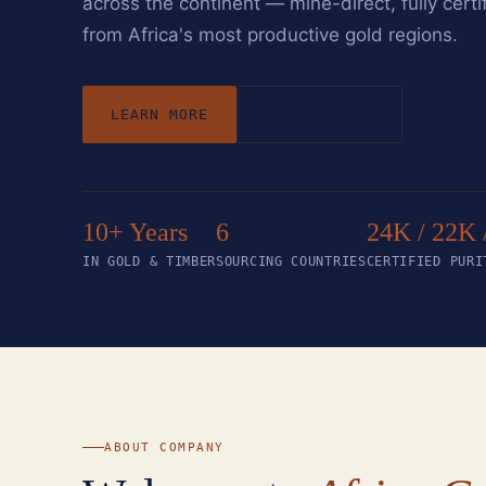
across the continent — mine-direct, fully certi
from Africa's most productive gold regions.
LEARN MORE
BOOK A CALL
10+ Years
6
24K / 22K 
IN GOLD & TIMBER
SOURCING COUNTRIES
CERTIFIED PURI
ABOUT COMPANY