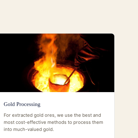
Gold Processing
For extracted gold ores, we use the best and
most cost-effective methods to process them
into much-valued gold.