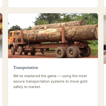
Transportation
We've mastered the game — using the most
secure transportation systems to move gold
safely to market.