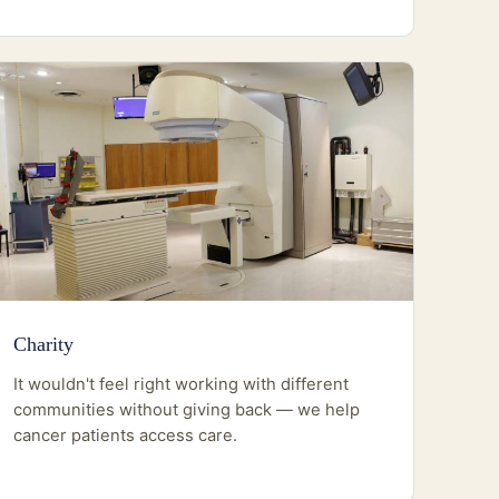
Charity
It wouldn't feel right working with different
communities without giving back — we help
cancer patients access care.