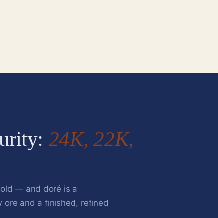
urity:
24K, 22K,
old — and doré is a
w ore and a finished, refined