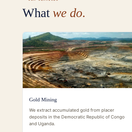
What
we do.
Gold Mining
We extract accumulated gold from placer
deposits in the Democratic Republic of Congo
and Uganda.