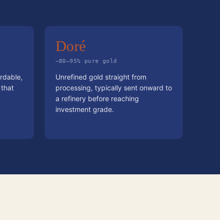
Doré
~80–95% pure gold
rdable,
Unrefined gold straight from
 that
processing, typically sent onward to
a refinery before reaching
investment grade.