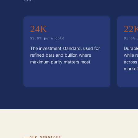
24K
22
99.9% pure gold
91.6% 
The investment standard, used for
Durable
refined bars and bullion where
while r
maximum purity matters most.
across
market
OUR SERVICES