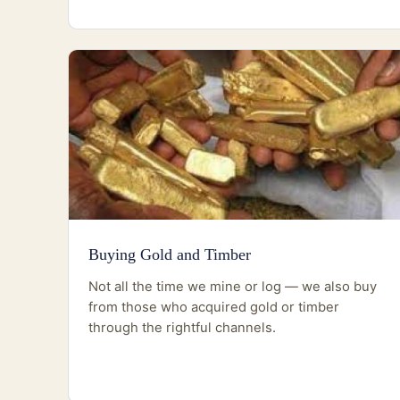
Buying Gold and Timber
Not all the time we mine or log — we also buy
from those who acquired gold or timber
through the rightful channels.