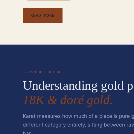
READ MORE
PRODUCT GUIDE
Understanding gold p
18K & doré gold.
Karat measures how much of a piece is pure g
different category entirely, sitting between ra
bar.