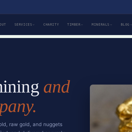
OUT
SERVICES
CHARITY
TIMBER
MINERALS
BLOG
mining
and
pany.
old, raw gold, and nuggets