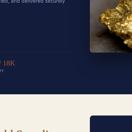
fied, and delivered securely
/ 18K
TY