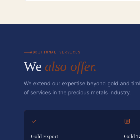
ADDITIONAL SERVICES
We
also offer.
We extend our expertise beyond gold and tim
of services in the precious metals industry.
Gold Export
Gold T