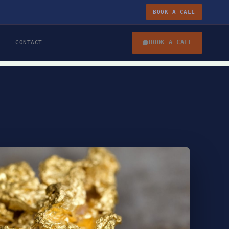
BOOK A CALL
BOOK A CALL
CONTACT