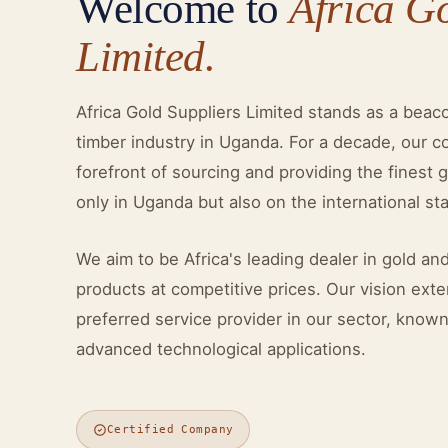
Welcome to
Africa G
Limited.
Africa Gold Suppliers Limited stands as a beac
timber industry in Uganda. For a decade, our 
forefront of sourcing and providing the finest 
only in Uganda but also on the international st
We aim to be Africa's leading dealer in gold and
products at competitive prices. Our vision ex
preferred service provider in our sector, know
advanced technological applications.
Certified Company