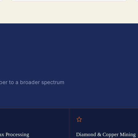
ber to a broader spectrum
ax Processing
Diamond & Copper Mining