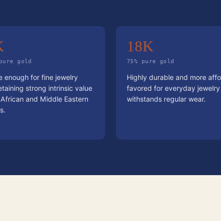
K
18K
pure gold
75% pure gold
 enough for fine jewelry
Highly durable and more affo
etaining strong intrinsic value
favored for everyday jewelry
 African and Middle Eastern
withstands regular wear.
s.