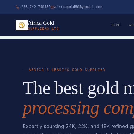
Skip
+256 742 748550
africagold585@gmail.com
to
content
Africa Gold
HOME
AB
SUPPLIERS LTD
AFRICA'S LEADING GOLD SUPPLIER
The best gold 
processing com
Expertly sourcing 24K, 22K, and 18K refined g