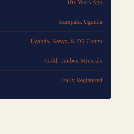
10+ Years Ago
Kampala, Uganda
Uganda, Kenya, & DR Congo
Gold, Timber, Minerals
Fully Registered