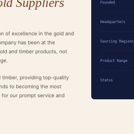
old Suppliers
Founded
Headquarters
on of excellence in the gold and
Sourcing Regions
company has been at the
gold and timber products, not
age.
Product Range
 timber, providing top-quality
Status
tends to becoming the most
n for our prompt service and