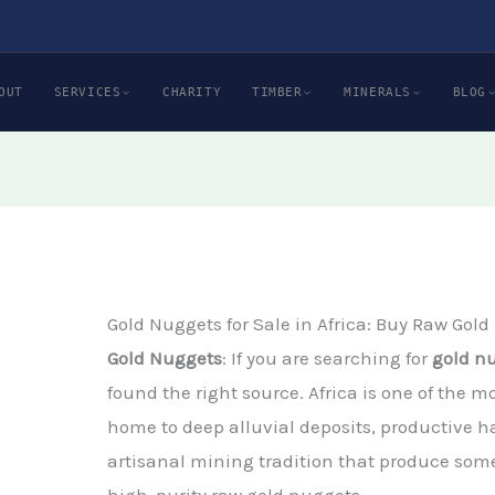
OUT
SERVICES
CHARITY
TIMBER
MINERALS
BLOG
Gold Nuggets for Sale in Africa: Buy Raw Gold
Gold Nuggets
: If you are searching for
gold nu
found the right source. Africa is one of the m
home to deep alluvial deposits, productive h
artisanal mining tradition that produce some
high-purity raw gold nuggets.