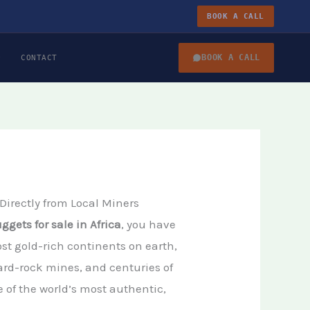
BOOK A CALL
BOOK A CALL
CONTACT
 Directly from Local Miners
ggets for sale in Africa
, you have
ost gold-rich continents on earth,
ard-rock mines, and centuries of
 of the world’s most authentic,