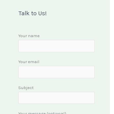
Talk to Us!
Your name
Your email
Subject
Your message (optional)