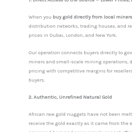
When you
buy gold directly from local miners
distribution networks, trading houses, and re
prices in Dubai, London, and New York.
Our operation connects buyers directly to g
miners and small-scale mining operations, 
pricing with competitive margins for resellers
buyers.
2. Authentic, Unrefined Natural Gold
African raw gold nuggets have not been melte
receive the gold exactly as it came from the e