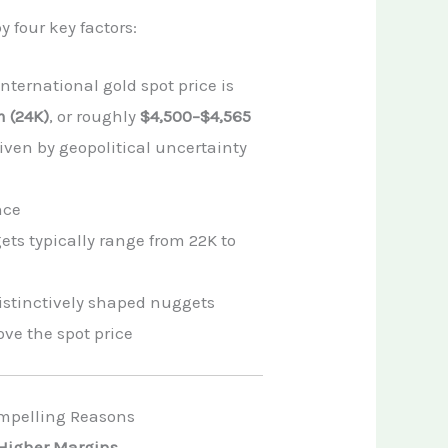
 four key factors:
nternational gold spot price is
 (24K)
, or roughly
$4,500–$4,565
iven by geopolitical uncertainty
nce
ts typically range from 22K to
istinctively shaped nuggets
ve the spot price
ompelling Reasons
, Higher Margins