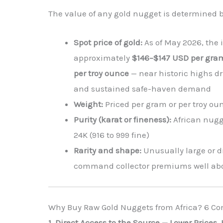
The value of any gold nugget is determined by
Spot price of gold:
As of May 2026, the i
approximately
$146–$147 USD per gram
per troy ounce
— near historic highs dr
and sustained safe-haven demand
Weight:
Priced per gram or per troy ou
Purity (karat or fineness):
African nugge
24K (916 to 999 fine)
Rarity and shape:
Unusually large or d
command collector premiums well abo
Why Buy Raw Gold Nuggets from Africa? 6 C
1. Direct Access to the Source — Lower Prices