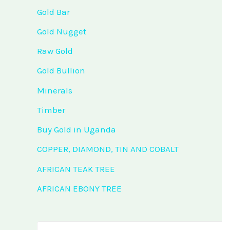
Gold Bar
Gold Nugget
Raw Gold
Gold Bullion
Minerals
Timber
Buy Gold in Uganda
COPPER, DIAMOND, TIN AND COBALT
AFRICAN TEAK TREE
AFRICAN EBONY TREE