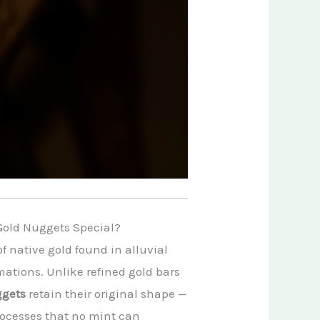
Gold Nuggets Special?
f native gold found in alluvial
mations. Unlike refined gold bars
ggets
retain their original shape —
processes that no mint can