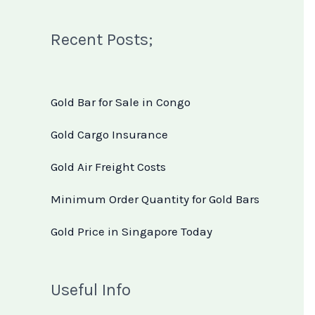
Recent Posts;
Gold Bar for Sale in Congo
Gold Cargo Insurance
Gold Air Freight Costs
Minimum Order Quantity for Gold Bars
Gold Price in Singapore Today
Useful Info