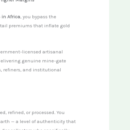
 in Africa
, you bypass the
tail premiums that inflate gold
overnment-licensed artisanal
delivering genuine mine-gate
, refiners, and institutional
d, refined, or processed. You
arth — a level of authenticity that