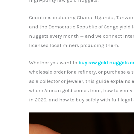
Countries including Ghana, Uganda, Tanzani
and the Democratic Republic of Congo yield l
nuggets every month — and we connect intern
licensed local miners producing them.
Whether you want to
buy raw gold nuggets o
wholesale order for a refinery, or purchase a 
as a collector or jeweler, this guide explains
where African gold comes from, how to verify 
in 2026, and how to buy safely with full lega