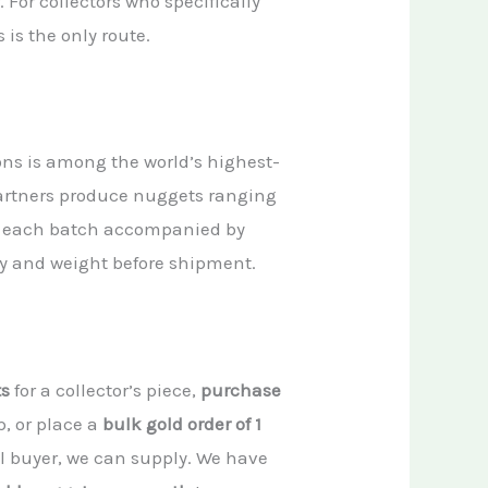
 For collectors who specifically
is is the only route.
ons is among the world’s highest-
partners produce nuggets ranging
, each batch accompanied by
ity and weight before shipment.
ts
for a collector’s piece,
purchase
p, or place a
bulk gold order of 1
nal buyer, we can supply. We have