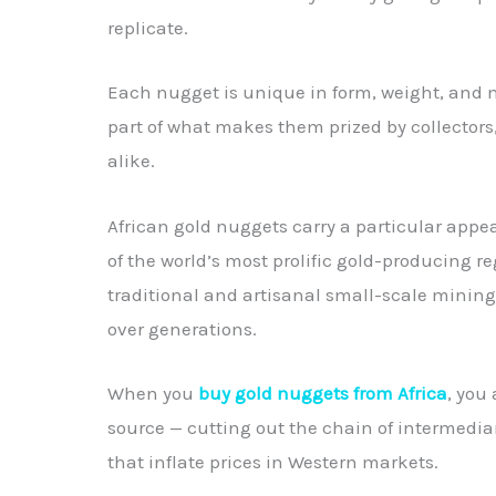
replicate.
Each nugget is unique in form, weight, and 
part of what makes them prized by collectors
alike.
African gold nuggets carry a particular appe
of the world’s most prolific gold-producing r
traditional and artisanal small-scale minin
over generations.
When you
buy gold nuggets from Africa
, you
source — cutting out the chain of intermedi
that inflate prices in Western markets.