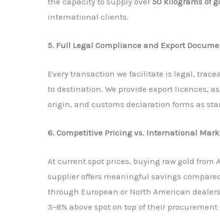
the capacity to supply over
50 kilograms of 
international clients.
5. Full Legal Compliance and Export Docume
Every transaction we facilitate is legal, tr
to destination. We provide export licences, ass
origin, and customs declaration forms as sta
6. Competitive Pricing vs. International Mark
At current spot prices, buying raw gold from 
supplier offers meaningful savings compare
through European or North American dealers
3–8% above spot on top of their procurement 