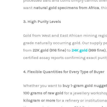
processed bars and coins simply cannot offer.
want
natural gold specimens from Africa
, th
3. High Purity Levels
Gold from West and East African mining regi
grade naturally occurring gold. Our supply 
from
22K gold (916 fine)
to
24K gold
(999 fine)
certified assay reports confirming exact pur
4. Flexible Quantities for Every Type of Buyer
Whether you want to
buy 1-gram gold nugge
100 grams of raw gold
for a jewellery worksho
kilogram or more
for a refinery or institutio