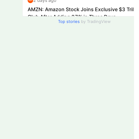
Top stories
by TradingView