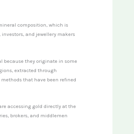
mineral composition, which is
, investors, and jewellery makers
al because they originate in some
egions, extracted through
g methods that have been refined
 are accessing gold directly at the
aries, brokers, and middlemen