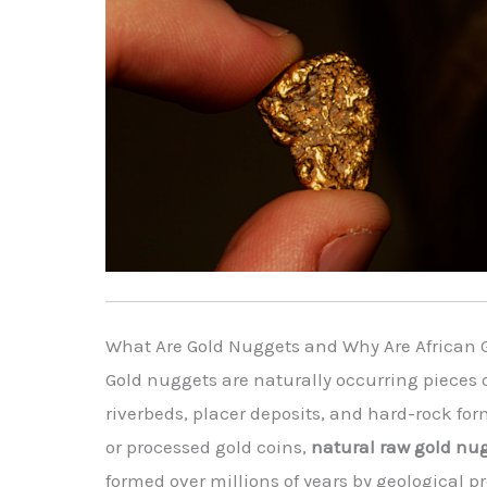
What Are Gold Nuggets and Why Are African 
Gold nuggets are naturally occurring pieces o
riverbeds, placer deposits, and hard-rock for
or processed gold coins,
natural raw gold nu
formed over millions of years by geological 