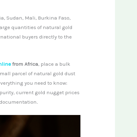
a, Sudan, Mali, Burkina Faso,
arge quantities of natural gold
ational buyers directly to the
nline
from Africa
, place a bulk
small parcel of natural gold dust
 everything you need to know:
purity, current gold nugget prices
l documentation.