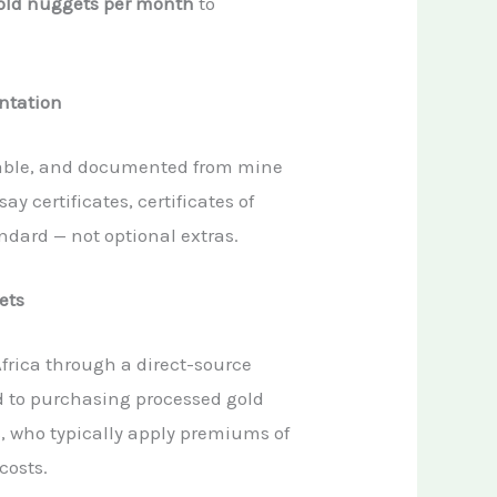
gold nuggets per month
to
ntation
aceable, and documented from mine
ay certificates, certificates of
ndard — not optional extras.
ets
Africa through a direct-source
d to purchasing processed gold
, who typically apply premiums of
costs.