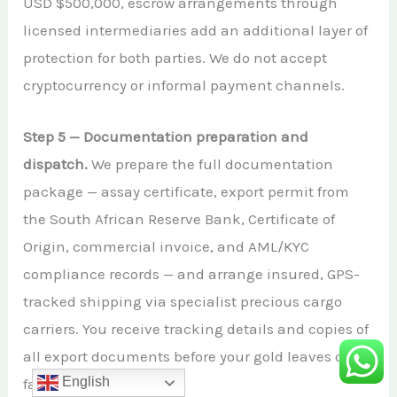
USD $500,000, escrow arrangements through
licensed intermediaries add an additional layer of
protection for both parties. We do not accept
cryptocurrency or informal payment channels.
Step 5 — Documentation preparation and
dispatch.
We prepare the full documentation
package — assay certificate, export permit from
the South African Reserve Bank, Certificate of
Origin, commercial invoice, and AML/KYC
compliance records — and arrange insured, GPS-
tracked shipping via specialist precious cargo
carriers. You receive tracking details and copies of
all export documents before your gold leaves our
English
facility.