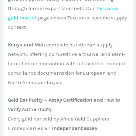
through formal export channels. Our
Tanzania
gold market
page covers Tanzania-specific supply
context.
Kenya and Mali
complete our African supply
network, offering competitive artisanal and semi-
formal mine production with full conflict-mineral
compliance documentation for European and
North American buyers.
Gold Bar Purity — Assay Certification and How to
Verify Authenticity
Every gold bar sold by Africa Gold Suppliers
Limited carries an
independent assay