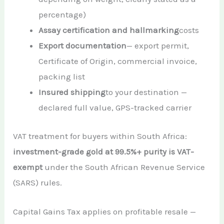
percentage)
Assay certification and hallmarking
costs
Export documentation
— export permit,
Certificate of Origin, commercial invoice,
packing list
Insured shipping
to your destination —
declared full value, GPS-tracked carrier
VAT treatment for buyers within South Africa:
investment-grade gold at 99.5%+ purity is VAT-
exempt
under the South African Revenue Service
(SARS) rules.
Capital Gains Tax applies on profitable resale —