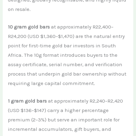
on resale.
10 gram gold bars
at approximately R22,400–
R24,200 (USD $1,360–$1,470) are the natural entry
point for first-time gold bar investors in South
Africa. The 10g format introduces buyers to the
assay certificate, serial number, and verification
process that underpin gold bar ownership without
requiring large capital commitment.
1 gram gold bars
at approximately R2,240–R2,420
(USD $136–$147) carry a higher percentage
premium (2–3%) but serve an important role for
incremental accumulators, gift buyers, and