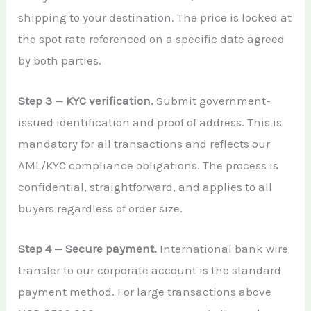
shipping to your destination. The price is locked at
the spot rate referenced on a specific date agreed
by both parties.
Step 3 — KYC verification.
Submit government-
issued identification and proof of address. This is
mandatory for all transactions and reflects our
AML/KYC compliance obligations. The process is
confidential, straightforward, and applies to all
buyers regardless of order size.
Step 4 — Secure payment.
International bank wire
transfer to our corporate account is the standard
payment method. For large transactions above