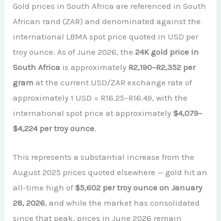
Gold prices in South Africa are referenced in South
African rand (ZAR) and denominated against the
international LBMA spot price quoted in USD per
troy ounce. As of June 2026, the
24K gold price in
South Africa
is approximately
R2,190–R2,352 per
gram
at the current USD/ZAR exchange rate of
approximately 1 USD = R16.25–R16.49, with the
international spot price at approximately
$4,079–
$4,224 per troy ounce
.
This represents a substantial increase from the
August 2025 prices quoted elsewhere — gold hit an
all-time high of
$5,602 per troy ounce on January
28, 2026
, and while the market has consolidated
since that peak, prices in June 2026 remain