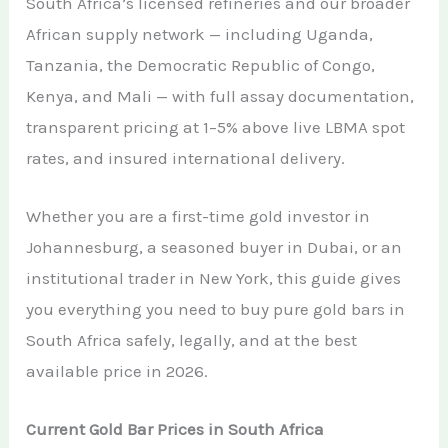
South Africa’s licensed refineries and our broader
African supply network — including Uganda,
Tanzania, the Democratic Republic of Congo,
Kenya, and Mali — with full assay documentation,
transparent pricing at 1–5% above live LBMA spot
rates, and insured international delivery.
Whether you are a first-time gold investor in
Johannesburg, a seasoned buyer in Dubai, or an
institutional trader in New York, this guide gives
you everything you need to buy pure gold bars in
South Africa safely, legally, and at the best
available price in 2026.
Current Gold Bar Prices in South Africa