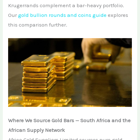
Krugerrands complement a bar-heavy portfolio.
Our
gold bullion rounds and coins guide
explores
this comparison further.
Where We Source Gold Bars — South Africa and the
African Supply Network
Africa Gold Suppliers Limited sources pure gold