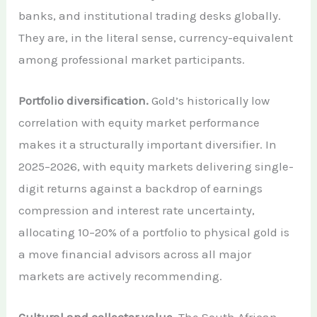
banks, and institutional trading desks globally.
They are, in the literal sense, currency-equivalent
among professional market participants.
Portfolio diversification.
Gold’s historically low
correlation with equity market performance
makes it a structurally important diversifier. In
2025–2026, with equity markets delivering single-
digit returns against a backdrop of earnings
compression and interest rate uncertainty,
allocating 10–20% of a portfolio to physical gold is
a move financial advisors across all major
markets are actively recommending.