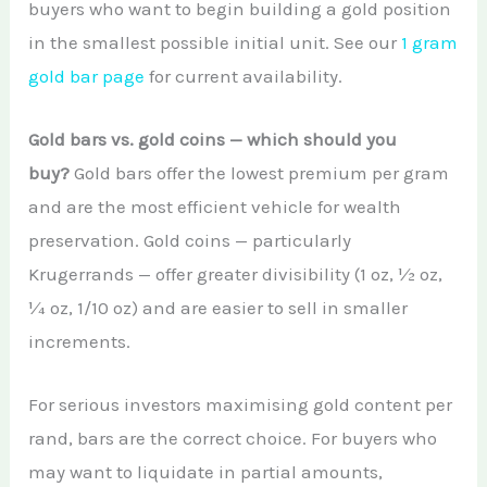
buyers who want to begin building a gold position
in the smallest possible initial unit. See our
1 gram
gold bar page
for current availability.
Gold bars vs. gold coins — which should you
buy?
Gold bars offer the lowest premium per gram
and are the most efficient vehicle for wealth
preservation. Gold coins — particularly
Krugerrands — offer greater divisibility (1 oz, ½ oz,
¼ oz, 1/10 oz) and are easier to sell in smaller
increments.
For serious investors maximising gold content per
rand, bars are the correct choice. For buyers who
may want to liquidate in partial amounts,