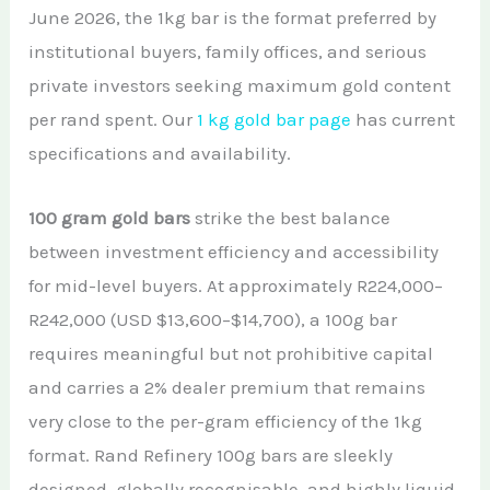
June 2026, the 1kg bar is the format preferred by
institutional buyers, family offices, and serious
private investors seeking maximum gold content
per rand spent. Our
1 kg gold bar page
has current
specifications and availability.
100 gram gold bars
strike the best balance
between investment efficiency and accessibility
for mid-level buyers. At approximately R224,000–
R242,000 (USD $13,600–$14,700), a 100g bar
requires meaningful but not prohibitive capital
and carries a 2% dealer premium that remains
very close to the per-gram efficiency of the 1kg
format. Rand Refinery 100g bars are sleekly
designed, globally recognisable, and highly liquid