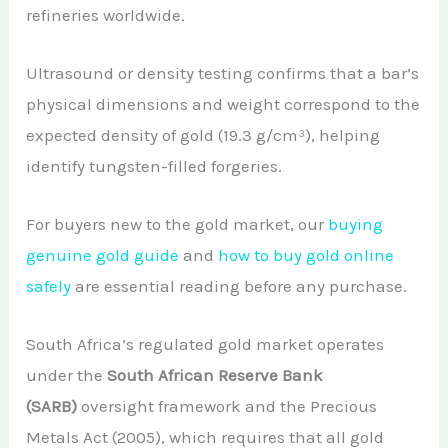
refineries worldwide.
Ultrasound or density testing confirms that a bar’s
physical dimensions and weight correspond to the
expected density of gold (19.3 g/cm³), helping
identify tungsten-filled forgeries.
For buyers new to the gold market, our
buying
genuine gold guide
and
how to buy gold online
safely
are essential reading before any purchase.
South Africa’s regulated gold market operates
under the
South African Reserve Bank
(SARB)
oversight framework and the Precious
Metals Act (2005), which requires that all gold