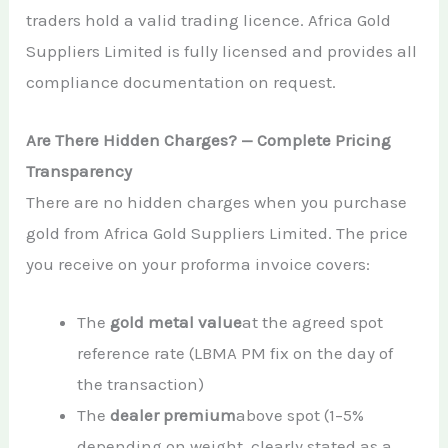
traders hold a valid trading licence. Africa Gold
Suppliers Limited is fully licensed and provides all
compliance documentation on request.
Are There Hidden Charges? — Complete Pricing
Transparency
There are no hidden charges when you purchase
gold from Africa Gold Suppliers Limited. The price
you receive on your proforma invoice covers:
The
gold metal value
at the agreed spot
reference rate (LBMA PM fix on the day of
the transaction)
The
dealer premium
above spot (1–5%
depending on weight, clearly stated as a