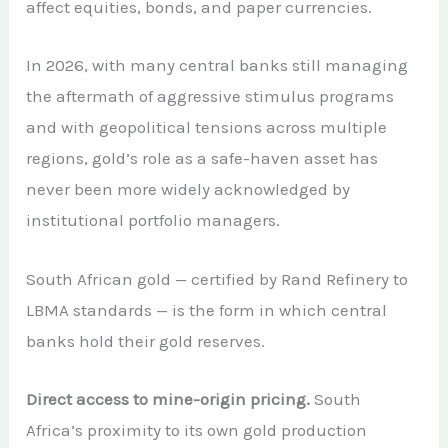
affect equities, bonds, and paper currencies.
In 2026, with many central banks still managing
the aftermath of aggressive stimulus programs
and with geopolitical tensions across multiple
regions, gold’s role as a safe-haven asset has
never been more widely acknowledged by
institutional portfolio managers.
South African gold — certified by Rand Refinery to
LBMA standards — is the form in which central
banks hold their gold reserves.
Direct access to mine-origin pricing.
South
Africa’s proximity to its own gold production