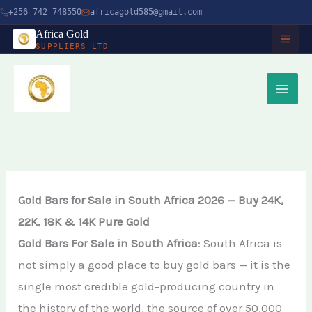
Skip
+256 742 748550
africagold585@gmail.com
to
Africa Gold
SUPPLIERS LTD
content
HOME
ABOUT
SERVICES
Buy Gold in Dubai
CHARITY
Gold Bars for Sale in South Africa 2026 — Buy 24K,
Buy Gold Bullion Online
22K, 18K & 14K Pure Gold
TIMBER
Gold Bars For Sale in South Africa
: South Africa is
Buy Gold Online in Canada
not simply a good place to buy gold bars — it is the
Timber Logging
MINERALS
Buy Gold from Local Miners
single most credible gold-producing country in
African Ebony Tree
Gold Bar
the history of the world, the source of over 50,000
Buy Gold in Uganda
BLOG