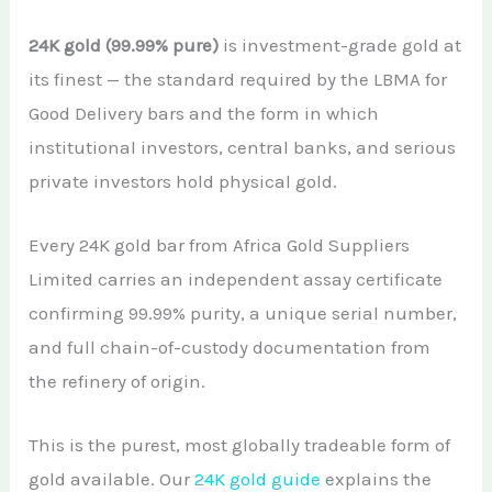
24K gold (99.99% pure)
is investment-grade gold at
its finest — the standard required by the LBMA for
Good Delivery bars and the form in which
institutional investors, central banks, and serious
private investors hold physical gold.
Every 24K gold bar from Africa Gold Suppliers
Limited carries an independent assay certificate
confirming 99.99% purity, a unique serial number,
and full chain-of-custody documentation from
the refinery of origin.
This is the purest, most globally tradeable form of
gold available. Our
24K gold guide
explains the