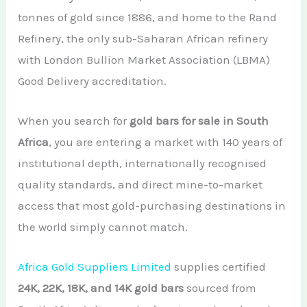
African Teak Tree
tonnes of gold since 1886, and home to the Rand
Gold Nugget
View All Services →
FAQs About Buying Gold
Refinery, the only sub-Saharan African refinery
CONTACT
Raw Gold
with London Bullion Market Association (LBMA)
Gold and Silver Dealers
Good Delivery accreditation.
Silver Bullion Bar
Book A Call
Gold Producing Countries
Gold vs. Silver
When you search for
gold bars for sale in South
Gold Mining in Uganda & Congo
Africa
, you are entering a market with 140 years of
View All Minerals →
How to Buy Gold Safely
institutional depth, internationally recognised
View All Articles →
quality standards, and direct mine-to-market
access that most gold-purchasing destinations in
the world simply cannot match.
Africa Gold Suppliers Limited
supplies certified
24K, 22K, 18K, and 14K gold bars
sourced from