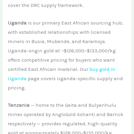
cover the DRC supply framework.
Uganda
is our primary East African sourcing hub,
with established relationships with licensed
miners in Busia, Mubende, and Karamoja.
Uganda-origin gold at ~$126,000–$133,000/kg
offers competitive pricing for buyers who want
certified East African material. Our
buy gold in
Uganda
page covers Uganda-specific supply and
pricing.
Tanzania
— home to the Geita and Bulyanhulu
mines operated by AngloGold Ashanti and Barrick
respectively — provides regulated, high-quality
gold at approximately $128,000–$135,000/kg