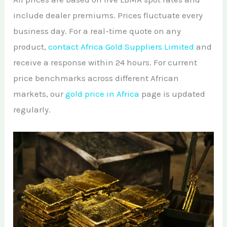
include dealer premiums. Prices fluctuate every
business day. For a real-time quote on any
product,
contact Africa Gold Suppliers Limited
and
receive a response within 24 hours. For current
price benchmarks across different African
markets, our
gold price in Africa
page is updated
regularly.