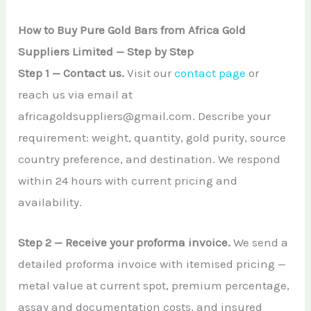
How to Buy Pure Gold Bars from Africa Gold
Suppliers Limited — Step by Step
Step 1 — Contact us.
Visit our
contact page
or
reach us via email at
africagoldsuppliers@gmail.com. Describe your
requirement: weight, quantity, gold purity, source
country preference, and destination. We respond
within 24 hours with current pricing and
availability.
Step 2 — Receive your proforma invoice.
We send a
detailed proforma invoice with itemised pricing —
metal value at current spot, premium percentage,
assay and documentation costs, and insured