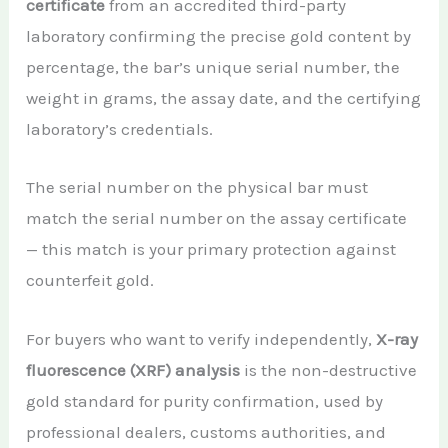
certificate
from an accredited third-party
laboratory confirming the precise gold content by
percentage, the bar’s unique serial number, the
weight in grams, the assay date, and the certifying
laboratory’s credentials.
The serial number on the physical bar must
match the serial number on the assay certificate
— this match is your primary protection against
counterfeit gold.
For buyers who want to verify independently,
X-ray
fluorescence (XRF) analysis
is the non-destructive
gold standard for purity confirmation, used by
professional dealers, customs authorities, and