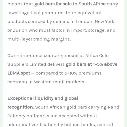
means that
gold bars for sale in South Africa
carry
lower logistical premiums than equivalent
products sourced by dealers in London, New York,
or Zurich who must factor in import, storage, and
multi-layer trading margins.
Our mine-direct sourcing model at Africa Gold
Suppliers Limited delivers
gold bars at 1–5% above
LBMA spot
— compared to 5–10% premiums
common in Western retail markets.
Exceptional liquidity and global
recognition.
South African gold bars carrying Rand
Refinery hallmarks are accepted without
additional verification by bullion banks, central