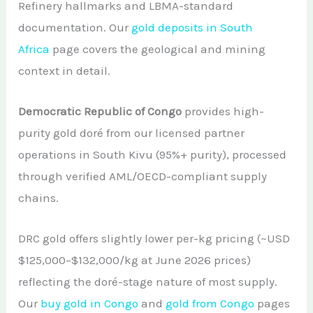
Refinery hallmarks and LBMA-standard
documentation. Our
gold deposits in South
Africa
page covers the geological and mining
context in detail.
Democratic Republic of Congo
provides high-
purity gold doré from our licensed partner
operations in South Kivu (95%+ purity), processed
through verified AML/OECD-compliant supply
chains.
DRC gold offers slightly lower per-kg pricing (~USD
$125,000–$132,000/kg at June 2026 prices)
reflecting the doré-stage nature of most supply.
Our
buy gold in Congo
and
gold from Congo
pages