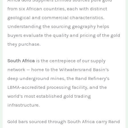
from six African countries, each with distinct
geological and commercial characteristics.
Understanding the sourcing geography helps
buyers evaluate the quality and pricing of the gold
they purchase.
South Africa
is the centrepiece of our supply
network — home to the Witwatersrand Basin’s
deep underground mines, the Rand Refinery’s
LBMA-accredited processing facility, and the
world’s most established gold trading
infrastructure.
Gold bars sourced through South Africa carry Rand