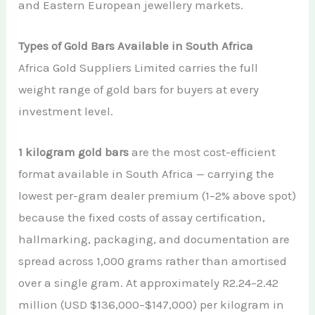
and Eastern European jewellery markets.
Types of Gold Bars Available in South Africa
Africa Gold Suppliers Limited carries the full
weight range of gold bars for buyers at every
investment level.
1 kilogram gold bars
are the most cost-efficient
format available in South Africa — carrying the
lowest per-gram dealer premium (1–2% above spot)
because the fixed costs of assay certification,
hallmarking, packaging, and documentation are
spread across 1,000 grams rather than amortised
over a single gram. At approximately R2.24–2.42
million (USD $136,000–$147,000) per kilogram in