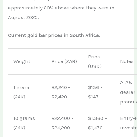
approximately 60% above where they were in
August 2025.
Current gold bar prices in South Africa:
Price
Weight
Price (ZAR)
Notes
(USD)
2–3%
1 gram
R2,240 –
$136 –
dealer
(24K)
R2,420
$147
premi
10 grams
R22,400 –
$1,360 –
Entry-l
(24K)
R24,200
$1,470
invest