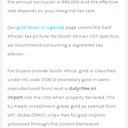
the annual exclusion is R40,000 and the effective
rate depends on your marginal tax rate.
Our
gold taxes in Uganda
page covers the East
African tax picture; for South African CGT specifics,
we recommend consulting a registered tax
advisor.
For buyers outside South Africa: gold is classified
under HS code 7108.12 (monetary gold in semi-
manufactured form) and is
duty-free on
import
into the USA when properly declared. The
EU treats investment-grade gold as exempt from
VAT. Dubai/DMCC is tax-free for gold imports
processed through the correct framework.