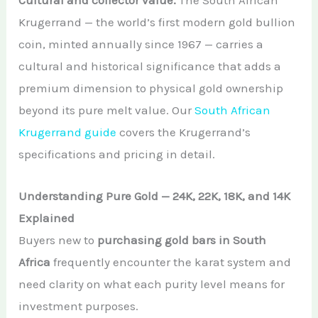
Cultural and collector value.
The South African
Krugerrand — the world’s first modern gold bullion
coin, minted annually since 1967 — carries a
cultural and historical significance that adds a
premium dimension to physical gold ownership
beyond its pure melt value. Our
South African
Krugerrand guide
covers the Krugerrand’s
specifications and pricing in detail.
Understanding Pure Gold — 24K, 22K, 18K, and 14K
Explained
Buyers new to
purchasing gold bars in South
Africa
frequently encounter the karat system and
need clarity on what each purity level means for
investment purposes.