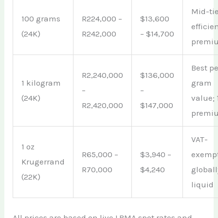
Mid-tie
100 grams
R224,000 –
$13,600
efficie
(24K)
R242,000
– $14,700
premi
Best pe
R2,240,000
$136,000
1 kilogram
gram
–
–
(24K)
value;
R2,420,000
$147,000
premi
VAT-
1 oz
R65,000 –
$3,940 –
exempt
Krugerrand
R70,000
$4,240
globall
(22K)
liquid
All prices are based on live LBMA spot rates and