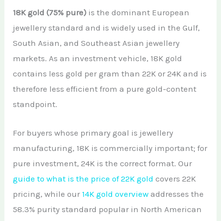
18K gold (75% pure)
is the dominant European
jewellery standard and is widely used in the Gulf,
South Asian, and Southeast Asian jewellery
markets. As an investment vehicle, 18K gold
contains less gold per gram than 22K or 24K and is
therefore less efficient from a pure gold-content
standpoint.
For buyers whose primary goal is jewellery
manufacturing, 18K is commercially important; for
pure investment, 24K is the correct format. Our
guide to what is the price of 22K gold
covers 22K
pricing, while our
14K gold overview
addresses the
58.3% purity standard popular in North American