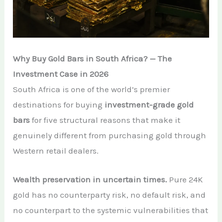
Why Buy Gold Bars in South Africa? — The
Investment Case in 2026
South Africa is one of the world’s premier
destinations for buying
investment-grade gold
bars
for five structural reasons that make it
genuinely different from purchasing gold through
Western retail dealers.
Wealth preservation in uncertain times.
Pure 24K
gold has no counterparty risk, no default risk, and
no counterpart to the systemic vulnerabilities that