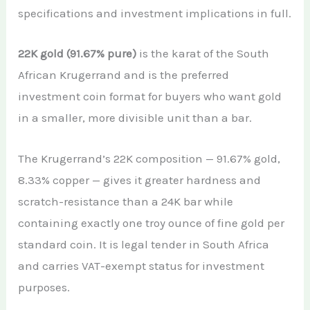
specifications and investment implications in full.
22K gold (91.67% pure)
is the karat of the South
African Krugerrand and is the preferred
investment coin format for buyers who want gold
in a smaller, more divisible unit than a bar.
The Krugerrand’s 22K composition — 91.67% gold,
8.33% copper — gives it greater hardness and
scratch-resistance than a 24K bar while
containing exactly one troy ounce of fine gold per
standard coin. It is legal tender in South Africa
and carries VAT-exempt status for investment
purposes.