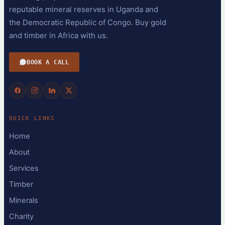
reputable mineral reserves in Uganda and
the Democratic Republic of Congo. Buy gold
and timber in Africa with us.
BOOK A CALL
QUICK LINKS
Home
About
Services
Timber
Minerals
Charity