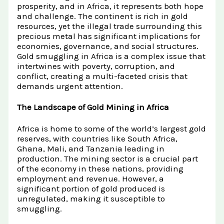
Raw Gold
prosperity, and in Africa, it represents both hope
Gold and Silver Dealers
and challenge. The continent is rich in gold
Silver Bullion Bar
resources, yet the illegal trade surrounding this
Book A Call
Gold Producing Countries
precious metal has significant implications for
Gold vs. Silver
Gold Mining in Uganda & Congo
economies, governance, and social structures.
Gold smuggling in Africa is a complex issue that
View All Minerals →
How to Buy Gold Safely
intertwines with poverty, corruption, and
conflict, creating a multi-faceted crisis that
View All Articles →
demands urgent attention.
The Landscape of Gold Mining in Africa
Africa is home to some of the world’s largest gold
reserves, with countries like South Africa,
Ghana, Mali, and Tanzania leading in
production. The mining sector is a crucial part
of the economy in these nations, providing
employment and revenue. However, a
significant portion of gold produced is
unregulated, making it susceptible to
smuggling.