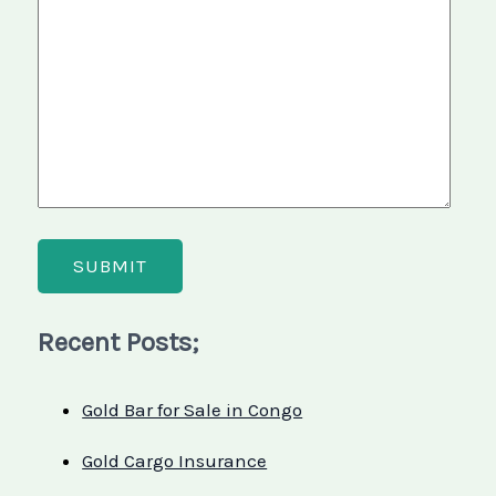
Recent Posts;
Gold Bar for Sale in Congo
Gold Cargo Insurance