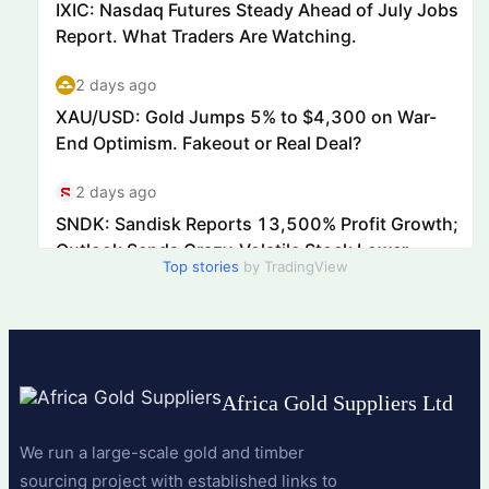
Top stories
by TradingView
Africa Gold Suppliers Ltd
We run a large-scale gold and timber
sourcing project with established links to