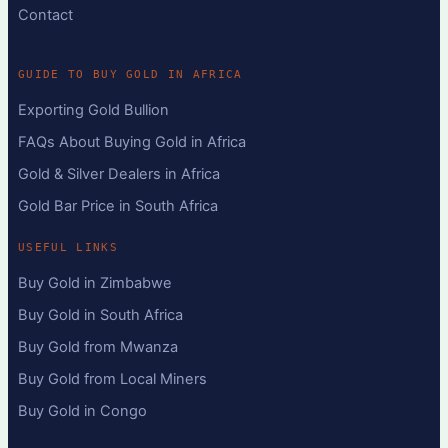
Contact
GUIDE TO BUY GOLD IN AFRICA
Exporting Gold Bullion
FAQs About Buying Gold in Africa
Gold & Silver Dealers in Africa
Gold Bar Price in South Africa
USEFUL LINKS
Buy Gold in Zimbabwe
Buy Gold in South Africa
Buy Gold from Mwanza
Buy Gold from Local Miners
Buy Gold in Congo