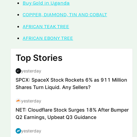
Buy Gold in Uganda
COPPER, DIAMOND, TIN AND COBALT
AFRICAN TEAK TREE
AFRICAN EBONY TREE