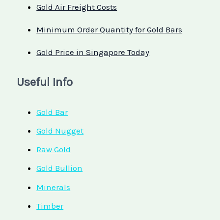
Gold Air Freight Costs
Minimum Order Quantity for Gold Bars
Gold Price in Singapore Today
Useful Info
Gold Bar
Gold Nugget
Raw Gold
Gold Bullion
Minerals
Timber