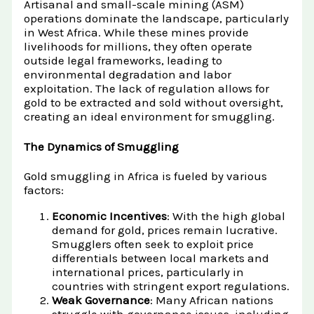
Artisanal and small-scale mining (ASM)
operations dominate the landscape, particularly
in West Africa. While these mines provide
livelihoods for millions, they often operate
outside legal frameworks, leading to
environmental degradation and labor
exploitation. The lack of regulation allows for
gold to be extracted and sold without oversight,
creating an ideal environment for smuggling.
The Dynamics of Smuggling
Gold smuggling in Africa is fueled by various
factors:
Economic Incentives
: With the high global
demand for gold, prices remain lucrative.
Smugglers often seek to exploit price
differentials between local markets and
international prices, particularly in
countries with stringent export regulations.
Weak Governance
: Many African nations