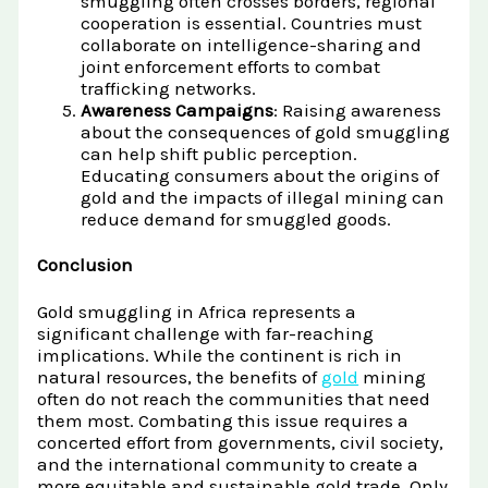
smuggling often crosses borders, regional
cooperation is essential. Countries must
collaborate on intelligence-sharing and
joint enforcement efforts to combat
trafficking networks.
Awareness Campaigns
: Raising awareness
about the consequences of gold smuggling
can help shift public perception.
Educating consumers about the origins of
gold and the impacts of illegal mining can
reduce demand for smuggled goods.
Conclusion
Gold smuggling in Africa represents a
significant challenge with far-reaching
implications. While the continent is rich in
natural resources, the benefits of
gold
mining
often do not reach the communities that need
them most. Combating this issue requires a
concerted effort from governments, civil society,
and the international community to create a
more equitable and sustainable gold trade. Only