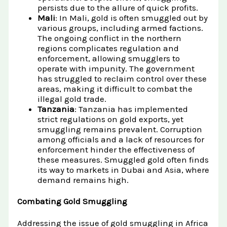
persists due to the allure of quick profits.
Mali
: In Mali, gold is often smuggled out by
various groups, including armed factions.
The ongoing conflict in the northern
regions complicates regulation and
enforcement, allowing smugglers to
operate with impunity. The government
has struggled to reclaim control over these
areas, making it difficult to combat the
illegal gold trade.
Tanzania
: Tanzania has implemented
strict regulations on gold exports, yet
smuggling remains prevalent. Corruption
among officials and a lack of resources for
enforcement hinder the effectiveness of
these measures. Smuggled gold often finds
its way to markets in Dubai and Asia, where
demand remains high.
Combating Gold Smuggling
Addressing the issue of gold smuggling in Africa