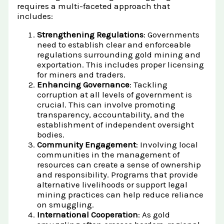
requires a multi-faceted approach that
includes:
Strengthening Regulations
: Governments
need to establish clear and enforceable
regulations surrounding gold mining and
exportation. This includes proper licensing
for miners and traders.
Enhancing Governance
: Tackling
corruption at all levels of government is
crucial. This can involve promoting
transparency, accountability, and the
establishment of independent oversight
bodies.
Community Engagement
: Involving local
communities in the management of
resources can create a sense of ownership
and responsibility. Programs that provide
alternative livelihoods or support legal
mining practices can help reduce reliance
on smuggling.
International Cooperation
: As gold