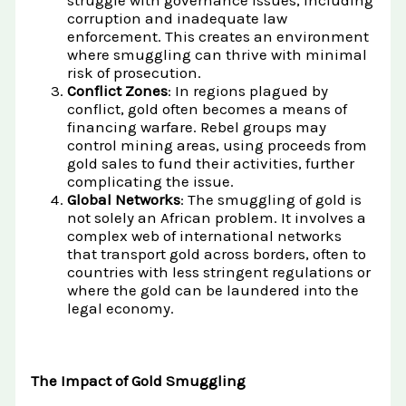
struggle with governance issues, including
corruption and inadequate law
enforcement. This creates an environment
where smuggling can thrive with minimal
risk of prosecution.
Conflict Zones
: In regions plagued by
conflict, gold often becomes a means of
financing warfare. Rebel groups may
control mining areas, using proceeds from
gold sales to fund their activities, further
complicating the issue.
Global Networks
: The smuggling of gold is
not solely an African problem. It involves a
complex web of international networks
that transport gold across borders, often to
countries with less stringent regulations or
where the gold can be laundered into the
legal economy.
The Impact of Gold Smuggling