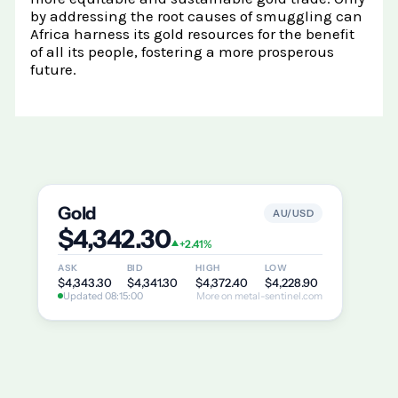
by addressing the root causes of smuggling can
Africa harness its gold resources for the benefit
of all its people, fostering a more prosperous
future.