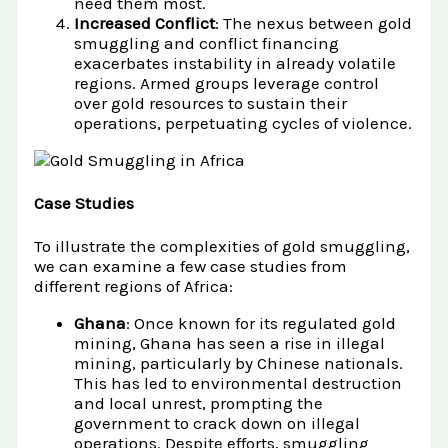
need them most.
Increased Conflict
: The nexus between gold
smuggling and conflict financing
exacerbates instability in already volatile
regions. Armed groups leverage control
over gold resources to sustain their
operations, perpetuating cycles of violence.
Case Studies
To illustrate the complexities of gold smuggling,
we can examine a few case studies from
different regions of Africa:
Ghana
: Once known for its regulated gold
mining, Ghana has seen a rise in illegal
mining, particularly by Chinese nationals.
This has led to environmental destruction
and local unrest, prompting the
government to crack down on illegal
operations. Despite efforts, smuggling