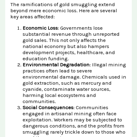
The ramifications of gold smuggling extend
beyond mere economic loss. Here are several
key areas affected:
Economic Loss
: Governments lose
substantial revenue through unreported
gold sales. This not only affects the
national economy but also hampers
development projects, healthcare, and
education funding.
Environmental Degradation
: Illegal mining
practices often lead to severe
environmental damage. Chemicals used in
gold extraction, such as mercury and
cyanide, contaminate water sources,
harming local ecosystems and
communities.
Social Consequences
: Communities
engaged in artisanal mining often face
exploitation. Workers may be subjected to
dangerous conditions, and the profits from
smuggling rarely trickle down to those who