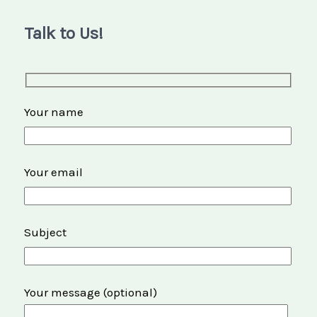
Talk to Us!
Your name
Your email
Subject
Your message (optional)