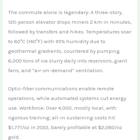
The commute alone is legendary: A three-story,
120-person elevator drops miners 2 km in minutes,
followed by transfers and hikes. Temperatures soar
to 60°C (140°F) with 95% humidity due to
geothermal gradients, countered by pumping
6,000 tons of ice slurry daily into reservoirs, giant
fans, and “air-on-demand” ventilation.
Optic-fiber communications enable remote
operations, while automated systems cut energy
use. Workforce: Over 4,000, mostly local, with
rigorous training; all-in sustaining costs hit
$1,771/oz in 2022, barely profitable at $2,080/oz
gold.