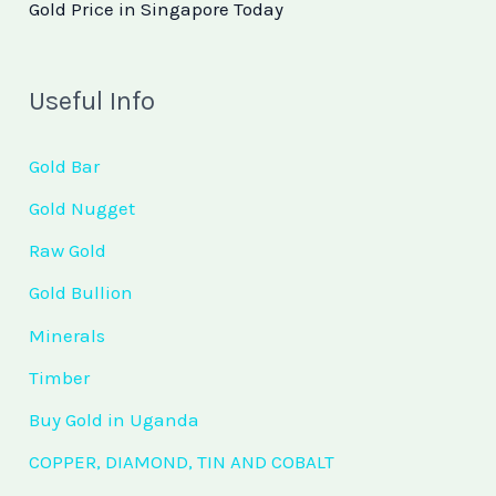
Gold Price in Singapore Today
Useful Info
Gold Bar
Gold Nugget
Raw Gold
Gold Bullion
Minerals
Timber
Buy Gold in Uganda
COPPER, DIAMOND, TIN AND COBALT