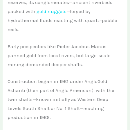
reserves, its conglomerates—ancient riverbeds
packed with
gold nuggets
—forged by
hydrothermal fluids reacting with quartz-pebble
reefs.
Early prospectors like Pieter Jacobus Marais
panned gold from local rivers, but large-scale
mining demanded deeper shafts.
Construction began in 1981 under AngloGold
Ashanti (then part of Anglo American), with the
twin shafts—known initially as Western Deep
Levels South Shaft or No. 1 Shaft—reaching
production in 1986.