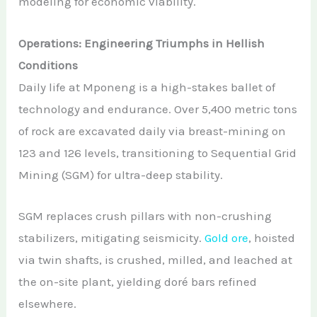
modeling for economic viability.
Operations: Engineering Triumphs in Hellish
Conditions
Daily life at Mponeng is a high-stakes ballet of
technology and endurance. Over 5,400 metric tons
of rock are excavated daily via breast-mining on
123 and 126 levels, transitioning to Sequential Grid
Mining (SGM) for ultra-deep stability.
SGM replaces crush pillars with non-crushing
stabilizers, mitigating seismicity.
Gold ore
, hoisted
via twin shafts, is crushed, milled, and leached at
the on-site plant, yielding doré bars refined
elsewhere.