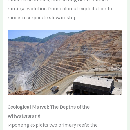
mining evolution from colonial exploitation to
modern corporate stewardship.
Geological Marvel: The Depths of the
Witwatersrand
Mponeng exploits two primary reefs: the