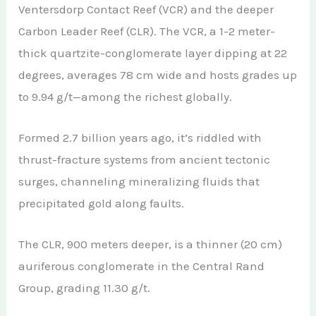
Ventersdorp Contact Reef (VCR) and the deeper
Carbon Leader Reef (CLR). The VCR, a 1-2 meter-
thick quartzite-conglomerate layer dipping at 22
degrees, averages 78 cm wide and hosts grades up
to 9.94 g/t—among the richest globally.
Formed 2.7 billion years ago, it’s riddled with
thrust-fracture systems from ancient tectonic
surges, channeling mineralizing fluids that
precipitated gold along faults.
The CLR, 900 meters deeper, is a thinner (20 cm)
auriferous conglomerate in the Central Rand
Group, grading 11.30 g/t.