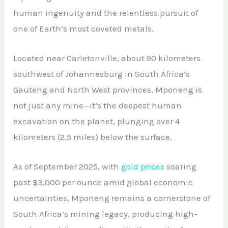
African Teak Tree
human ingenuity and the relentless pursuit of
Gold Nugget
View All Services →
FAQs About Buying Gold
one of Earth’s most coveted metals.
CONTACT
Raw Gold
Gold and Silver Dealers
Located near Carletonville, about 90 kilometers
Silver Bullion Bar
Book A Call
Gold Producing Countries
southwest of Johannesburg in South Africa’s
Gold vs. Silver
Gauteng and North West provinces, Mponeng is
Gold Mining in Uganda & Congo
not just any mine—it’s the deepest human
View All Minerals →
How to Buy Gold Safely
excavation on the planet, plunging over 4
View All Articles →
kilometers (2.5 miles) below the surface.
As of September 2025, with
gold prices
soaring
past $3,000 per ounce amid global economic
uncertainties, Mponeng remains a cornerstone of
South Africa’s mining legacy, producing high-