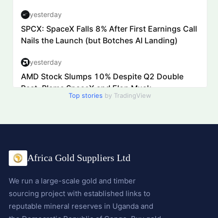
Top stories
by TradingView
Africa Gold Suppliers Ltd
We run a large-scale gold and timber
sourcing project with established links to
reputable mineral reserves in Uganda and