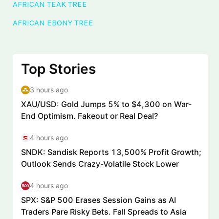
AFRICAN TEAK TREE
AFRICAN EBONY TREE