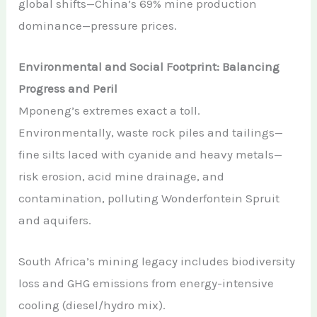
global shifts—China’s 69% mine production
dominance—pressure prices.
Environmental and Social Footprint: Balancing
Progress and Peril
Mponeng’s extremes exact a toll.
Environmentally, waste rock piles and tailings—
fine silts laced with cyanide and heavy metals—
risk erosion, acid mine drainage, and
contamination, polluting Wonderfontein Spruit
and aquifers.
South Africa’s mining legacy includes biodiversity
loss and GHG emissions from energy-intensive
cooling (diesel/hydro mix).