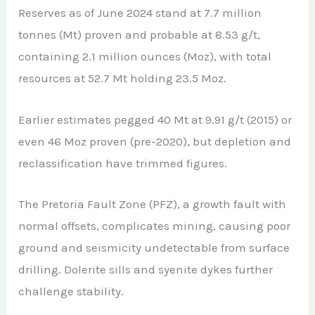
Reserves as of June 2024 stand at 7.7 million
tonnes (Mt) proven and probable at 8.53 g/t,
containing 2.1 million ounces (Moz), with total
resources at 52.7 Mt holding 23.5 Moz.
Earlier estimates pegged 40 Mt at 9.91 g/t (2015) or
even 46 Moz proven (pre-2020), but depletion and
reclassification have trimmed figures.
The Pretoria Fault Zone (PFZ), a growth fault with
normal offsets, complicates mining, causing poor
ground and seismicity undetectable from surface
drilling. Dolerite sills and syenite dykes further
challenge stability.