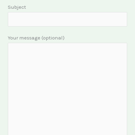
Subject
Your message (optional)