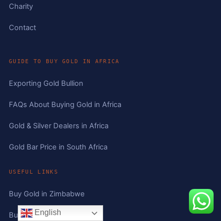
Charity
Contact
GUIDE TO BUY GOLD IN AFRICA
Exporting Gold Bullion
FAQs About Buying Gold in Africa
Gold & Silver Dealers in Africa
Gold Bar Price in South Africa
USEFUL LINKS
Buy Gold in Zimbabwe
English
Buy Gold in South Africa