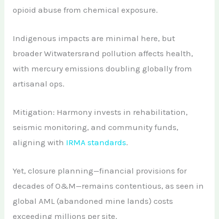
opioid abuse from chemical exposure.
Indigenous impacts are minimal here, but
broader Witwatersrand pollution affects health,
with mercury emissions doubling globally from
artisanal ops.
Mitigation: Harmony invests in rehabilitation,
seismic monitoring, and community funds,
aligning with
IRMA standards
.
Yet, closure planning—financial provisions for
decades of O&M—remains contentious, as seen in
global AML (abandoned mine lands) costs
exceeding millions per site.