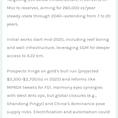
Moz to reserves, aiming for 260,000 oz/year
steady-state through 2040—extending from 7 to 20
years.
Initial works start mid-2025, including reef boring
and wall infrastructure, leveraging SGM for deeper
access to 4.22 km.
Prospects hinge on gold’s bull run (projected
$3,300-$3,700/oz in 2025) and reforms like
MPRDA tweaks for FDI. Harmony eyes synergies
with West Wits ops, but global closures (e.g.,
Shandong Pingyi) and China’s dominance pose
supply risks. Electrification and automation could