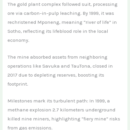
The gold plant complex followed suit, processing
ore via carbon-in-pulp leaching. By 1999, it was
rechristened Mponeng, meaning “river of life” in
Sotho, reflecting its lifeblood role in the local
economy.
The mine absorbed assets from neighboring
operations like Savuka and TauTona, closed in
2017 due to depleting reserves, boosting its
footprint.
Milestones mark its turbulent path: In 1999, a
methane explosion 2.7 kilometers underground
killed nine miners, highlighting “fiery mine” risks
from gas emissions.