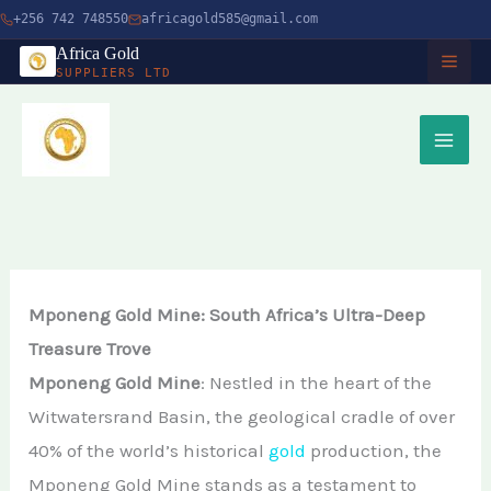
Skip
+256 742 748550
africagold585@gmail.com
to
Africa Gold
SUPPLIERS LTD
content
HOME
ABOUT
SERVICES
Buy Gold in Dubai
CHARITY
Mponeng Gold Mine: South Africa’s Ultra-Deep
Buy Gold Bullion Online
Treasure Trove
TIMBER
Mponeng Gold Mine
: Nestled in the heart of the
Buy Gold Online in Canada
Witwatersrand Basin, the geological cradle of over
Timber Logging
MINERALS
Buy Gold from Local Miners
40% of the world’s historical
gold
production, the
African Ebony Tree
Gold Bar
Mponeng Gold Mine stands as a testament to
Buy Gold in Uganda
BLOG