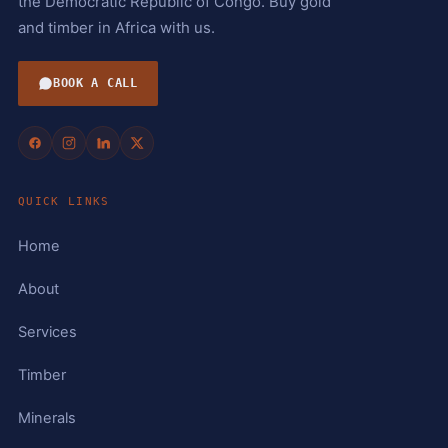
the Democratic Republic of Congo. Buy gold
and timber in Africa with us.
BOOK A CALL
QUICK LINKS
Home
About
Services
Timber
Minerals