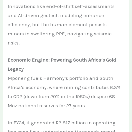
Innovations like end-of-shift self-assessments
and AI-driven geotech modeling enhance
efficiency, but the human element persists—
miners in sweltering PPE, navigating seismic
risks.
Economic Engine: Powering South Africa’s Gold
Legacy
Mponeng fuels Harmony’s portfolio and South
Africa’s economy, where mining contributes 6.3%
to GDP (down from 20% in the 1980s) despite 68
Moz national reserves for 27 years.
In FY24, it generated R3.817 billion in operating
free cash flow, underpinning Harmony’s record