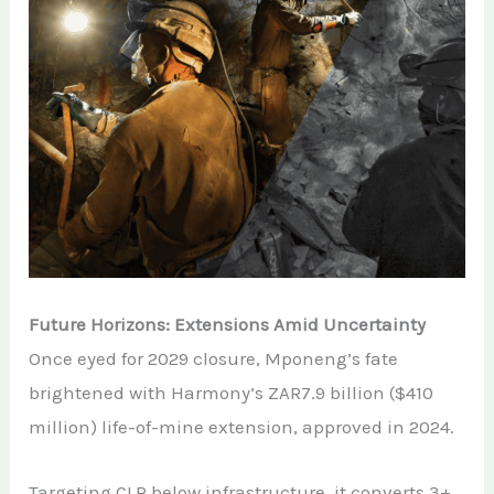
Future Horizons: Extensions Amid Uncertainty
Once eyed for 2029 closure, Mponeng’s fate
brightened with Harmony’s ZAR7.9 billion ($410
million) life-of-mine extension, approved in 2024.
Targeting CLR below infrastructure, it converts 3+