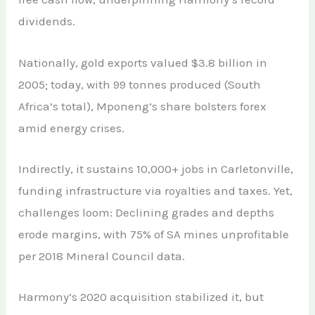
dividends.
Nationally, gold exports valued $3.8 billion in
2005; today, with 99 tonnes produced (South
Africa’s total), Mponeng’s share bolsters forex
amid energy crises.
Indirectly, it sustains 10,000+ jobs in Carletonville,
funding infrastructure via royalties and taxes. Yet,
challenges loom: Declining grades and depths
erode margins, with 75% of SA mines unprofitable
per 2018 Mineral Council data.
Harmony’s 2020 acquisition stabilized it, but