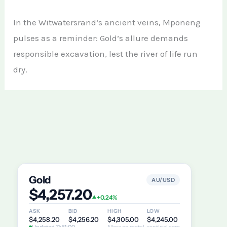
In the Witwatersrand’s ancient veins, Mponeng
pulses as a reminder: Gold’s allure demands
responsible excavation, lest the river of life run
dry.