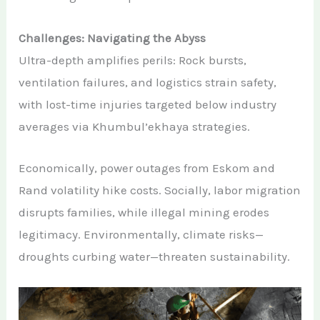
Challenges: Navigating the Abyss
Ultra-depth amplifies perils: Rock bursts,
ventilation failures, and logistics strain safety,
with lost-time injuries targeted below industry
averages via Khumbul’ekhaya strategies.
Economically, power outages from Eskom and
Rand volatility hike costs. Socially, labor migration
disrupts families, while illegal mining erodes
legitimacy. Environmentally, climate risks—
droughts curbing water—threaten sustainability.