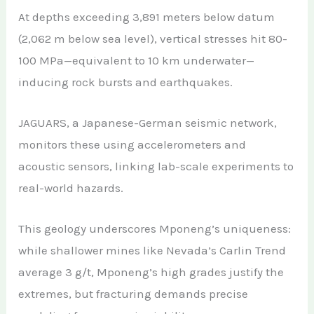
At depths exceeding 3,891 meters below datum
(2,062 m below sea level), vertical stresses hit 80-
100 MPa—equivalent to 10 km underwater—
inducing rock bursts and earthquakes.
JAGUARS, a Japanese-German seismic network,
monitors these using accelerometers and
acoustic sensors, linking lab-scale experiments to
real-world hazards.
This geology underscores Mponeng’s uniqueness:
while shallower mines like Nevada’s Carlin Trend
average 3 g/t, Mponeng’s high grades justify the
extremes, but fracturing demands precise