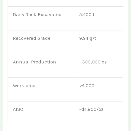
Daily Rock Excavated
5,400 t
Recovered Grade
9.94 g/t
Annual Production
~300,000 oz
Workforce
>4,000
AISC
~$1,800/oz