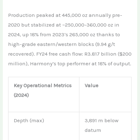
Production peaked at 445,000 oz annually pre-
2020 but stabilized at ~250,000-360,000 oz in
2024, up 18% from 2023’s 265,000 oz thanks to
high-grade eastern/western blocks (9.94 g/t
recovered). FY24 free cash flow: R3.817 billion ($200
million), Harmony’s top performer at 18% of output.
Key Operational Metrics
Value
(2024)
Depth (max)
3,891 m below
datum