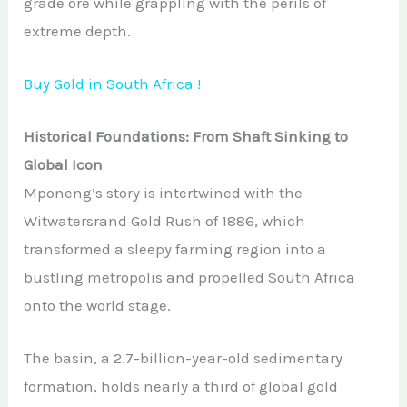
grade ore while grappling with the perils of
extreme depth.
Buy Gold in South Africa !
Historical Foundations: From Shaft Sinking to
Global Icon
Mponeng’s story is intertwined with the
Witwatersrand Gold Rush of 1886, which
transformed a sleepy farming region into a
bustling metropolis and propelled South Africa
onto the world stage.
The basin, a 2.7-billion-year-old sedimentary
formation, holds nearly a third of global gold