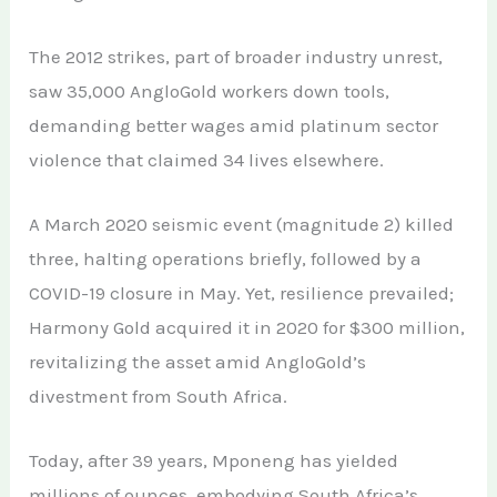
The 2012 strikes, part of broader industry unrest,
saw 35,000 AngloGold workers down tools,
demanding better wages amid platinum sector
violence that claimed 34 lives elsewhere.
A March 2020 seismic event (magnitude 2) killed
three, halting operations briefly, followed by a
COVID-19 closure in May. Yet, resilience prevailed;
Harmony Gold acquired it in 2020 for $300 million,
revitalizing the asset amid AngloGold’s
divestment from South Africa.
Today, after 39 years, Mponeng has yielded
millions of ounces, embodying South Africa’s