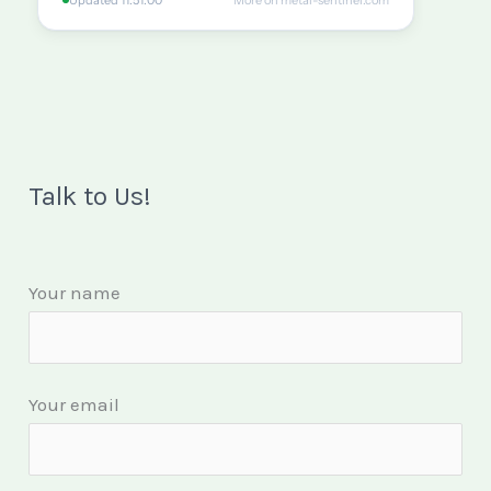
Talk to Us!
Your name
Your email