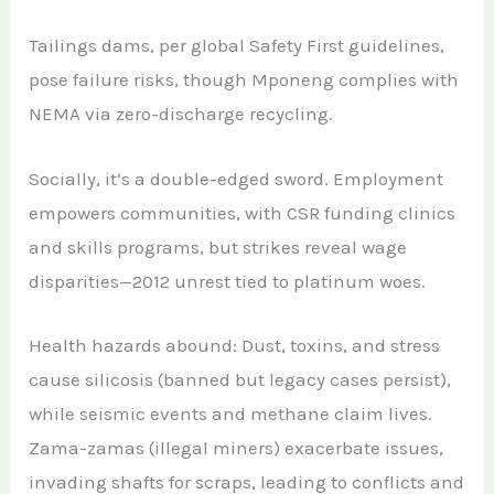
Tailings dams, per global Safety First guidelines,
pose failure risks, though Mponeng complies with
NEMA via zero-discharge recycling.
Socially, it’s a double-edged sword. Employment
empowers communities, with CSR funding clinics
and skills programs, but strikes reveal wage
disparities—2012 unrest tied to platinum woes.
Health hazards abound: Dust, toxins, and stress
cause silicosis (banned but legacy cases persist),
while seismic events and methane claim lives.
Zama-zamas (illegal miners) exacerbate issues,
invading shafts for scraps, leading to conflicts and