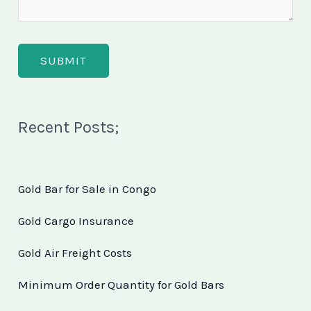
Recent Posts;
Gold Bar for Sale in Congo
Gold Cargo Insurance
Gold Air Freight Costs
Minimum Order Quantity for Gold Bars