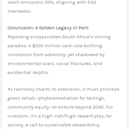
slash emissions 30%, aligning with ESG
mandates.
Conclusion: A Golden Legacy in Peril
Mponeng encapsulates South Africa’s mining
paradox: A $200 million cash cow birthing
innovation from adversity, yet shadowed by
environmental scars, social fractures, and
existential depths.
As Harmony charts its extension, it must prioritize
green rehab—phytoremediation for tailings,
community equity—to endure beyond 2040. For
investors, it’s a high-risk/high-reward play; for
society, a call to sustainable stewardship.