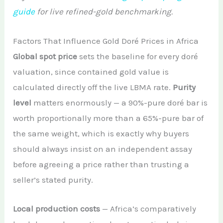
guide
for live refined-gold benchmarking.
Factors That Influence Gold Doré Prices in Africa
Global spot price
sets the baseline for every doré
valuation, since contained gold value is
calculated directly off the live LBMA rate.
Purity
level
matters enormously — a 90%-pure doré bar is
worth proportionally more than a 65%-pure bar of
the same weight, which is exactly why buyers
should always insist on an independent assay
before agreeing a price rather than trusting a
seller’s stated purity.
Local production costs
— Africa’s comparatively