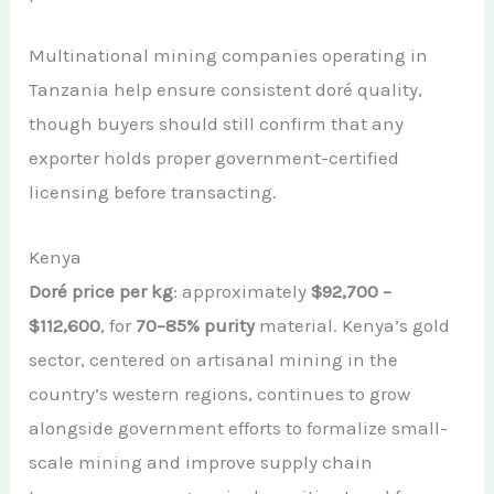
Multinational mining companies operating in
Tanzania help ensure consistent doré quality,
though buyers should still confirm that any
exporter holds proper government-certified
licensing before transacting.
Kenya
Doré price per kg
: approximately
$92,700 –
$112,600
, for
70–85% purity
material. Kenya’s gold
sector, centered on artisanal mining in the
country’s western regions, continues to grow
alongside government efforts to formalize small-
scale mining and improve supply chain