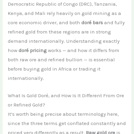
Democratic Republic of Congo (DRC), Tanzania,
African Teak Tree
Gold Nugget
View All Services →
Kenya, and Mali rely heavily on gold mining as a
FAQs About Buying Gold
CONTACT
core economic driver, and both
doré bars
and fully
Raw Gold
Gold and Silver Dealers
refined gold from these regions are in strong
Silver Bullion Bar
Book A Call
demand internationally. Understanding exactly
Gold Producing Countries
Gold vs. Silver
how
doré pricing
works — and how it differs from
Gold Mining in Uganda & Congo
both raw ore and refined bullion — is essential
View All Minerals →
How to Buy Gold Safely
before buying gold in Africa or trading it
internationally.
View All Articles →
What Is Gold Doré, and How Is It Different From Ore
or Refined Gold?
It’s worth being precise about terminology here,
since the three terms get conflated constantly and
priced very differently as a result.
Raw gold ore
is