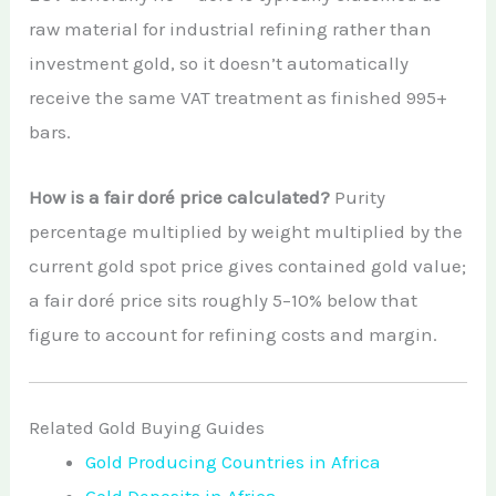
raw material for industrial refining rather than
investment gold, so it doesn’t automatically
receive the same VAT treatment as finished 995+
bars.
How is a fair doré price calculated?
Purity
percentage multiplied by weight multiplied by the
current gold spot price gives contained gold value;
a fair doré price sits roughly 5–10% below that
figure to account for refining costs and margin.
Related Gold Buying Guides
Gold Producing Countries in Africa