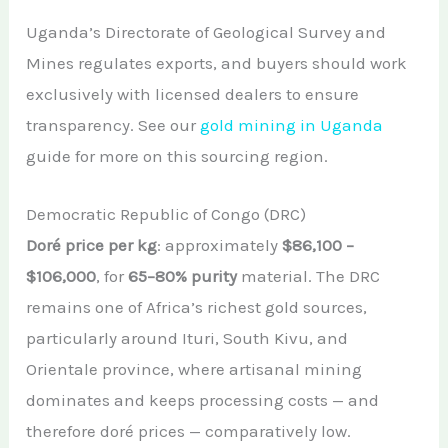
Uganda’s Directorate of Geological Survey and
Mines regulates exports, and buyers should work
exclusively with licensed dealers to ensure
transparency. See our
gold mining in Uganda
guide for more on this sourcing region.
Democratic Republic of Congo (DRC)
Doré price per kg
: approximately
$86,100 –
$106,000
, for
65–80% purity
material. The DRC
remains one of Africa’s richest gold sources,
particularly around Ituri, South Kivu, and
Orientale province, where artisanal mining
dominates and keeps processing costs — and
therefore doré prices — comparatively low.