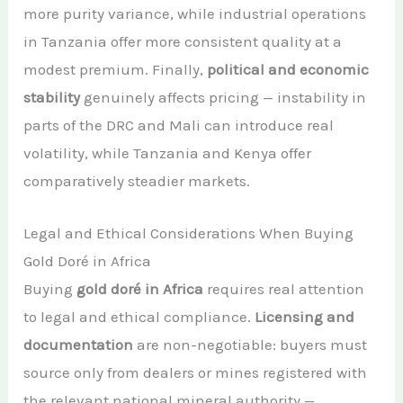
more purity variance, while industrial operations
in Tanzania offer more consistent quality at a
modest premium. Finally,
political and economic
stability
genuinely affects pricing — instability in
parts of the DRC and Mali can introduce real
volatility, while Tanzania and Kenya offer
comparatively steadier markets.
Legal and Ethical Considerations When Buying
Gold Doré in Africa
Buying
gold doré in Africa
requires real attention
to legal and ethical compliance.
Licensing and
documentation
are non-negotiable: buyers must
source only from dealers or mines registered with
the relevant national mineral authority —