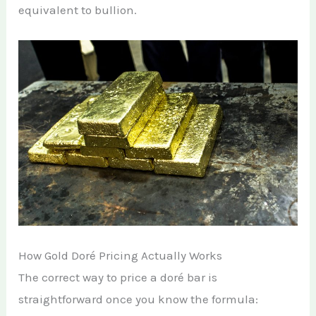
equivalent to bullion.
How Gold Doré Pricing Actually Works
The correct way to price a doré bar is
straightforward once you know the formula: