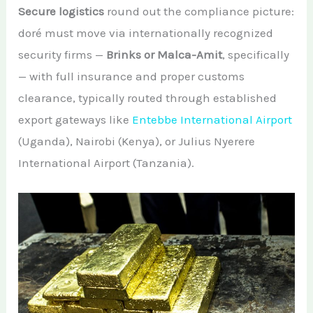
Secure logistics
round out the compliance picture:
doré must move via internationally recognized
security firms —
Brinks or Malca-Amit
, specifically
— with full insurance and proper customs
clearance, typically routed through established
export gateways like
Entebbe International Airport
(Uganda), Nairobi (Kenya), or Julius Nyerere
International Airport (Tanzania).