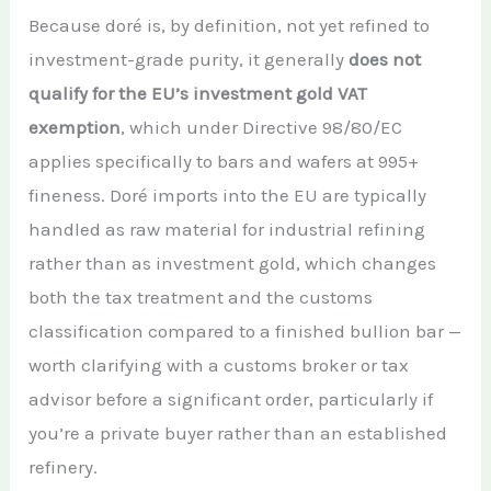
Because doré is, by definition, not yet refined to
investment-grade purity, it generally
does not
qualify for the EU’s investment gold VAT
exemption
, which under Directive 98/80/EC
applies specifically to bars and wafers at 995+
fineness. Doré imports into the EU are typically
handled as raw material for industrial refining
rather than as investment gold, which changes
both the tax treatment and the customs
classification compared to a finished bullion bar —
worth clarifying with a customs broker or tax
advisor before a significant order, particularly if
you’re a private buyer rather than an established
refinery.