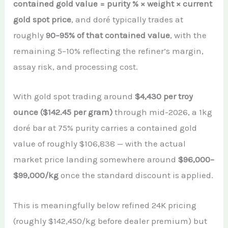
contained gold value = purity % × weight × current
gold spot price
, and doré typically trades at
roughly
90–95% of that contained value
, with the
remaining 5–10% reflecting the refiner’s margin,
assay risk, and processing cost.
With gold spot trading around
$4,430 per troy
ounce ($142.45 per gram)
through mid-2026, a 1kg
doré bar at 75% purity carries a contained gold
value of roughly $106,838 — with the actual
market price landing somewhere around
$96,000–
$99,000/kg
once the standard discount is applied.
This is meaningfully below refined 24K pricing
(roughly $142,450/kg before dealer premium) but