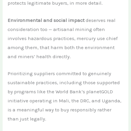
protects legitimate buyers, in more detail.
Environmental and social impact
deserves real
consideration too — artisanal mining often
involves hazardous practices, mercury use chief
among them, that harm both the environment
and miners’ health directly.
Prioritizing suppliers committed to genuinely
sustainable practices, including those supported
by programs like the World Bank’s planetGOLD
initiative operating in Mali, the DRC, and Uganda,
is a meaningful way to buy responsibly rather
than just legally.