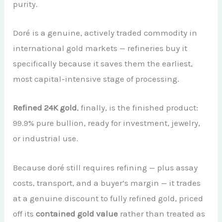
purity.
Doré is a genuine, actively traded commodity in
international gold markets — refineries buy it
specifically because it saves them the earliest,
most capital-intensive stage of processing.
Refined 24K gold
, finally, is the finished product:
99.9% pure bullion, ready for investment, jewelry,
or industrial use.
Because doré still requires refining — plus assay
costs, transport, and a buyer’s margin — it trades
at a genuine discount to fully refined gold, priced
off its
contained gold value
rather than treated as