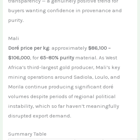
transparency — a genuinely positive trend for
buyers wanting confidence in provenance and
purity.
Mali
Doré price per kg
: approximately
$86,100 –
$106,000
, for
65–80% purity
material. As West
Africa’s third-largest gold producer, Mali’s key
mining operations around Sadiola, Loulo, and
Morila continue producing significant doré
volumes despite periods of regional political
instability, which so far haven’t meaningfully
disrupted export demand.
Summary Table