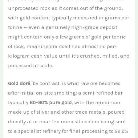
unprocessed rock as it comes out of the ground,
with gold content typically measured in grams per
tonne — even a genuinely high-grade deposit
might contain only a few grams of gold per tonne
of rock, meaning ore itself has almost no per-
kilogram cash value until it’s crushed, milled, and
processed at scale.
Gold doré
, by contrast, is what raw ore becomes
after initial on-site smelting: a semi-refined bar
typically
60–90% pure gold
, with the remainder
made up of silver and other trace metals, poured
directly at or near the mine site before being sent
to a specialist refinery for final processing to 99.9%