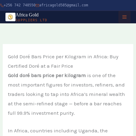
Skip
+256 742 748550
africagold585@gmail.com
to
Africa Gold
SUPPLIERS LTD
content
HOME
ABOUT
Gold Doré Bars Price per Kilogram in Africa: Buy
Certified Doré at a Fair Price
SERVICES
Gold doré bars price per kilogram
is one of the
Buy Gold in Dubai
CHARITY
most important figures for investors, refiners, and
traders looking to tap into Africa’s mineral wealth
Buy Gold Bullion Online
TIMBER
at the semi-refined stage — before a bar reaches
Buy Gold Online in Canada
full 99.9% investment purity.
Timber Logging
MINERALS
Buy Gold from Local Miners
African Ebony Tree
In Africa, countries including Uganda, the
Gold Bar
Buy Gold in Uganda
BLOG