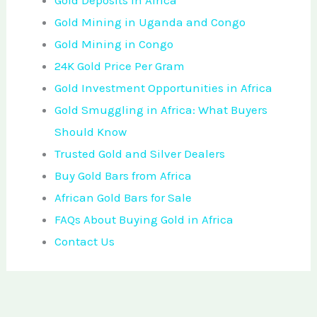
Gold Deposits in Africa
Gold Mining in Uganda and Congo
Gold Mining in Congo
24K Gold Price Per Gram
Gold Investment Opportunities in Africa
Gold Smuggling in Africa: What Buyers
Should Know
Trusted Gold and Silver Dealers
Buy Gold Bars from Africa
African Gold Bars for Sale
FAQs About Buying Gold in Africa
Contact Us