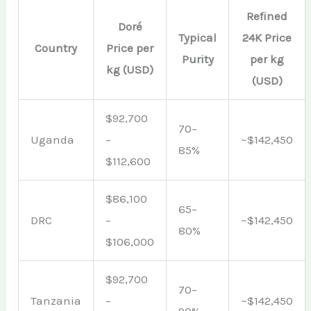
Refined
Doré
Typical
24K Price
Country
Price per
Purity
per kg
kg (USD)
(USD)
$92,700
70–
Uganda
–
~$142,450
85%
$112,600
$86,100
65–
DRC
–
~$142,450
80%
$106,000
$92,700
70–
Tanzania
–
~$142,450
90%