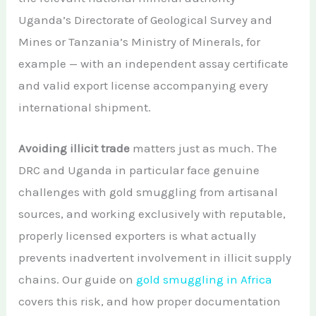
Uganda’s Directorate of Geological Survey and
Mines or Tanzania’s Ministry of Minerals, for
example — with an independent assay certificate
and valid export license accompanying every
international shipment.
Avoiding illicit trade
matters just as much. The
DRC and Uganda in particular face genuine
challenges with gold smuggling from artisanal
sources, and working exclusively with reputable,
properly licensed exporters is what actually
prevents inadvertent involvement in illicit supply
chains. Our guide on
gold smuggling in Africa
covers this risk, and how proper documentation