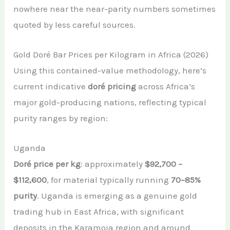
nowhere near the near-parity numbers sometimes
quoted by less careful sources.
Gold Doré Bar Prices per Kilogram in Africa (2026)
Using this contained-value methodology, here’s
current indicative
doré pricing
across Africa’s
major gold-producing nations, reflecting typical
purity ranges by region:
Uganda
Doré price per kg
: approximately
$92,700 –
$112,600
, for material typically running
70–85%
purity
. Uganda is emerging as a genuine gold
trading hub in East Africa, with significant
deposits in the Karamoja region and around