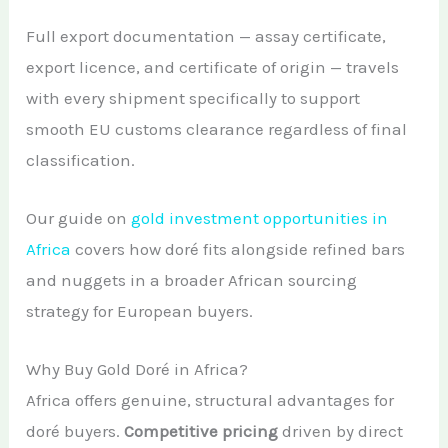
Full export documentation — assay certificate,
export licence, and certificate of origin — travels
with every shipment specifically to support
smooth EU customs clearance regardless of final
classification.
Our guide on
gold investment opportunities in
Africa
covers how doré fits alongside refined bars
and nuggets in a broader African sourcing
strategy for European buyers.
Why Buy Gold Doré in Africa?
Africa offers genuine, structural advantages for
doré buyers.
Competitive pricing
driven by direct