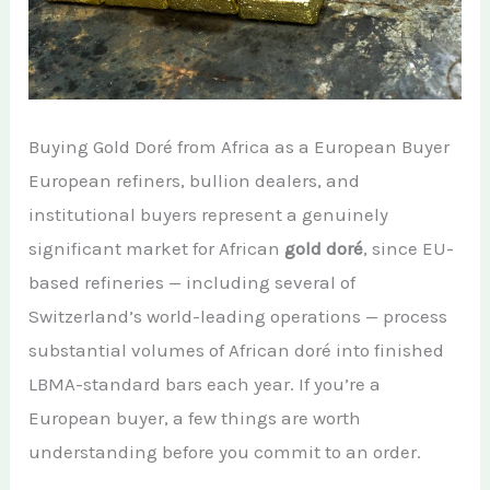
Buying Gold Doré from Africa as a European Buyer
European refiners, bullion dealers, and
institutional buyers represent a genuinely
significant market for African
gold doré
, since EU-
based refineries — including several of
Switzerland’s world-leading operations — process
substantial volumes of African doré into finished
LBMA-standard bars each year. If you’re a
European buyer, a few things are worth
understanding before you commit to an order.