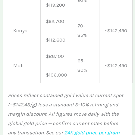
$119,200
$92,700
70–
Kenya
–
~$142,450
85%
$112,600
$86,100
65–
Mali
–
~$142,450
80%
$106,000
Prices reflect contained gold value at current spot
(~$142.45/g) less a standard 5–10% refining and
margin discount. All figures move daily with the
global gold price — confirm current rates before
any transaction. See our
24K gold price per gram