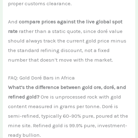
proper customs clearance.
And
compare prices against the live global spot
rate
rather than a static quote, since doré value
should always track the current gold price minus
the standard refining discount, not a fixed
number that doesn’t move with the market.
FAQ: Gold Doré Bars in Africa
What’s the difference between gold ore, doré, and
refined gold?
Ore is unprocessed rock with gold
content measured in grams per tonne. Doré is
semi-refined, typically 60–90% pure, poured at the
mine site. Refined gold is 99.9% pure, investment-
ready bullion.