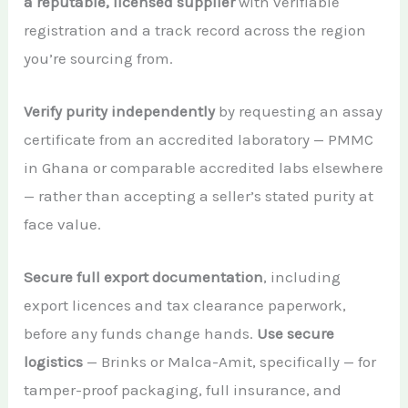
a reputable, licensed supplier
with verifiable
registration and a track record across the region
you’re sourcing from.
Verify purity independently
by requesting an assay
certificate from an accredited laboratory — PMMC
in Ghana or comparable accredited labs elsewhere
— rather than accepting a seller’s stated purity at
face value.
Secure full export documentation
, including
export licences and tax clearance paperwork,
before any funds change hands.
Use secure
logistics
— Brinks or Malca-Amit, specifically — for
tamper-proof packaging, full insurance, and