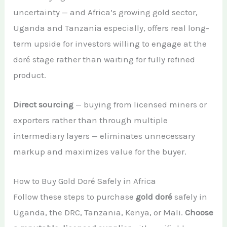
uncertainty — and Africa’s growing gold sector,
Uganda and Tanzania especially, offers real long-
term upside for investors willing to engage at the
doré stage rather than waiting for fully refined
product.
Direct sourcing
— buying from licensed miners or
exporters rather than through multiple
intermediary layers — eliminates unnecessary
markup and maximizes value for the buyer.
How to Buy Gold Doré Safely in Africa
Follow these steps to purchase
gold doré
safely in
Uganda, the DRC, Tanzania, Kenya, or Mali.
Choose