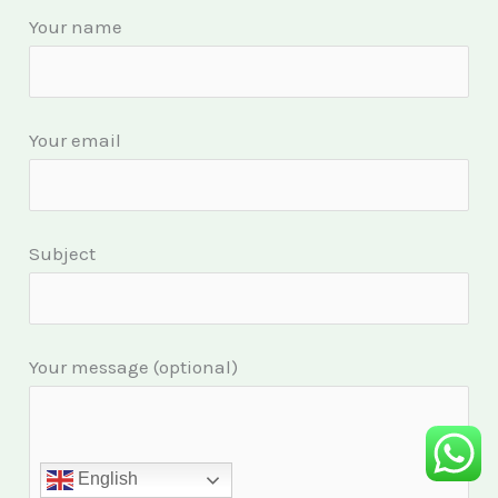
Your name
Your email
Subject
Your message (optional)
English