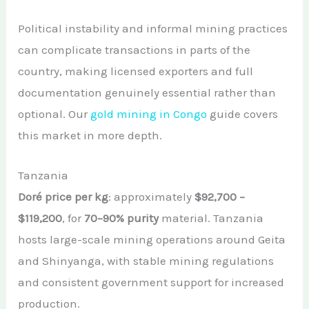
Political instability and informal mining practices
can complicate transactions in parts of the
country, making licensed exporters and full
documentation genuinely essential rather than
optional. Our
gold mining in Congo
guide covers
this market in more depth.
Tanzania
Doré price per kg
: approximately
$92,700 –
$119,200
, for
70–90% purity
material. Tanzania
hosts large-scale mining operations around Geita
and Shinyanga, with stable mining regulations
and consistent government support for increased
production.