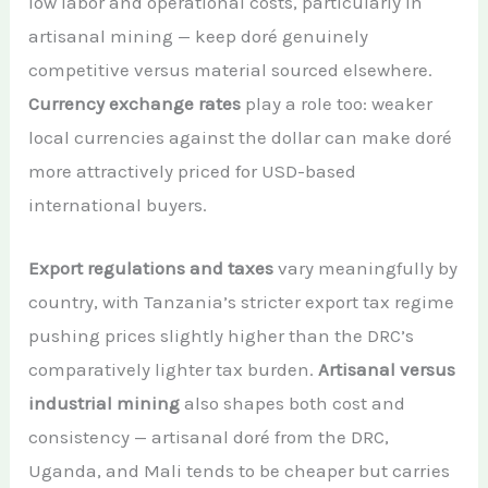
low labor and operational costs, particularly in
artisanal mining — keep doré genuinely
competitive versus material sourced elsewhere.
Currency exchange rates
play a role too: weaker
local currencies against the dollar can make doré
more attractively priced for USD-based
international buyers.
Export regulations and taxes
vary meaningfully by
country, with Tanzania’s stricter export tax regime
pushing prices slightly higher than the DRC’s
comparatively lighter tax burden.
Artisanal versus
industrial mining
also shapes both cost and
consistency — artisanal doré from the DRC,
Uganda, and Mali tends to be cheaper but carries