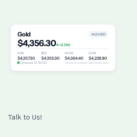
Talk to Us!