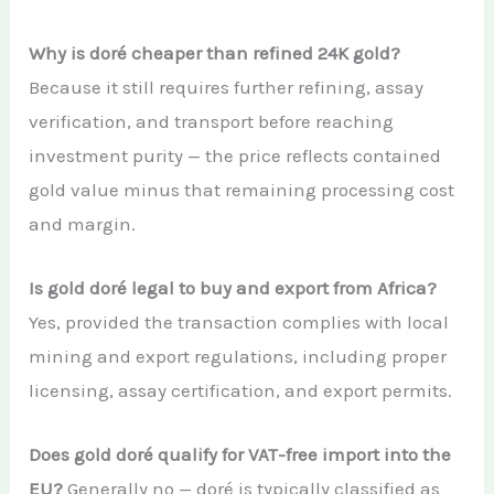
Why is doré cheaper than refined 24K gold?
Because it still requires further refining, assay
verification, and transport before reaching
investment purity — the price reflects contained
gold value minus that remaining processing cost
and margin.
Is gold doré legal to buy and export from Africa?
Yes, provided the transaction complies with local
mining and export regulations, including proper
licensing, assay certification, and export permits.
Does gold doré qualify for VAT-free import into the
EU?
Generally no — doré is typically classified as