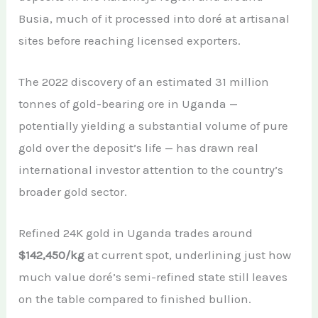
Busia, much of it processed into doré at artisanal
sites before reaching licensed exporters.
The 2022 discovery of an estimated 31 million
tonnes of gold-bearing ore in Uganda —
potentially yielding a substantial volume of pure
gold over the deposit’s life — has drawn real
international investor attention to the country’s
broader gold sector.
Refined 24K gold in Uganda trades around
$142,450/kg
at current spot, underlining just how
much value doré’s semi-refined state still leaves
on the table compared to finished bullion.