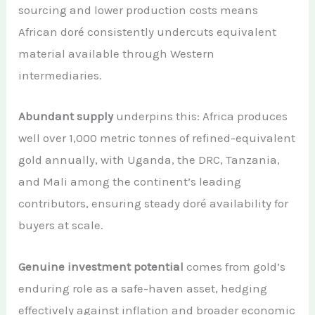
sourcing and lower production costs means
African doré consistently undercuts equivalent
material available through Western
intermediaries.
Abundant supply
underpins this: Africa produces
well over 1,000 metric tonnes of refined-equivalent
gold annually, with Uganda, the DRC, Tanzania,
and Mali among the continent’s leading
contributors, ensuring steady doré availability for
buyers at scale.
Genuine investment potential
comes from gold’s
enduring role as a safe-haven asset, hedging
effectively against inflation and broader economic