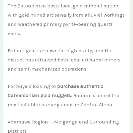
The Batouri area hosts lode-gold mineralisation,
with gold mined artisanally from alluvial workings
and weathered primary pyrite-bearing quartz
veins.
Batouri gold is known for high purity, and the
district has attracted both local artisanal miners
and semi-mechanised operations.
For buyers looking to
purchase authentic
Cameroonian gold nuggets
, Batouri is one of the
most reliable sourcing areas in Central Africa.
Adamawa Region — Meiganga and Surrounding
Districts