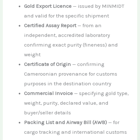
Gold Export Licence
— issued by MINMIDT
and valid for the specific shipment
Certified Assay Report
— from an
independent, accredited laboratory
confirming exact purity (fineness) and
weight
Certificate of Origin
— confirming
Cameroonian provenance for customs
purposes in the destination country
Commercial Invoice
— specifying gold type,
weight, purity, declared value, and
buyer/seller details
Packing List and Airway Bill (AWB)
— for
cargo tracking and international customs