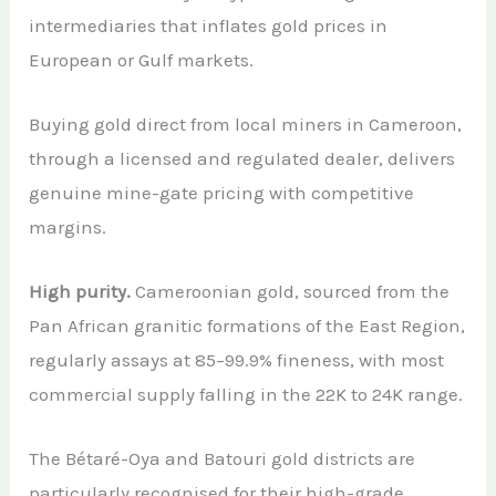
intermediaries that inflates gold prices in
European or Gulf markets.
Buying gold direct from local miners in Cameroon,
through a licensed and regulated dealer, delivers
genuine mine-gate pricing with competitive
margins.
High purity.
Cameroonian gold, sourced from the
Pan African granitic formations of the East Region,
regularly assays at 85–99.9% fineness, with most
commercial supply falling in the 22K to 24K range.
The Bétaré-Oya and Batouri gold districts are
particularly recognised for their high-grade