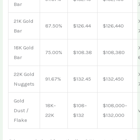
Bar
21K Gold
87.50%
$126.44
$126,440
Bar
18K Gold
75.00%
$108.38
$108,380
Bar
22K Gold
91.67%
$132.45
$132,450
Nuggets
Gold
18K–
$108–
$108,000–
Dust /
22K
$132
$132,000
Flake