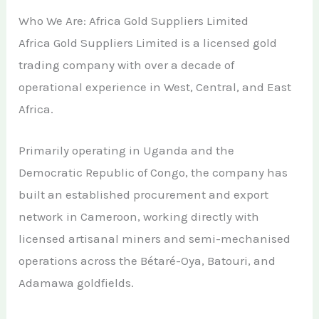
Who We Are: Africa Gold Suppliers Limited
Africa Gold Suppliers Limited is a licensed gold
trading company with over a decade of
operational experience in West, Central, and East
Africa.
Primarily operating in Uganda and the
Democratic Republic of Congo, the company has
built an established procurement and export
network in Cameroon, working directly with
licensed artisanal miners and semi-mechanised
operations across the Bétaré-Oya, Batouri, and
Adamawa goldfields.