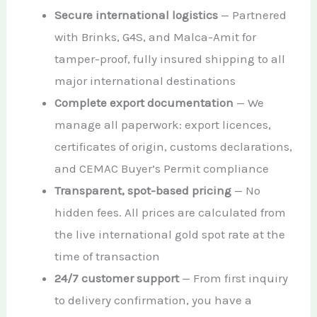
Secure international logistics
— Partnered
with Brinks, G4S, and Malca-Amit for
tamper-proof, fully insured shipping to all
major international destinations
Complete export documentation
— We
manage all paperwork: export licences,
certificates of origin, customs declarations,
and CEMAC Buyer’s Permit compliance
Transparent, spot-based pricing
— No
hidden fees. All prices are calculated from
the live international gold spot rate at the
time of transaction
24/7 customer support
— From first inquiry
to delivery confirmation, you have a