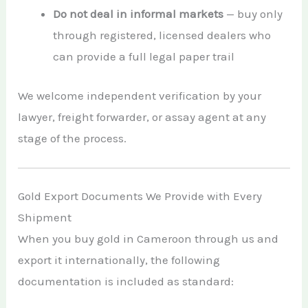
Do not deal in informal markets
— buy only
through registered, licensed dealers who
can provide a full legal paper trail
We welcome independent verification by your
lawyer, freight forwarder, or assay agent at any
stage of the process.
Gold Export Documents We Provide with Every
Shipment
When you buy gold in Cameroon through us and
export it internationally, the following
documentation is included as standard: