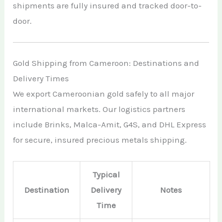
shipments are fully insured and tracked door-to-
door.
Gold Shipping from Cameroon: Destinations and
Delivery Times
We export Cameroonian gold safely to all major
international markets. Our logistics partners
include Brinks, Malca-Amit, G4S, and DHL Express
for secure, insured precious metals shipping.
Typical
Destination
Delivery
Notes
Time