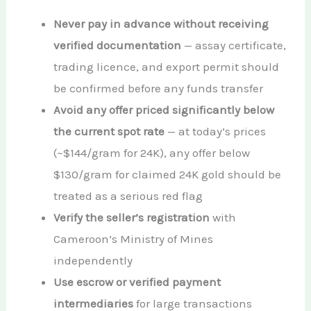
Never pay in advance without receiving
verified documentation
— assay certificate,
trading licence, and export permit should
be confirmed before any funds transfer
Avoid any offer priced significantly below
the current spot rate
— at today’s prices
(~$144/gram for 24K), any offer below
$130/gram for claimed 24K gold should be
treated as a serious red flag
Verify the seller’s registration
with
Cameroon’s Ministry of Mines
independently
Use escrow or verified payment
intermediaries
for large transactions