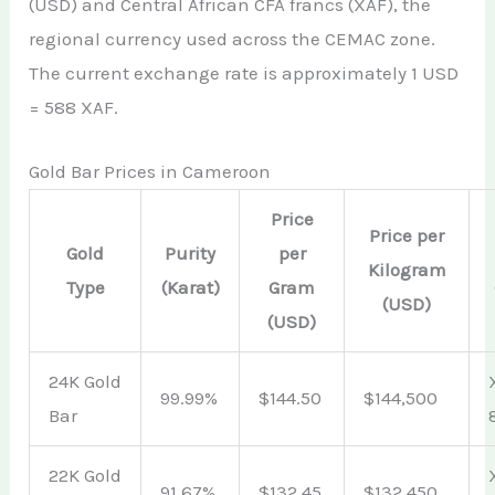
(USD) and Central African CFA francs (XAF), the
regional currency used across the CEMAC zone.
The current exchange rate is approximately 1 USD
= 588 XAF.
Gold Bar Prices in Cameroon
Price
Price per
Gold
Purity
per
Kilogram
Type
(Karat)
Gram
(USD)
(USD)
24K Gold
99.99%
$144.50
$144,500
Bar
22K Gold
91.67%
$132.45
$132,450