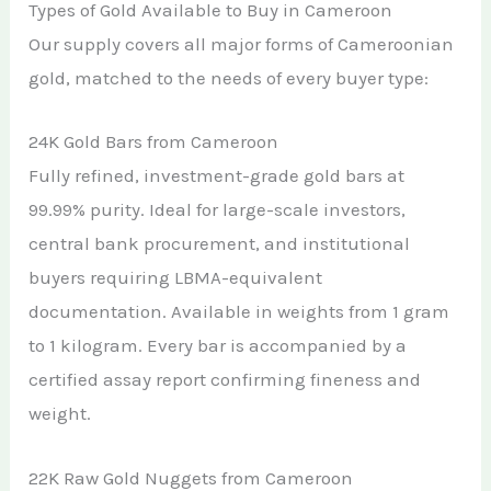
Types of Gold Available to Buy in Cameroon
Our supply covers all major forms of Cameroonian
gold, matched to the needs of every buyer type:
24K Gold Bars from Cameroon
Fully refined, investment-grade gold bars at
99.99% purity. Ideal for large-scale investors,
central bank procurement, and institutional
buyers requiring LBMA-equivalent
documentation. Available in weights from 1 gram
to 1 kilogram. Every bar is accompanied by a
certified assay report confirming fineness and
weight.
22K Raw Gold Nuggets from Cameroon