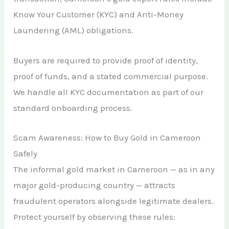
Know Your Customer (KYC) and Anti-Money
Laundering (AML) obligations.
Buyers are required to provide proof of identity,
proof of funds, and a stated commercial purpose.
We handle all KYC documentation as part of our
standard onboarding process.
Scam Awareness: How to Buy Gold in Cameroon
Safely
The informal gold market in Cameroon — as in any
major gold-producing country — attracts
fraudulent operators alongside legitimate dealers.
Protect yourself by observing these rules: