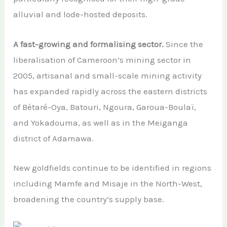
alluvial and lode-hosted deposits.
A fast-growing and formalising sector.
Since the
liberalisation of Cameroon’s mining sector in
2005, artisanal and small-scale mining activity
has expanded rapidly across the eastern districts
of Bétaré-Oya, Batouri, Ngoura, Garoua-Boulaï,
and Yokadouma, as well as in the Meiganga
district of Adamawa.
New goldfields continue to be identified in regions
including Mamfe and Misaje in the North-West,
broadening the country’s supply base.