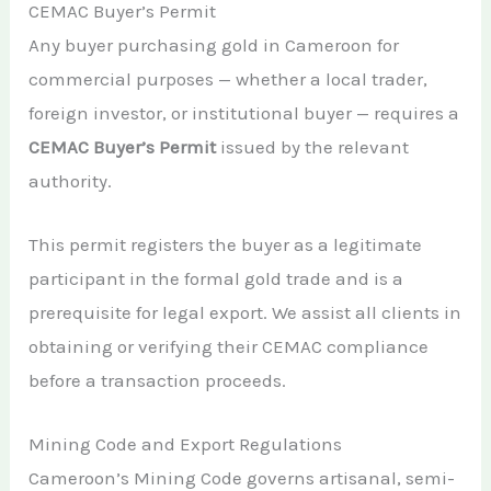
CEMAC Buyer’s Permit
Any buyer purchasing gold in Cameroon for
commercial purposes — whether a local trader,
foreign investor, or institutional buyer — requires a
CEMAC Buyer’s Permit
issued by the relevant
authority.
This permit registers the buyer as a legitimate
participant in the formal gold trade and is a
prerequisite for legal export. We assist all clients in
obtaining or verifying their CEMAC compliance
before a transaction proceeds.
Mining Code and Export Regulations
Cameroon’s Mining Code governs artisanal, semi-