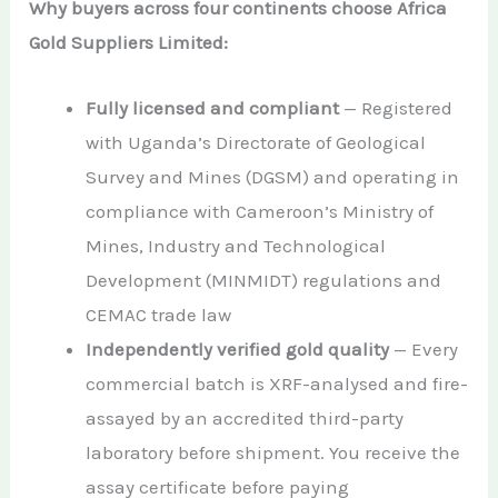
Why buyers across four continents choose Africa
Gold Suppliers Limited:
Fully licensed and compliant
— Registered
with Uganda’s Directorate of Geological
Survey and Mines (DGSM) and operating in
compliance with Cameroon’s Ministry of
Mines, Industry and Technological
Development (MINMIDT) regulations and
CEMAC trade law
Independently verified gold quality
— Every
commercial batch is XRF-analysed and fire-
assayed by an accredited third-party
laboratory before shipment. You receive the
assay certificate before paying