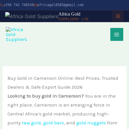
Skip
+256 742 748550
africagold585@gmail.com
to
Africa Gold
SUPPLIERS LTD
content
HOME
ABOUT
SERVICES
Buy Gold in Cameroon Online: Best Prices, Trusted
Buy Gold in Dubai
CHARITY
Dealers & Safe Export Guide 2026
Buy Gold Bullion Online
TIMBER
Looking to buy gold in Cameroon?
You are in the
Buy Gold Online in Canada
right place. Cameroon is an emerging force in
Timber Logging
MINERALS
Central Africa’s gold market, producing high-
Buy Gold from Local Miners
African Ebony Tree
purity
raw gold
,
gold bars
, and
gold nuggets
from
Gold Bar
Buy Gold in Uganda
BLOG