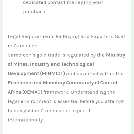
dedicated contact managing your
purchase
Legal Requirements for Buying and Exporting Gold
in Cameroon
Cameroon’s gold trade is regulated by the
Ministry
of Mines, Industry and Technological
Development (MINMIDT)
and governed within the
Economic and Monetary Community of Central
Africa (CEMAC)
framework. Understanding the
legal environment is essential before you attempt
to buy gold in Cameroon or export it
internationally.