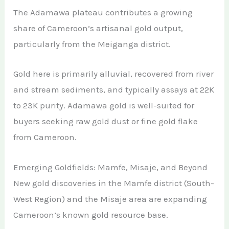
The Adamawa plateau contributes a growing
share of Cameroon’s artisanal gold output,
particularly from the Meiganga district.
Gold here is primarily alluvial, recovered from river
and stream sediments, and typically assays at 22K
to 23K purity. Adamawa gold is well-suited for
buyers seeking raw gold dust or fine gold flake
from Cameroon.
Emerging Goldfields: Mamfe, Misaje, and Beyond
New gold discoveries in the Mamfe district (South-
West Region) and the Misaje area are expanding
Cameroon’s known gold resource base.