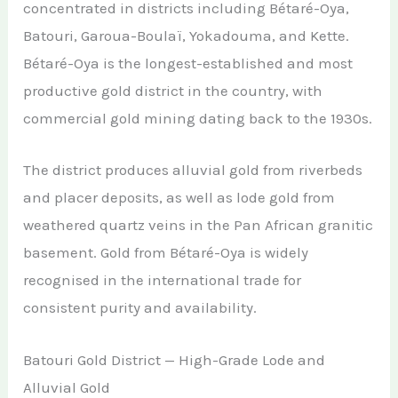
concentrated in districts including Bétaré-Oya,
Batouri, Garoua-Boulaï, Yokadouma, and Kette.
Bétaré-Oya is the longest-established and most
productive gold district in the country, with
commercial gold mining dating back to the 1930s.
The district produces alluvial gold from riverbeds
and placer deposits, as well as lode gold from
weathered quartz veins in the Pan African granitic
basement. Gold from Bétaré-Oya is widely
recognised in the international trade for
consistent purity and availability.
Batouri Gold District — High-Grade Lode and
Alluvial Gold