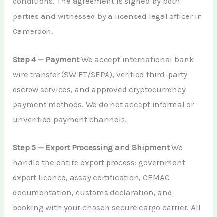
conditions. The agreement is signed by both
parties and witnessed by a licensed legal officer in
Cameroon.
Step 4 — Payment
We accept international bank
wire transfer (SWIFT/SEPA), verified third-party
escrow services, and approved cryptocurrency
payment methods. We do not accept informal or
unverified payment channels.
Step 5 — Export Processing and Shipment
We
handle the entire export process: government
export licence, assay certification, CEMAC
documentation, customs declaration, and
booking with your chosen secure cargo carrier. All