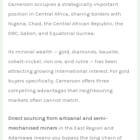
Cameroon occupies a strategically important
position in Central Africa, sharing borders with
Nigeria, Chad, the Central African Republic, the
DRC, Gabon, and Equatorial Guinea.
Its mineral wealth — gold, diamonds, bauxite,
cobalt-nickel, iron ore, and rutile — has been
attracting growing international interest. For gold
buyers specifically, Cameroon offers three
compelling advantages that neighbouring
markets often cannot match.
Direct sourcing from artisanal and semi-
mechanised miners
in the East Region and
Adamawa means you bypass the long chain of