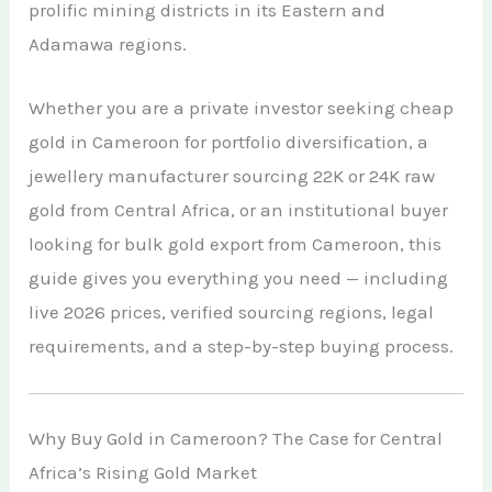
prolific mining districts in its Eastern and
African Teak Tree
Gold Nugget
View All Services →
Adamawa regions.
FAQs About Buying Gold
CONTACT
Raw Gold
Gold and Silver Dealers
Whether you are a private investor seeking cheap
Silver Bullion Bar
gold in Cameroon for portfolio diversification, a
Book A Call
Gold Producing Countries
jewellery manufacturer sourcing 22K or 24K raw
Gold vs. Silver
Gold Mining in Uganda & Congo
gold from Central Africa, or an institutional buyer
View All Minerals →
looking for bulk gold export from Cameroon, this
How to Buy Gold Safely
guide gives you everything you need — including
View All Articles →
live 2026 prices, verified sourcing regions, legal
requirements, and a step-by-step buying process.
Why Buy Gold in Cameroon? The Case for Central
Africa’s Rising Gold Market