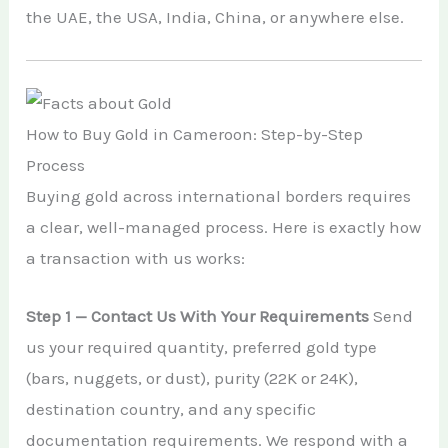
the UAE, the USA, India, China, or anywhere else.
How to Buy Gold in Cameroon: Step-by-Step
Process
Buying gold across international borders requires
a clear, well-managed process. Here is exactly how
a transaction with us works:
Step 1 — Contact Us With Your Requirements
Send
us your required quantity, preferred gold type
(bars, nuggets, or dust), purity (22K or 24K),
destination country, and any specific
documentation requirements. We respond with a