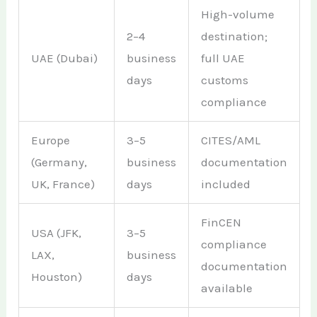
High-volume
2–4
destination;
UAE (Dubai)
business
full UAE
days
customs
compliance
Europe
3–5
CITES/AML
(Germany,
business
documentation
UK, France)
days
included
FinCEN
USA (JFK,
3–5
compliance
LAX,
business
documentation
Houston)
days
available