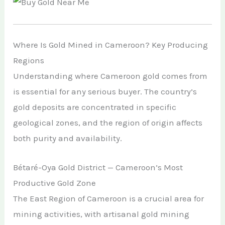
Where Is Gold Mined in Cameroon? Key Producing
Regions
Understanding where Cameroon gold comes from
is essential for any serious buyer. The country’s
gold deposits are concentrated in specific
geological zones, and the region of origin affects
both purity and availability.
Bétaré-Oya Gold District — Cameroon’s Most
Productive Gold Zone
The East Region of Cameroon is a crucial area for
mining activities, with artisanal gold mining