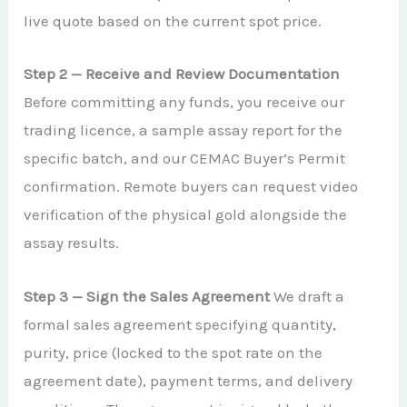
live quote based on the current spot price.
Step 2 — Receive and Review Documentation
Before committing any funds, you receive our
trading licence, a sample assay report for the
specific batch, and our CEMAC Buyer’s Permit
confirmation. Remote buyers can request video
verification of the physical gold alongside the
assay results.
Step 3 — Sign the Sales Agreement
We draft a
formal sales agreement specifying quantity,
purity, price (locked to the spot rate on the
agreement date), payment terms, and delivery