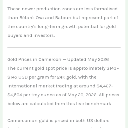
These newer production zones are less formalised
than Bétaré-Oya and Batouri but represent part of
the country’s long-term growth potential for gold
buyers and investors.
Gold Prices in Cameroon — Updated May 2026
The current gold spot price is approximately $143–
$145 USD per gram for 24K gold, with the
international market trading at around $4,467–
$4,504 per troy ounce as of May 20, 2026. All prices
below are calculated from this live benchmark.
Cameroonian gold is priced in both US dollars