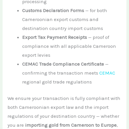
processing
Customs Declaration Forms
— for both
Cameroonian export customs and
destination country import customs
Export Tax Payment Receipts
— proof of
compliance with all applicable Cameroon
export levies
CEMAC Trade Compliance Certificate
—
confirming the transaction meets
CEMAC
regional gold trade regulations
We ensure your transaction is fully compliant with
both Cameroonian export law and the import
regulations of your destination country — whether
you are
importing gold from Cameroon to Europe
,