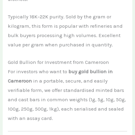
Typically 18K–22K purity. Sold by the gram or
kilogram, this form is popular with refineries and
bulk buyers processing high volumes. Excellent
value per gram when purchased in quantity.
Gold Bullion for Investment from Cameroon
For investors who want to
buy gold bullion in
Cameroon
in a portable, secure, and easily
verifiable form, we offer standardised minted bars
and cast bars in common weights (1g, 5g, 10g, 50g,
100g, 250g, 500g, 1kg), each serialised and sealed
with an assay card.