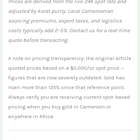
Prices are derived from the live 24K spot rate and
adjusted by karat purity. Local Cameroonian
sourcing premiums, export taxes, and logistics
costs typically add 2–5%. Contact us for a real-time
quote before transacting.
A note on pricing transparency: the original article
quoted prices based on a $2,000/oz spot price —
figures that are now severely outdated. Gold has
risen more than 125% since that reference point.
Always verify you are receiving current spot-based
pricing when you buy gold in Cameroon or
anywhere in Africa.