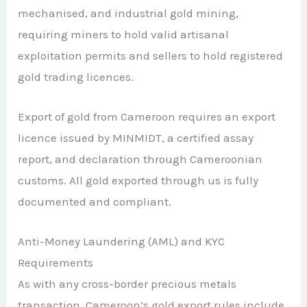
mechanised, and industrial gold mining,
requiring miners to hold valid artisanal
exploitation permits and sellers to hold registered
gold trading licences.
Export of gold from Cameroon requires an export
licence issued by MINMIDT, a certified assay
report, and declaration through Cameroonian
customs. All gold exported through us is fully
documented and compliant.
Anti-Money Laundering (AML) and KYC
Requirements
As with any cross-border precious metals
transaction, Cameroon’s gold export rules include