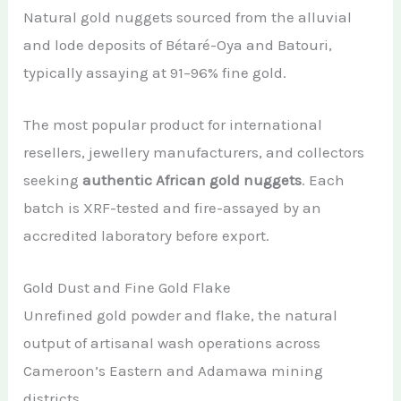
Natural gold nuggets sourced from the alluvial
and lode deposits of Bétaré-Oya and Batouri,
typically assaying at 91–96% fine gold.
The most popular product for international
resellers, jewellery manufacturers, and collectors
seeking
authentic African gold nuggets
. Each
batch is XRF-tested and fire-assayed by an
accredited laboratory before export.
Gold Dust and Fine Gold Flake
Unrefined gold powder and flake, the natural
output of artisanal wash operations across
Cameroon’s Eastern and Adamawa mining
districts.