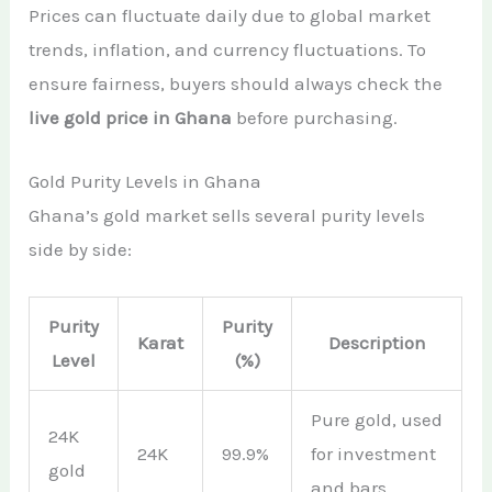
Prices can fluctuate daily due to global market
trends, inflation, and currency fluctuations. To
ensure fairness, buyers should always check the
live gold price in Ghana
before purchasing.
Gold Purity Levels in Ghana
Ghana’s gold market sells several purity levels
side by side:
Purity
Purity
Karat
Description
Level
(%)
Pure gold, used
24K
24K
99.9%
for investment
gold
and bars