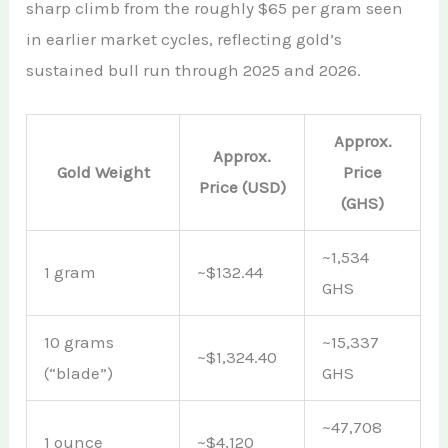
sharp climb from the roughly $65 per gram seen
in earlier market cycles, reflecting gold’s
sustained bull run through 2025 and 2026.
Approx.
Approx.
Gold Weight
Price
Price (USD)
(GHS)
~1,534
1 gram
~$132.44
GHS
10 grams
~15,337
~$1,324.40
(“blade”)
GHS
~47,708
1 ounce
~$4,120