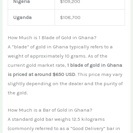
Nigeria
$109,200
Uganda
$108,700
How Much is 1 Blade of Gold in Ghana?
A “blade” of gold in Ghana typically refers to a
weight of approximately 10 grams. As of the
current gold market rate,
1 blade of gold in Ghana
is priced at around $650 USD
. This price may vary
slightly depending on the dealer and the purity of
the gold.
How Much is a Bar of Gold in Ghana?
A standard gold bar weighs 12.5 kilograms
(commonly referred to as a “Good Delivery” bar in