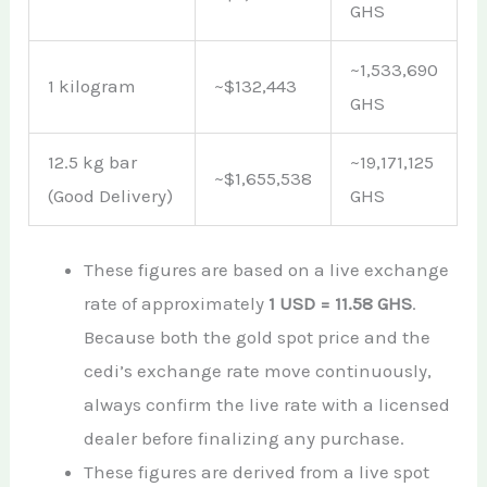
GHS
~1,533,690
1 kilogram
~$132,443
GHS
12.5 kg bar
~19,171,125
~$1,655,538
(Good Delivery)
GHS
These figures are based on a live exchange
rate of approximately
1 USD = 11.58 GHS
.
Because both the gold spot price and the
cedi’s exchange rate move continuously,
always confirm the live rate with a licensed
dealer before finalizing any purchase.
These figures are derived from a live spot