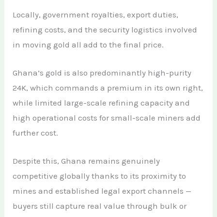
Locally, government royalties, export duties,
refining costs, and the security logistics involved
in moving gold all add to the final price.
Ghana’s gold is also predominantly high-purity
24K, which commands a premium in its own right,
while limited large-scale refining capacity and
high operational costs for small-scale miners add
further cost.
Despite this, Ghana remains genuinely
competitive globally thanks to its proximity to
mines and established legal export channels —
buyers still capture real value through bulk or