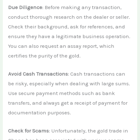
Due Diligence
: Before making any transaction,
conduct thorough research on the dealer or seller.
Check their background, ask for references, and
ensure they have a legitimate business operation.
You can also request an assay report, which
certifies the purity of the gold.
Avoid Cash Transactions
: Cash transactions can
be risky, especially when dealing with large sums.
Use secure payment methods such as bank
transfers, and always get a receipt of payment for
documentation purposes.
Check for Scams
: Unfortunately, the gold trade in