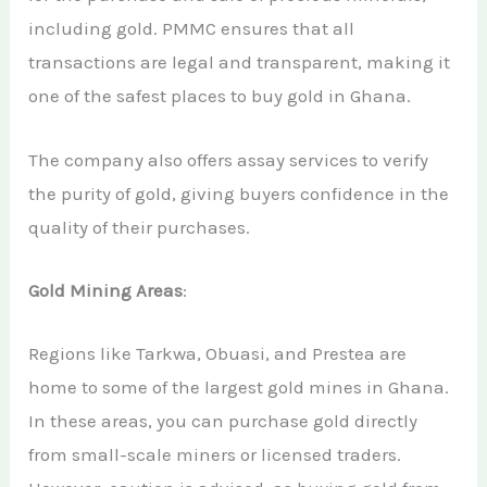
including gold. PMMC ensures that all
transactions are legal and transparent, making it
one of the safest places to buy gold in Ghana.
The company also offers assay services to verify
the purity of gold, giving buyers confidence in the
quality of their purchases.
Gold Mining Areas
:
Regions like Tarkwa, Obuasi, and Prestea are
home to some of the largest gold mines in Ghana.
In these areas, you can purchase gold directly
from small-scale miners or licensed traders.