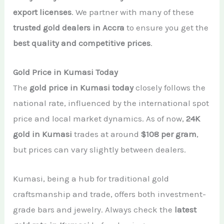
export licenses
. We partner with many of these
trusted gold dealers in Accra
to ensure you get the
best quality and competitive prices
.
Gold Price in Kumasi Today
The
gold price in Kumasi today
closely follows the
national rate, influenced by the international spot
price and local market dynamics. As of now,
24K
gold in Kumasi
trades at around
$108 per gram
,
but prices can vary slightly between dealers.
Kumasi, being a hub for traditional gold
craftsmanship and trade, offers both investment-
grade bars and jewelry. Always check the
latest