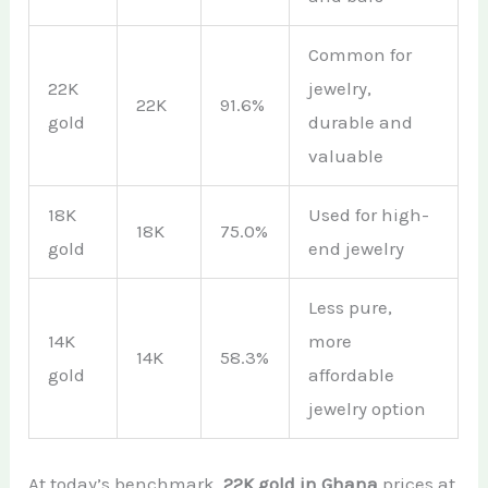
Common for
22K
jewelry,
22K
91.6%
gold
durable and
valuable
18K
Used for high-
18K
75.0%
gold
end jewelry
Less pure,
14K
more
14K
58.3%
gold
affordable
jewelry option
At today’s benchmark,
22K gold in Ghana
prices at