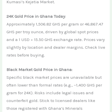
Kumasi’s Kejetia Market.
24K Gold Price in Ghana Today
:
Approximately 1,506.82 GHS per gram or 46,867.47
GHS per troy ounce, driven by global spot prices
and a 1 USD = 15.50 GHS exchange rate. Prices vary
slightly by location and dealer margins. Check live
rates before buying.
Black Market Gold Price in Ghana
:
Specific black market prices are unavailable but
often lower than formal rates (e.g., ~1,400 GHS per
gram for 24K). Risks include legal issues and
counterfeit gold. Stick to licensed dealers like
those registered with Ghana’s Minerals