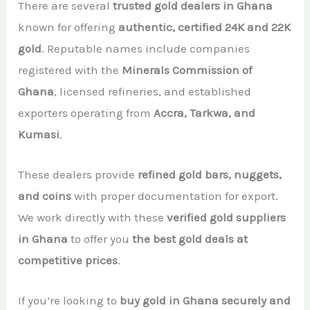
There are several
trusted gold dealers in Ghana
known for offering
authentic, certified 24K and 22K
gold
. Reputable names include companies
registered with the
Minerals Commission of
Ghana
, licensed refineries, and established
exporters operating from
Accra, Tarkwa, and
Kumasi
.
These dealers provide
refined gold bars, nuggets,
and coins
with proper documentation for export.
We work directly with these
verified gold suppliers
in Ghana
to offer you
the best gold deals at
competitive prices
.
If you’re looking to
buy gold in Ghana securely and