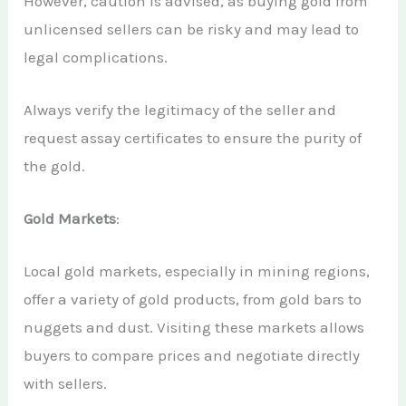
However, caution is advised, as buying gold from
unlicensed sellers can be risky and may lead to
legal complications.
Always verify the legitimacy of the seller and
request assay certificates to ensure the purity of
the gold.
Gold Markets
:
Local gold markets, especially in mining regions,
offer a variety of gold products, from gold bars to
nuggets and dust. Visiting these markets allows
buyers to compare prices and negotiate directly
with sellers.