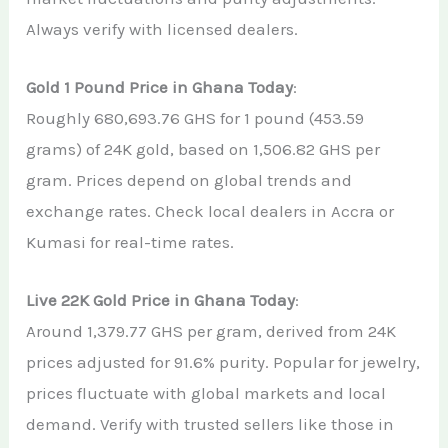
Always verify with licensed dealers.
Gold 1 Pound Price in Ghana Today
:
Roughly 680,693.76 GHS for 1 pound (453.59
grams) of 24K gold, based on 1,506.82 GHS per
gram. Prices depend on global trends and
exchange rates. Check local dealers in Accra or
Kumasi for real-time rates.
Live 22K Gold Price in Ghana Today
:
Around 1,379.77 GHS per gram, derived from 24K
prices adjusted for 91.6% purity. Popular for jewelry,
prices fluctuate with global markets and local
demand. Verify with trusted sellers like those in