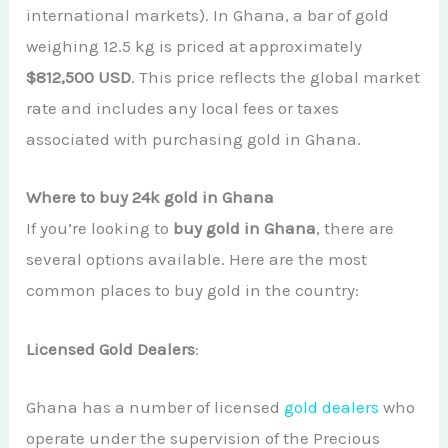
international markets). In Ghana, a bar of gold
weighing 12.5 kg is priced at approximately
$812,500 USD
. This price reflects the global market
rate and includes any local fees or taxes
associated with purchasing gold in Ghana.
Where to buy 24k gold in Ghana
If you’re looking to
buy gold in Ghana
, there are
several options available. Here are the most
common places to buy gold in the country:
Licensed Gold Dealers
:
Ghana has a number of licensed
gold dealers
who
operate under the supervision of the Precious