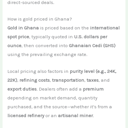
direct-sourced deals.
How is gold priced in Ghana?
Gold in Ghana
is priced based on the
international
spot price
, typically quoted in
U.S. dollars per
ounce
, then converted into
Ghanaian Cedi (GHS)
using the prevailing exchange rate.
Local pricing also factors in
purity level (e.g., 24K,
22K)
,
refining costs
,
transportation
,
taxes
, and
export duties
. Dealers often add a
premium
depending on market demand, quantity
purchased, and the source—whether it’s from a
licensed refinery
or an
artisanal miner
.