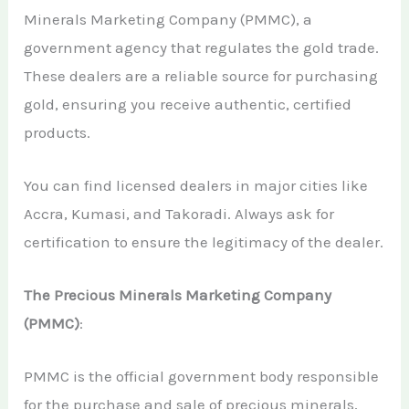
Minerals Marketing Company (PMMC), a
government agency that regulates the gold trade.
These dealers are a reliable source for purchasing
gold, ensuring you receive authentic, certified
products.
You can find licensed dealers in major cities like
Accra, Kumasi, and Takoradi. Always ask for
certification to ensure the legitimacy of the dealer.
The Precious Minerals Marketing Company
(PMMC)
:
PMMC is the official government body responsible
for the purchase and sale of precious minerals,