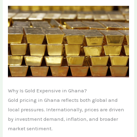
Why Is Gold Expensive in Ghana?
Gold pricing in Ghana reflects both global and
local pressures. Internationally, prices are driven
by investment demand, inflation, and broader
market sentiment.