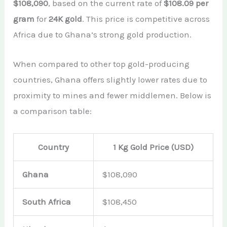
$108,090
, based on the current rate of
$108.09 per
gram
for
24K gold
. This price is competitive across
Africa due to Ghana’s strong gold production.
When compared to other top gold-producing
countries, Ghana offers slightly lower rates due to
proximity to mines and fewer middlemen. Below is
a comparison table:
Country
1 Kg Gold Price (USD)
Ghana
$108,090
South Africa
$108,450