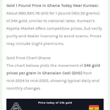
Gold 1 Pound Price in Ghana Today Near Kumasi
:
About 680,693.76 GHS for 1 pound (453.59 grams)
of 24K gold, similar to national rates. Kumasi’s
Kejetia Market offers competitive prices, but verify
purity and dealer licensing to avoid scams. Prices
may include slight premiums.
Gold Price Chart Ghana
The chart beloow plots the movement of
24K gold
prices per gram in Ghanaian Cedi (GHS)
from
mid‑2024 to mid‑2025, showing typical daily and
monthly changes