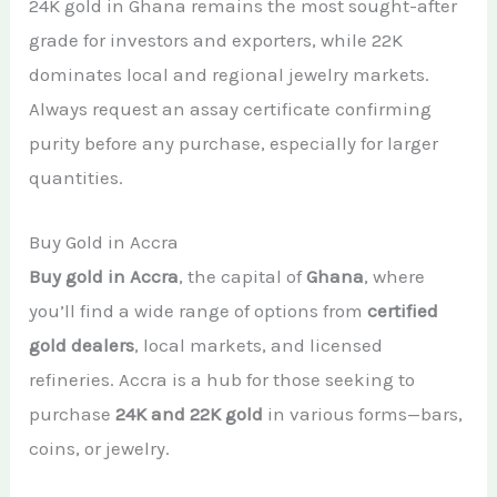
24K gold in Ghana remains the most sought-after
grade for investors and exporters, while 22K
dominates local and regional jewelry markets.
Always request an assay certificate confirming
purity before any purchase, especially for larger
quantities.
Buy Gold in Accra
Buy gold in Accra
, the capital of
Ghana
, where
you’ll find a wide range of options from
certified
gold dealers
, local markets, and licensed
refineries. Accra is a hub for those seeking to
purchase
24K and 22K gold
in various forms—bars,
coins, or jewelry.