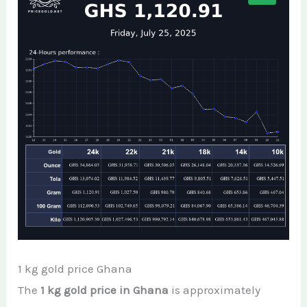
1 kg gold price Ghana
The
1 kg gold price in Ghana
is approximately