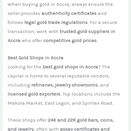
When buying gold in Accra, always ensure the
seller provides
authenticity certificates
and
follows
legal gold trade regulations
. For a secure
transaction, work with
trusted gold suppliers in
Accra
who offer
competitive gold prices
.
Best Gold Shops in Accra
Looking for the
best gold shops in Accra
? The
capital is home to several reputable vendors,
including
refineries, jewelry showrooms
, and
licensed gold exporters
. Top locations include the
Makola Market, East Legon, and Spintex Road.
These shops offer
24K and 22K gold bars, coins,
and jewelry
, often with
assay certificates and