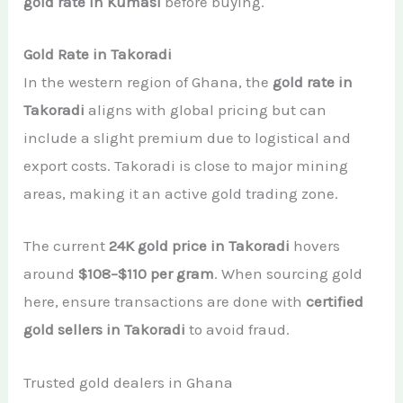
gold rate in Kumasi
before buying.
Gold Rate in Takoradi
In the western region of Ghana, the
gold rate in
Takoradi
aligns with global pricing but can
include a slight premium due to logistical and
export costs. Takoradi is close to major mining
areas, making it an active gold trading zone.
The current
24K gold price in Takoradi
hovers
around
$108–$110 per gram
. When sourcing gold
here, ensure transactions are done with
certified
gold sellers in Takoradi
to avoid fraud.
Trusted gold dealers in Ghana