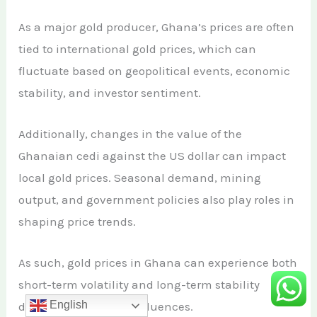
As a major gold producer, Ghana’s prices are often
tied to international gold prices, which can
fluctuate based on geopolitical events, economic
stability, and investor sentiment.
Additionally, changes in the value of the
Ghanaian cedi against the US dollar can impact
local gold prices. Seasonal demand, mining
output, and government policies also play roles in
shaping price trends.
As such, gold prices in Ghana can experience both
short-term volatility and long-term stability
English
depending on these influences.