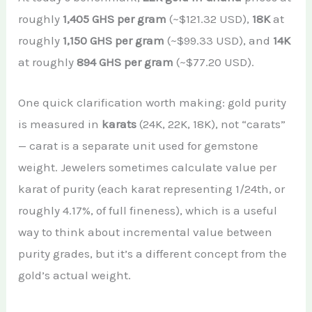
roughly
1,405 GHS per gram
(~$121.32 USD),
18K
at
roughly
1,150 GHS per gram
(~$99.33 USD), and
14K
at roughly
894 GHS per gram
(~$77.20 USD).
One quick clarification worth making: gold purity
is measured in
karats
(24K, 22K, 18K), not “carats”
— carat is a separate unit used for gemstone
weight. Jewelers sometimes calculate value per
karat of purity (each karat representing 1/24th, or
roughly 4.17%, of full fineness), which is a useful
way to think about incremental value between
purity grades, but it’s a different concept from the
gold’s actual weight.