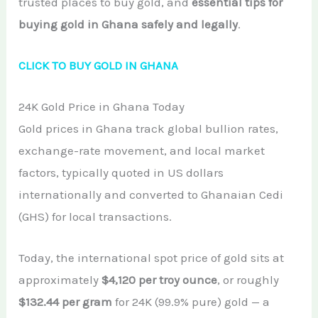
trusted places to buy gold, and
essential tips for
buying gold in Ghana safely and legally
.
CLICK TO BUY GOLD IN GHANA
24K Gold Price in Ghana Today
Gold prices in Ghana track global bullion rates,
exchange-rate movement, and local market
factors, typically quoted in US dollars
internationally and converted to Ghanaian Cedi
(GHS) for local transactions.
Today, the international spot price of gold sits at
approximately
$4,120 per troy ounce
, or roughly
$132.44 per gram
for 24K (99.9% pure) gold — a