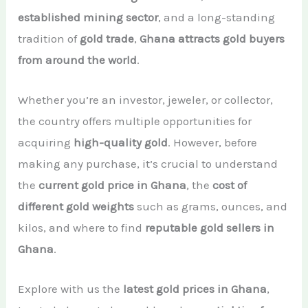
African Teak Tree
established mining sector
, and a long-standing
Gold Nugget
View All Services →
FAQs About Buying Gold
tradition of
gold trade
,
Ghana attracts gold buyers
CONTACT
Raw Gold
from around the world
.
Gold and Silver Dealers
Silver Bullion Bar
Book A Call
Gold Producing Countries
Whether you’re an investor, jeweler, or collector,
Gold vs. Silver
the country offers multiple opportunities for
Gold Mining in Uganda & Congo
acquiring
high-quality gold
. However, before
View All Minerals →
How to Buy Gold Safely
making any purchase, it’s crucial to understand
View All Articles →
the
current gold price in Ghana
, the
cost of
different gold weights
such as grams, ounces, and
kilos, and where to find
reputable gold sellers in
Ghana
.
Explore with us the
latest gold prices in Ghana
,