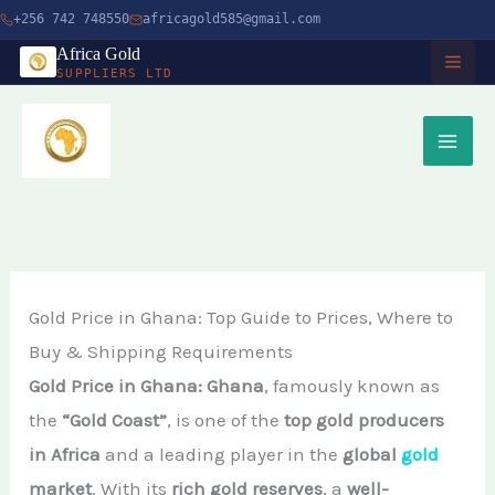
Skip
+256 742 748550
africagold585@gmail.com
to
Africa Gold
SUPPLIERS LTD
content
HOME
ABOUT
SERVICES
Buy Gold in Dubai
CHARITY
Gold Price in Ghana: Top Guide to Prices, Where to
Buy Gold Bullion Online
Buy & Shipping Requirements
TIMBER
Gold Price in Ghana: Ghana
, famously known as
Buy Gold Online in Canada
the
“Gold Coast”
, is one of the
top gold producers
Timber Logging
MINERALS
Buy Gold from Local Miners
in Africa
and a leading player in the
global
gold
African Ebony Tree
Gold Bar
market
. With its
rich gold reserves
, a
well-
Buy Gold in Uganda
BLOG