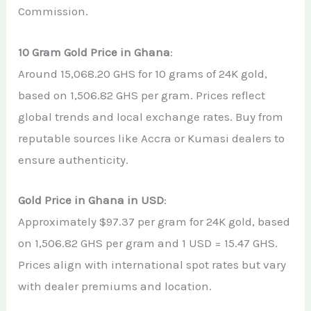
Commission.
10 Gram Gold Price in Ghana
:
Around 15,068.20 GHS for 10 grams of 24K gold,
based on 1,506.82 GHS per gram. Prices reflect
global trends and local exchange rates. Buy from
reputable sources like Accra or Kumasi dealers to
ensure authenticity.
Gold Price in Ghana in USD
:
Approximately $97.37 per gram for 24K gold, based
on 1,506.82 GHS per gram and 1 USD = 15.47 GHS.
Prices align with international spot rates but vary
with dealer premiums and location.