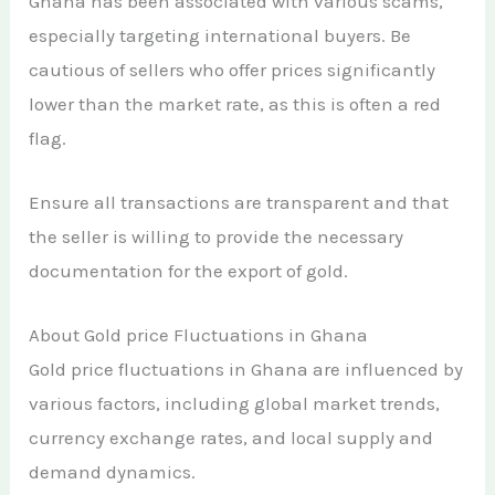
Ghana has been associated with various scams,
especially targeting international buyers. Be
cautious of sellers who offer prices significantly
lower than the market rate, as this is often a red
flag.
Ensure all transactions are transparent and that
the seller is willing to provide the necessary
documentation for the export of gold.
About Gold price Fluctuations in Ghana
Gold price fluctuations in Ghana are influenced by
various factors, including global market trends,
currency exchange rates, and local supply and
demand dynamics.