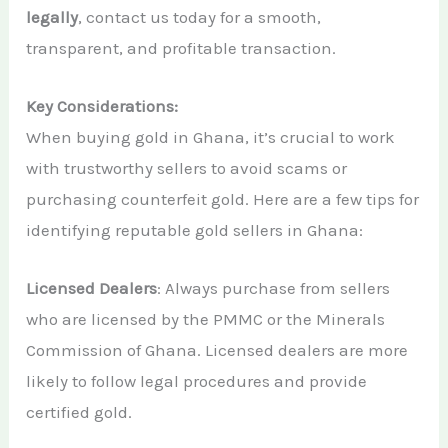
legally
, contact us today for a smooth,
transparent, and profitable transaction.
Key Considerations:
When buying gold in Ghana, it’s crucial to work
with trustworthy sellers to avoid scams or
purchasing counterfeit gold. Here are a few tips for
identifying reputable gold sellers in Ghana:
Licensed Dealers
: Always purchase from sellers
who are licensed by the PMMC or the Minerals
Commission of Ghana. Licensed dealers are more
likely to follow legal procedures and provide
certified gold.