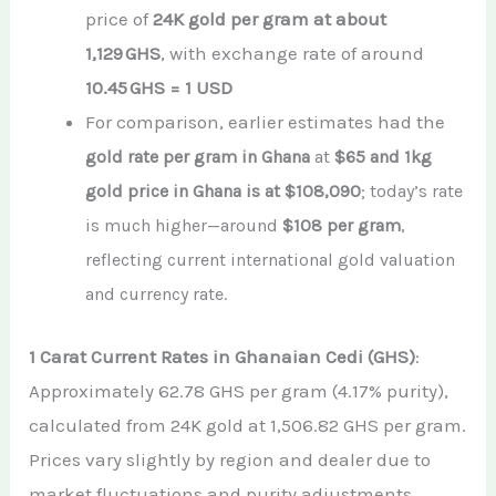
price of
24K gold per gram at about
1,129 GHS
, with exchange rate of around
10.45 GHS = 1 USD
For comparison, earlier estimates had the
gold rate per gram in Ghana
at
$65 and 1kg
gold price in Ghana is at $108,090
; today’s rate
is much higher—around
$108 per gram
,
reflecting current international gold valuation
and currency rate.
1 Carat Current Rates in Ghanaian Cedi (GHS)
:
Approximately 62.78 GHS per gram (4.17% purity),
calculated from 24K gold at 1,506.82 GHS per gram.
Prices vary slightly by region and dealer due to
market fluctuations and purity adjustments.