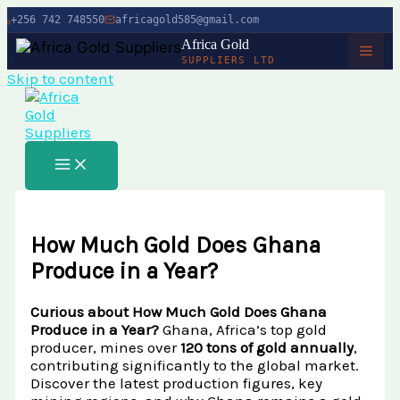
+256 742 748550
africagold585@gmail.com
Africa Gold
SUPPLIERS LTD
Skip to content
HOME
ABOUT
SERVICES
Buy Gold in Dubai
CHARITY
How Much Gold Does Ghana
Buy Gold Bullion Online
TIMBER
Produce in a Year?
Buy Gold Online in Canada
Timber Logging
MINERALS
Curious about How Much Gold Does Ghana
Buy Gold from Local Miners
Produce in a Year?
Ghana, Africa’s top gold
African Ebony Tree
Gold Bar
BLOG
Buy Gold in Uganda
producer, mines over
120 tons of gold annually
,
African Teak Tree
contributing significantly to the global market.
Gold Nugget
View All Services →
Discover the latest production figures, key
FAQs About Buying Gold
CONTACT