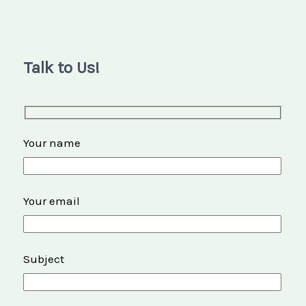
Talk to Us!
Your name
Your email
Subject