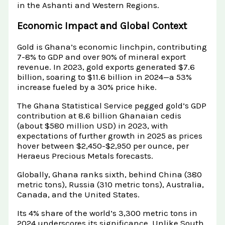
in the Ashanti and Western Regions.
Economic Impact and Global Context
Gold is Ghana’s economic linchpin, contributing
7-8% to GDP and over 90% of mineral export
revenue. In 2023, gold exports generated $7.6
billion, soaring to $11.6 billion in 2024—a 53%
increase fueled by a 30% price hike.
The Ghana Statistical Service pegged gold’s GDP
contribution at 8.6 billion Ghanaian cedis
(about $580 million USD) in 2023, with
expectations of further growth in 2025 as prices
hover between $2,450-$2,950 per ounce, per
Heraeus Precious Metals forecasts.
Globally, Ghana ranks sixth, behind China (380
metric tons), Russia (310 metric tons), Australia,
Canada, and the United States.
Its 4% share of the world’s 3,300 metric tons in
2024 underscores its significance. Unlike South