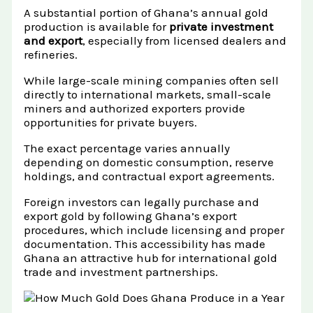
A substantial portion of Ghana’s annual gold
production is available for
private investment
and export
, especially from licensed dealers and
refineries.
While large-scale mining companies often sell
directly to international markets, small-scale
miners and authorized exporters provide
opportunities for private buyers.
The exact percentage varies annually
depending on domestic consumption, reserve
holdings, and contractual export agreements.
Foreign investors can legally purchase and
export gold by following Ghana’s export
procedures, which include licensing and proper
documentation. This accessibility has made
Ghana an attractive hub for international gold
trade and investment partnerships.