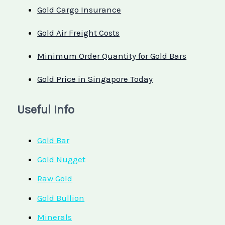
Gold Cargo Insurance
Gold Air Freight Costs
Minimum Order Quantity for Gold Bars
Gold Price in Singapore Today
Useful Info
Gold Bar
Gold Nugget
Raw Gold
Gold Bullion
Minerals