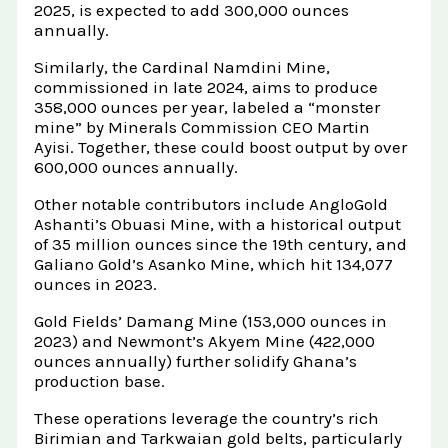
2025, is expected to add 300,000 ounces
annually.
Similarly, the Cardinal Namdini Mine,
commissioned in late 2024, aims to produce
358,000 ounces per year, labeled a “monster
mine” by Minerals Commission CEO Martin
Ayisi. Together, these could boost output by over
600,000 ounces annually.
Other notable contributors include AngloGold
Ashanti’s Obuasi Mine, with a historical output
of 35 million ounces since the 19th century, and
Galiano Gold’s Asanko Mine, which hit 134,077
ounces in 2023.
Gold Fields’ Damang Mine (153,000 ounces in
2023) and Newmont’s Akyem Mine (422,000
ounces annually) further solidify Ghana’s
production base.
These operations leverage the country’s rich
Birimian and Tarkwaian gold belts, particularly