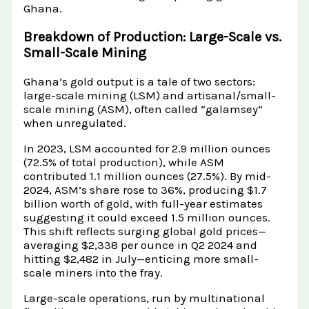
Ghana.
Breakdown of Production: Large-Scale vs.
Small-Scale Mining
Ghana’s gold output is a tale of two sectors:
large-scale mining (LSM) and artisanal/small-
scale mining (ASM), often called “galamsey”
when unregulated.
In 2023, LSM accounted for 2.9 million ounces
(72.5% of total production), while ASM
contributed 1.1 million ounces (27.5%). By mid-
2024, ASM’s share rose to 36%, producing $1.7
billion worth of gold, with full-year estimates
suggesting it could exceed 1.5 million ounces.
This shift reflects surging global gold prices—
averaging $2,338 per ounce in Q2 2024 and
hitting $2,482 in July—enticing more small-
scale miners into the fray.
Large-scale operations, run by multinational