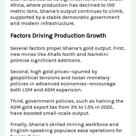
Africa, where production has declined to 100
metric tons, Ghana’s output continues to climb,
supported by a stable democratic government
and modern infrastructure.
Factors Driving Production Growth
Several factors propel Ghana’s gold output. First,
new mines like Ahafo North and Namdini
promise significant additions.
Second, high gold prices—spurred by
geopolitical tensions and looser monetary
policies in advanced economies—encourage
both LSM and ASM expansion.
Third, government policies, such as halving the
ASM gold export tax from 3% to 1.5% in 2022,
have boosted small-scale output.
Finally, Ghana’s skilled mining workforce and
English-speaking populace ease operations for