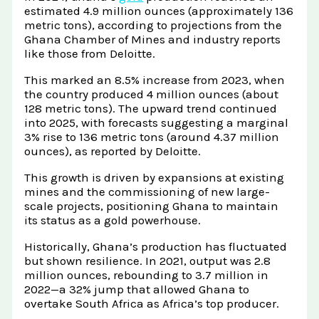
estimated 4.9 million ounces (approximately 136
metric tons), according to projections from the
Ghana Chamber of Mines and industry reports
like those from Deloitte.
This marked an 8.5% increase from 2023, when
the country produced 4 million ounces (about
128 metric tons). The upward trend continued
into 2025, with forecasts suggesting a marginal
3% rise to 136 metric tons (around 4.37 million
ounces), as reported by Deloitte.
This growth is driven by expansions at existing
mines and the commissioning of new large-
scale projects, positioning Ghana to maintain
its status as a gold powerhouse.
Historically, Ghana’s production has fluctuated
but shown resilience. In 2021, output was 2.8
million ounces, rebounding to 3.7 million in
2022—a 32% jump that allowed Ghana to
overtake South Africa as Africa’s top producer.