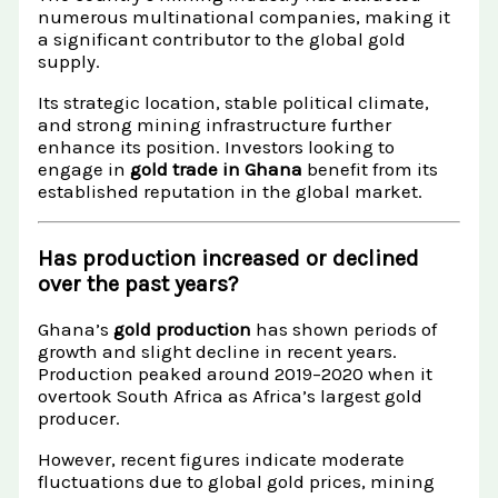
numerous multinational companies, making it
a significant contributor to the global gold
supply.
Its strategic location, stable political climate,
and strong mining infrastructure further
enhance its position. Investors looking to
engage in
gold trade in Ghana
benefit from its
established reputation in the global market.
Has production increased or declined
over the past years?
Ghana’s
gold production
has shown periods of
growth and slight decline in recent years.
Production peaked around 2019–2020 when it
overtook South Africa as Africa’s largest gold
producer.
However, recent figures indicate moderate
fluctuations due to global gold prices, mining