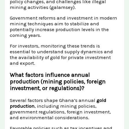
policy changes, and challenges like illegal
mining activities (galamsey).
Government reforms and investment in modern
mining techniques aim to stabilize and
potentially increase production levels in the
coming years.
For investors, monitoring these trends is
essential to understand supply dynamics and
the availability of gold for private investment
and export.
What factors influence annual
production (mining policies, foreign
investment, or regulations)?
Several factors shape Ghana’s annual
gold
production
, including mining policies,
government regulations, foreign investment,
and environmental considerations.
Favorable policies such as tax incentives and