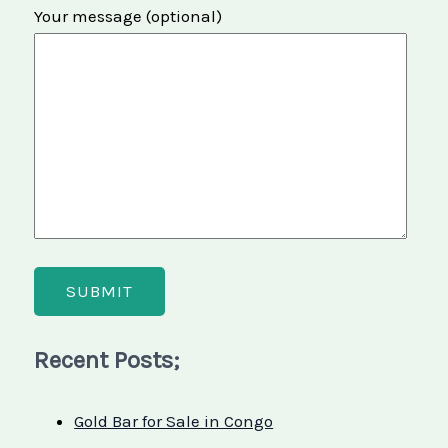
Your message (optional)
Recent Posts;
Gold Bar for Sale in Congo