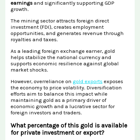
earnings
and significantly supporting GDP
growth.
The mining sector attracts foreign direct
investment (FDI), creates employment
opportunities, and generates revenue through
royalties and taxes.
As a leading foreign exchange earner, gold
helps stabilize the national currency and
supports economic resilience against global
market shocks.
However, overreliance on
gold exports
exposes
the economy to price volatility. Diversification
efforts aim to balance this impact while
maintaining gold as a primary driver of
economic growth and a lucrative sector for
foreign investors and traders.
What percentage of this gold is available
for private investment or export?