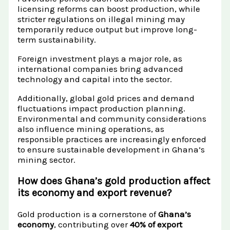
licensing reforms can boost production, while
stricter regulations on illegal mining may
temporarily reduce output but improve long-
term sustainability.
Foreign investment plays a major role, as
international companies bring advanced
technology and capital into the sector.
Additionally, global gold prices and demand
fluctuations impact production planning.
Environmental and community considerations
also influence mining operations, as
responsible practices are increasingly enforced
to ensure sustainable development in Ghana’s
mining sector.
How does Ghana’s gold production affect
its economy and export revenue?
Gold production is a cornerstone of
Ghana’s
economy
, contributing over
40% of export