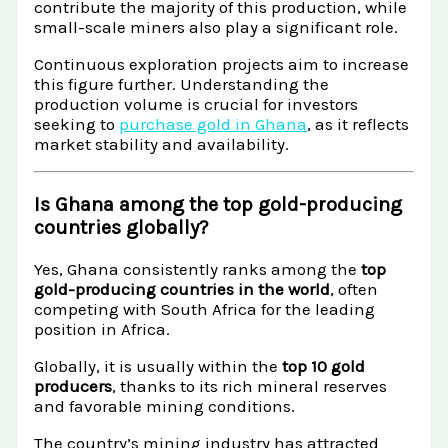
contribute the majority of this production, while
small-scale miners also play a significant role.
Continuous exploration projects aim to increase
this figure further. Understanding the
production volume is crucial for investors
seeking to
purchase gold in Ghana
, as it reflects
market stability and availability.
Is Ghana among the top gold-producing
countries globally?
Yes, Ghana consistently ranks among the
top
gold-producing countries in the world
, often
competing with South Africa for the leading
position in Africa.
Globally, it is usually within the
top 10 gold
producers
, thanks to its rich mineral reserves
and favorable mining conditions.
The country’s mining industry has attracted