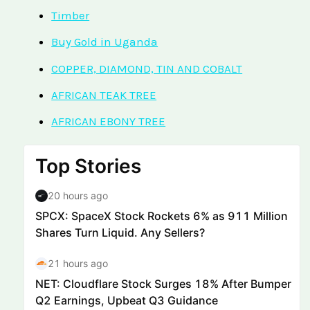
Timber
Buy Gold in Uganda
COPPER, DIAMOND, TIN AND COBALT
AFRICAN TEAK TREE
AFRICAN EBONY TREE