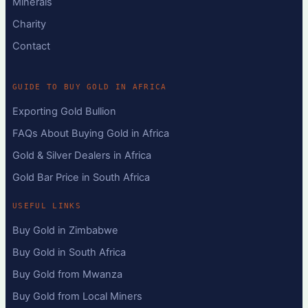
Minerals
Charity
Contact
GUIDE TO BUY GOLD IN AFRICA
Exporting Gold Bullion
FAQs About Buying Gold in Africa
Gold & Silver Dealers in Africa
Gold Bar Price in South Africa
USEFUL LINKS
Buy Gold in Zimbabwe
Buy Gold in South Africa
Buy Gold from Mwanza
Buy Gold from Local Miners