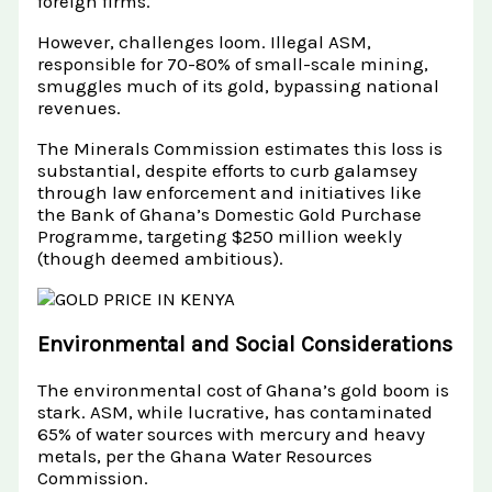
foreign firms.
However, challenges loom. Illegal ASM,
responsible for 70-80% of small-scale mining,
smuggles much of its gold, bypassing national
revenues.
The Minerals Commission estimates this loss is
substantial, despite efforts to curb galamsey
through law enforcement and initiatives like
the Bank of Ghana’s Domestic Gold Purchase
Programme, targeting $250 million weekly
(though deemed ambitious).
Environmental and Social Considerations
The environmental cost of Ghana’s gold boom is
stark. ASM, while lucrative, has contaminated
65% of water sources with mercury and heavy
metals, per the Ghana Water Resources
Commission.