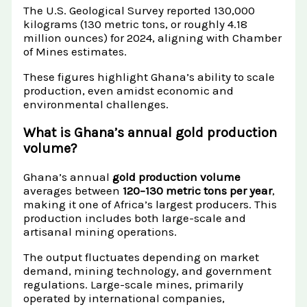
The U.S. Geological Survey reported 130,000
kilograms (130 metric tons, or roughly 4.18
million ounces) for 2024, aligning with Chamber
of Mines estimates.
These figures highlight Ghana’s ability to scale
production, even amidst economic and
environmental challenges.
What is Ghana’s annual gold production
volume?
Ghana’s annual
gold production volume
averages between
120–130 metric tons per year
,
making it one of Africa’s largest producers. This
production includes both large-scale and
artisanal mining operations.
The output fluctuates depending on market
demand, mining technology, and government
regulations. Large-scale mines, primarily
operated by international companies,