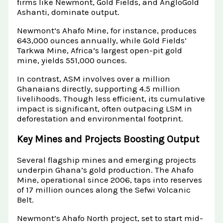
firms like Newmont, Gold Fields, and AngloGold
Ashanti, dominate output.
Newmont’s Ahafo Mine, for instance, produces
643,000 ounces annually, while Gold Fields’
Tarkwa Mine, Africa’s largest open-pit gold
mine, yields 551,000 ounces.
In contrast, ASM involves over a million
Ghanaians directly, supporting 4.5 million
livelihoods. Though less efficient, its cumulative
impact is significant, often outpacing LSM in
deforestation and environmental footprint.
Key Mines and Projects Boosting Output
Several flagship mines and emerging projects
underpin Ghana’s gold production. The Ahafo
Mine, operational since 2006, taps into reserves
of 17 million ounces along the Sefwi Volcanic
Belt.
Newmont’s Ahafo North project, set to start mid-