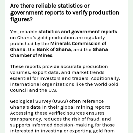
Are there reliable statistics or
government reports to verify production
figures?
Yes, reliable
statistics and government reports
on Ghana’s gold production are regularly
published by the
Minerals Commission of
Ghana
, the
Bank of Ghana
, and the
Ghana
Chamber of Mines
.
These reports provide accurate production
volumes, export data, and market trends
essential for investors and traders. Additionally,
international organizations like the World Gold
Council and the U.S.
Geological Survey (USGS) often reference
Ghana’s data in their global mining reports.
Accessing these verified sources ensures
transparency, reduces the risk of fraud, and
supports informed decision-making for those
interested in investing or exporting gold from