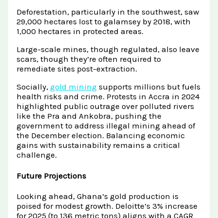
Deforestation, particularly in the southwest, saw
29,000 hectares lost to galamsey by 2018, with
1,000 hectares in protected areas.
Large-scale mines, though regulated, also leave
scars, though they’re often required to
remediate sites post-extraction.
Socially,
gold mining
supports millions but fuels
health risks and crime. Protests in Accra in 2024
highlighted public outrage over polluted rivers
like the Pra and Ankobra, pushing the
government to address illegal mining ahead of
the December election. Balancing economic
gains with sustainability remains a critical
challenge.
Future Projections
Looking ahead, Ghana’s gold production is
poised for modest growth. Deloitte’s 3% increase
for 2025 (to 136 metric tons) aligns with a CAGR