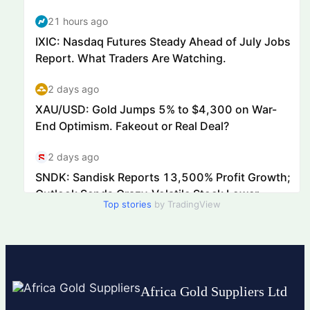
Top stories
by TradingView
Africa Gold Suppliers Ltd