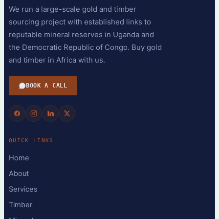
We run a large-scale gold and timber
sourcing project with established links to
reputable mineral reserves in Uganda and
the Democratic Republic of Congo. Buy gold
and timber in Africa with us.
BOOK A CALL
QUICK LINKS
Home
About
Services
Timber