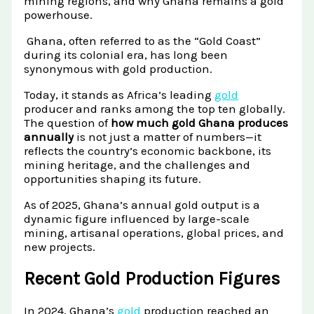
mining regions, and why Ghana remains a gold
Raw Gold
Gold and Silver Dealers
powerhouse.
Silver Bullion Bar
Book A Call
Gold Producing Countries
Ghana, often referred to as the “Gold Coast”
during its colonial era, has long been
Gold vs. Silver
Gold Mining in Uganda & Congo
synonymous with gold production.
View All Minerals →
How to Buy Gold Safely
Today, it stands as Africa’s leading
gold
producer and ranks among the top ten globally.
View All Articles →
The question of
how much gold Ghana produces
annually
is not just a matter of numbers—it
reflects the country’s economic backbone, its
mining heritage, and the challenges and
opportunities shaping its future.
As of 2025, Ghana’s annual gold output is a
dynamic figure influenced by large-scale
mining, artisanal operations, global prices, and
new projects.
Recent Gold Production Figures
In 2024, Ghana’s
gold
production reached an