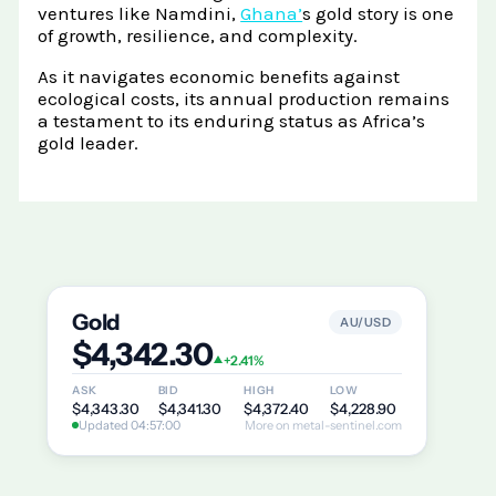
ventures like Namdini,
Ghana’
s gold story is one
of growth, resilience, and complexity.
As it navigates economic benefits against
ecological costs, its annual production remains
a testament to its enduring status as Africa’s
gold leader.