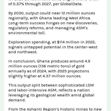
of 0.37% through 2027, per GlobalData.
By 2030, output could near 12 million ounces
regionally, with Ghana leading West Africa.
Long-term success hinges on new discoveries,
regulatory reforms, and managing ASM’s
environmental toll.
Exploration spending, at $114 million in 2022,
signals untapped potential in the center-west
and northwest.
In conclusion, Ghana produces around 4.9
million ounces (136 metric tons) of gold
annually as of 2024, with 2025 projections
slightly higher at 4.37 million ounces.
This output split between sophisticated LSM
and labor-intensive ASM, reflects a nation
leveraging its geological wealth amid global
demand.
From the Ashanti Region’s historic mines to new