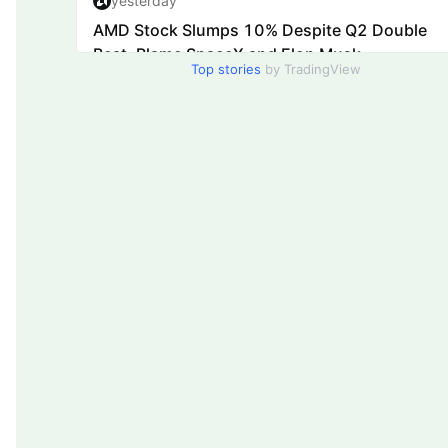
Top stories
by TradingView