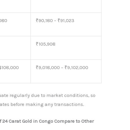
,080
₹90,180 – ₹91,023
₹105,908
 $108,000
₹9,018,000 – ₹9,102,000
uate regularly due to market conditions, so
 rates before making any transactions.
f 24 Carat Gold in Congo Compare to Other