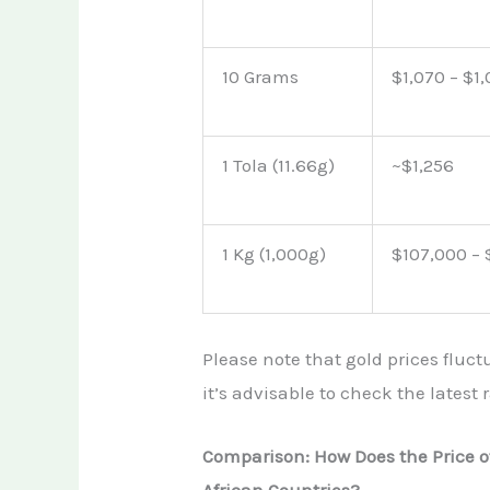
10 Grams
$1,070 – $1
1 Tola (11.66g)
~$1,256
1 Kg (1,000g)
$107,000 –
Please note that gold prices fluct
it’s advisable to check the latest
Comparison: How Does the Price o
African Countries?