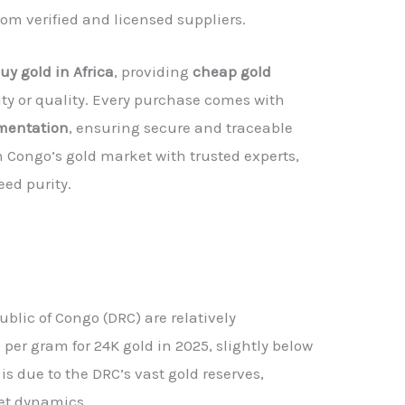
from verified and licensed suppliers.
uy gold in Africa
, providing
cheap gold
y or quality. Every purchase comes with
umentation
, ensuring secure and traceable
n Congo’s gold market with trusted experts,
ed purity.
blic of Congo (DRC) are relatively
per gram for 24K gold in 2025, slightly below
is due to the DRC’s vast gold reserves,
et dynamics.