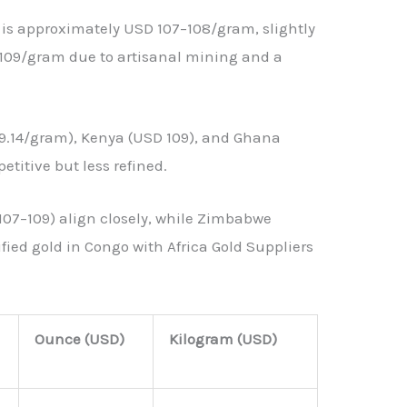
 is approximately USD 107–108/gram, slightly
 109/gram due to artisanal mining and a
9.14/gram), Kenya (USD 109), and Ghana
etitive but less refined.
07–109) align closely, while Zimbabwe
fied gold in Congo with Africa Gold Suppliers
Ounce (USD)
Kilogram (USD)