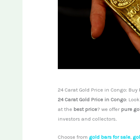
24 Carat Gold Price in Congo: Buy 
24 Carat Gold Price in Congo
: Loo
at the
best price
? we offer
pure go
investors and collectors.
Choose from
gold bars for sale
,
go