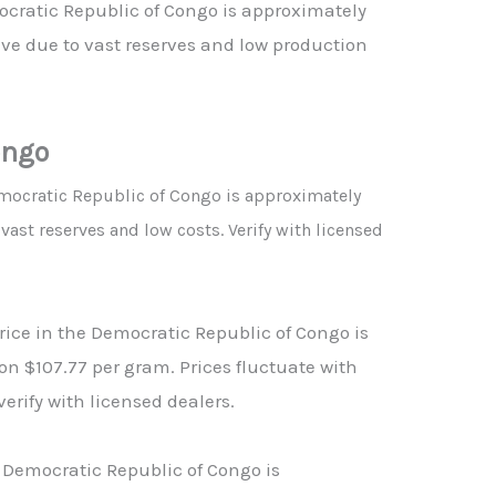
ocratic Republic of Congo is approximately
ve due to vast reserves and low production
.
ongo
emocratic Republic of Congo is approximately
ast reserves and low costs. Verify with licensed
price in the Democratic Republic of Congo is
n $107.77 per gram. Prices fluctuate with
verify with licensed dealers.
 Democratic Republic of Congo is