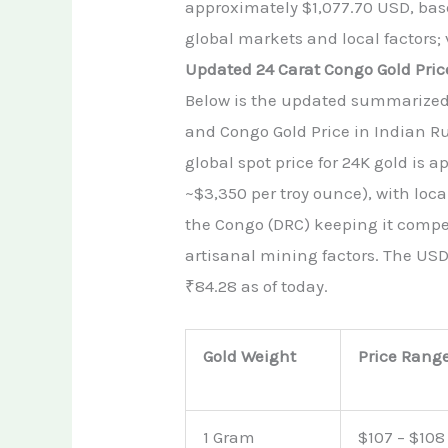
approximately $1,077.70 USD, base
global markets and local factors; 
Updated 24 Carat Congo Gold Pric
Below is the updated summarized t
and Congo Gold Price in Indian R
global spot price for 24K gold is 
~$3,350 per troy ounce), with loc
the Congo (DRC) keeping it compe
artisanal mining factors. The USD
₹84.28 as of today.
Gold Weight
Price Rang
1 Gram
$107 – $108