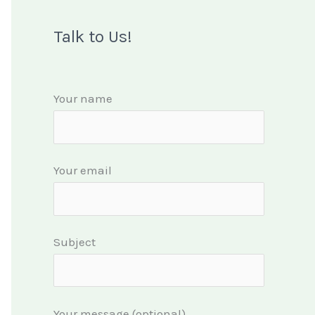
Talk to Us!
Your name
Your email
Subject
Your message (optional)