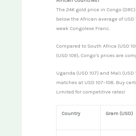
The 24K gold price in Congo (DRC)
below the African average of USD
weak Congolese Franc.
Compared to South Africa (USD 10
(USD 109), Congo’s prices are comp
Uganda (USD 107) and Mali (USD 1
matches at USD 107–108. Buy certi
Limited for competitive rates!
Country
Gram (USD)