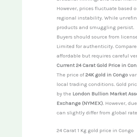
However, prices fluctuate based o
regional instability. While unrefi
products and smuggling persist.
Buyers should source from licensed
Limited for authenticity. Compared
affordable but requires careful ver
Current 24 Carat Gold Price in Co
The price of
24K gold in Congo
var
local trading conditions. Gold pr
by the
London Bullion Market Ass
Exchange (NYMEX)
. However, due
can slightly differ from global rate
24 Carat 1 Kg gold price in Congo