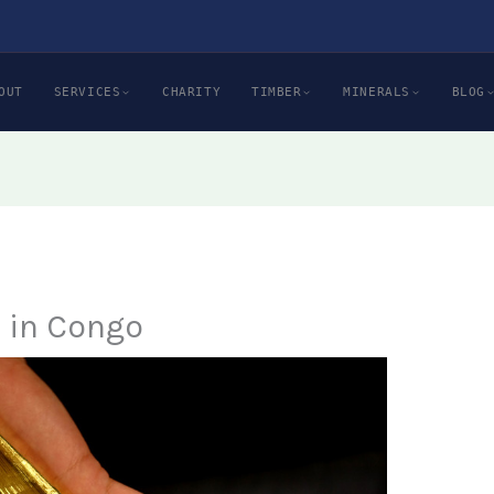
OUT
SERVICES
CHARITY
TIMBER
MINERALS
BLOG
e in Congo