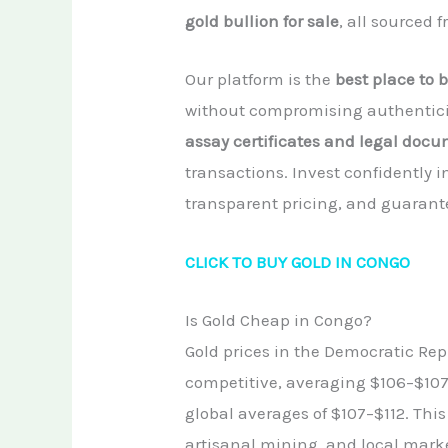
gold bullion for sale
, all sourced 
Our platform is the
best place to b
without compromising authenticit
assay certificates and legal doc
transactions. Invest confidently i
transparent pricing, and guarante
CLICK TO BUY GOLD IN CONGO
Is Gold Cheap in Congo?
Gold prices in the Democratic Repu
competitive, averaging $106–$107 
global averages of $107–$112. This 
artisanal mining, and local mark