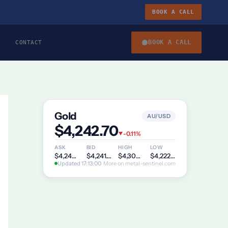
BOOK A CALL
BOOK A CALL
CONTACT