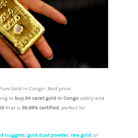
Pure Gold in Congo- Best price
king to
buy 24 carat gold in Congo
safely and
ld
that is
99.99% certified
, perfect for
ld nuggets
,
gold dust powder
,
raw gold
, or