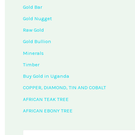
Gold Bar
Gold Nugget
Raw Gold
Gold Bullion
Minerals
Timber
Buy Gold in Uganda
COPPER, DIAMOND, TIN AND COBALT
AFRICAN TEAK TREE
AFRICAN EBONY TREE