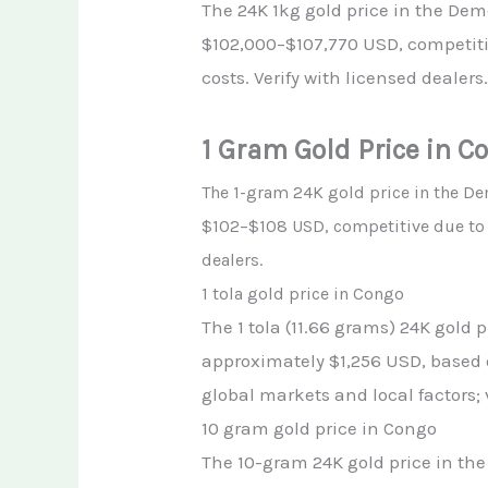
The 24K 1kg gold price in the Dem
$102,000–$107,770 USD, competiti
costs. Verify with licensed dealers
1 Gram Gold Price in C
The 1-gram 24K gold price in the D
$102–$108 USD, competitive due to v
dealers.
1 tola gold price in Congo
The 1 tola (11.66 grams) 24K gold 
approximately $1,256 USD, based o
global markets and local factors; 
10 gram gold price in Congo
The 10-gram 24K gold price in the