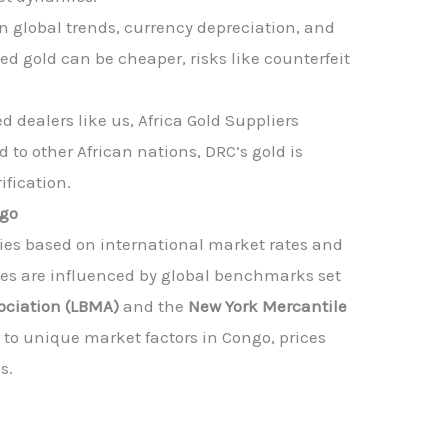
n global trends, currency depreciation, and
ned gold can be cheaper, risks like counterfeit
 dealers like us, Africa Gold Suppliers
 to other African nations, DRC’s gold is
ification.
ngo
ies based on international market rates and
ices are influenced by global benchmarks set
ociation (LBMA)
and the
New York Mercantile
 to unique market factors in Congo, prices
s.