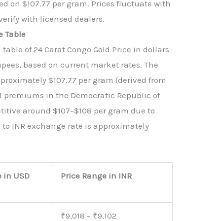
d on $107.77 per gram. Prices fluctuate with
verify with licensed dealers.
e Table
able of 24 Carat Congo Gold Price in dollars
upees, based on current market rates. The
approximately $107.77 per gram (derived from
al premiums in the Democratic Republic of
titive around $107–$108 per gram due to
 to INR exchange rate is approximately
e in USD
Price Range in INR
₹9,018 – ₹9,102