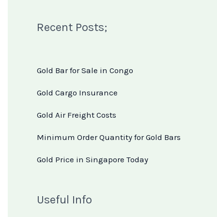
Recent Posts;
Gold Bar for Sale in Congo
Gold Cargo Insurance
Gold Air Freight Costs
Minimum Order Quantity for Gold Bars
Gold Price in Singapore Today
Useful Info