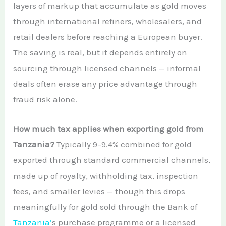
layers of markup that accumulate as gold moves
through international refiners, wholesalers, and
retail dealers before reaching a European buyer.
The saving is real, but it depends entirely on
sourcing through licensed channels — informal
deals often erase any price advantage through
fraud risk alone.
How much tax applies when exporting gold from
Tanzania?
Typically 9–9.4% combined for gold
exported through standard commercial channels,
made up of royalty, withholding tax, inspection
fees, and smaller levies — though this drops
meaningfully for gold sold through the Bank of
Tanzania’
s purchase programme or a licensed