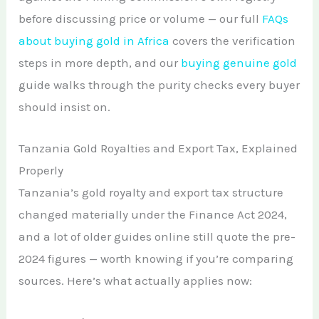
before discussing price or volume — our full
FAQs
about buying gold in Africa
covers the verification
steps in more depth, and our
buying genuine gold
guide walks through the purity checks every buyer
should insist on.
Tanzania Gold Royalties and Export Tax, Explained
Properly
Tanzania’s gold royalty and export tax structure
changed materially under the Finance Act 2024,
and a lot of older guides online still quote the pre-
2024 figures — worth knowing if you’re comparing
sources. Here’s what actually applies now: