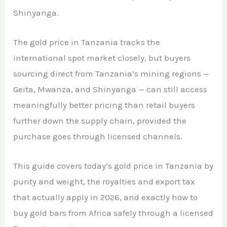
African Teak Tree
Shinyanga.
Gold Nugget
View All Services →
FAQs About Buying Gold
CONTACT
Raw Gold
The gold price in Tanzania tracks the
Gold and Silver Dealers
international spot market closely, but buyers
Silver Bullion Bar
Book A Call
Gold Producing Countries
sourcing direct from Tanzania’s mining regions —
Gold vs. Silver
Geita, Mwanza, and Shinyanga — can still access
Gold Mining in Uganda & Congo
meaningfully better pricing than retail buyers
View All Minerals →
How to Buy Gold Safely
further down the supply chain, provided the
View All Articles →
purchase goes through licensed channels.
This guide covers today’s gold price in Tanzania by
purity and weight, the royalties and export tax
that actually apply in 2026, and exactly how to
buy gold bars from Africa safely through a licensed