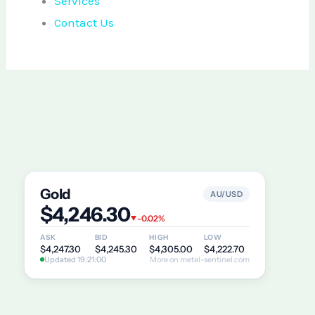
Services
Contact Us