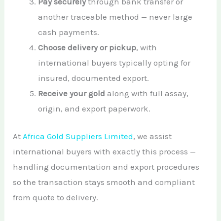
Pay securely
through bank transfer or
another traceable method — never large
cash payments.
Choose delivery or pickup
, with
international buyers typically opting for
insured, documented export.
Receive your gold
along with full assay,
origin, and export paperwork.
At
Africa Gold Suppliers Limited
, we assist
international buyers with exactly this process —
handling documentation and export procedures
so the transaction stays smooth and compliant
from quote to delivery.