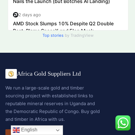
Top stories
by TradingView
Africa Gold Suppliers Ltd
We run a large-scale gold and timber
sourcing project with established links to
reputable mineral reserves in Uganda and
the Democratic Republic of Congo. Buy gold
and timber in Africa with us.
English