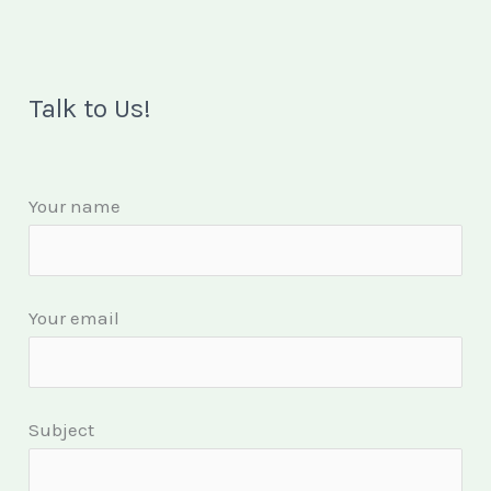
Talk to Us!
Your name
Your email
Subject