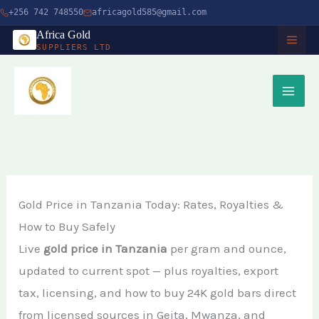
Skip
+256 742 748550
africagold585@gmail.com
to
Africa Gold
SUPPLIERS LTD
content
HOME
ABOUT
SERVICES
Buy Gold in Dubai
CHARITY
Gold Price in Tanzania Today: Rates, Royalties &
Buy Gold Bullion Online
How to Buy Safely
TIMBER
Live
gold price in Tanzania
per gram and ounce,
Buy Gold Online in Canada
updated to current spot — plus royalties, export
Timber Logging
MINERALS
Buy Gold from Local Miners
tax, licensing, and how to buy 24K gold bars direct
African Ebony Tree
Gold Bar
from licensed sources in Geita, Mwanza, and
Buy Gold in Uganda
BLOG