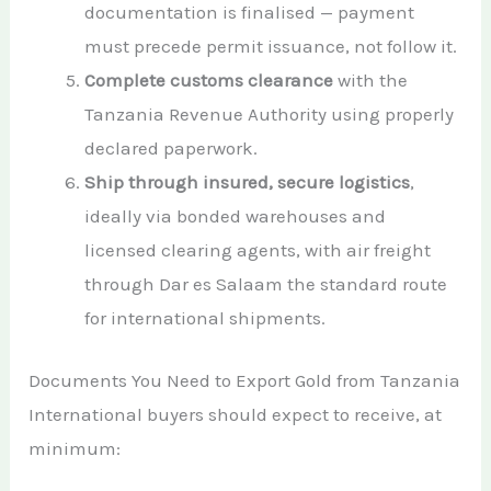
documentation is finalised — payment
must precede permit issuance, not follow it.
Complete customs clearance
with the
Tanzania Revenue Authority using properly
declared paperwork.
Ship through insured, secure logistics
,
ideally via bonded warehouses and
licensed clearing agents, with air freight
through Dar es Salaam the standard route
for international shipments.
Documents You Need to Export Gold from Tanzania
International buyers should expect to receive, at
minimum: