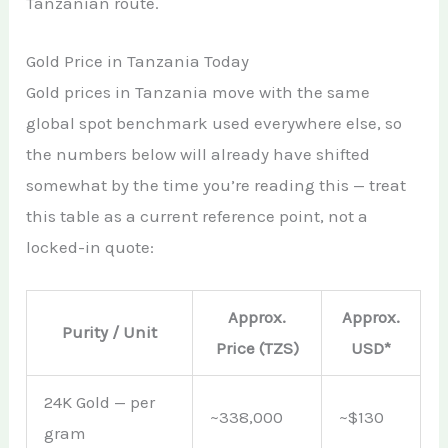
Tanzanian route.
Gold Price in Tanzania Today
Gold prices in Tanzania move with the same
global spot benchmark used everywhere else, so
the numbers below will already have shifted
somewhat by the time you’re reading this — treat
this table as a current reference point, not a
locked-in quote:
Approx.
Approx.
Purity / Unit
Price (TZS)
USD*
24K Gold — per
~338,000
~$130
gram