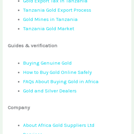
Gold Export Tax in Tanzania
Tanzania Gold Export Process
Gold Mines in Tanzania
Tanzania Gold Market
Guides & verification
Buying Genuine Gold
How to Buy Gold Online Safely
FAQs About Buying Gold in Africa
Gold and Silver Dealers
Company
About Africa Gold Suppliers Ltd