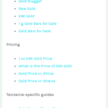
Gold Nugget
Raw Gold
24K Gold
1 g Gold Bars for Sale
Gold Bars for Sale
Pricing
1 oz 24K Gold Price
What Is the Price of 22K Gold
Gold Price in Africa
Gold Price in Ghana
Tanzania-specific guides