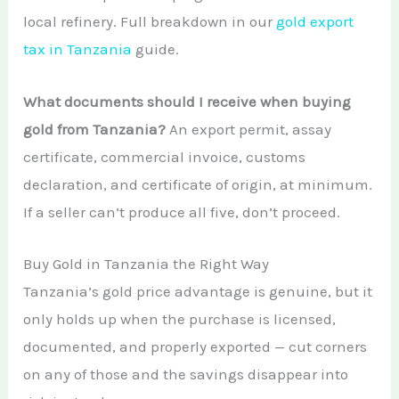
local refinery. Full breakdown in our
gold export
tax in Tanzania
guide.
What documents should I receive when buying
gold from Tanzania?
An export permit, assay
certificate, commercial invoice, customs
declaration, and certificate of origin, at minimum.
If a seller can’t produce all five, don’t proceed.
Buy Gold in Tanzania the Right Way
Tanzania’s gold price advantage is genuine, but it
only holds up when the purchase is licensed,
documented, and properly exported — cut corners
on any of those and the savings disappear into