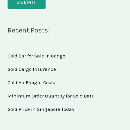
Recent Posts;
Gold Bar for Sale in Congo
Gold Cargo Insurance
Gold Air Freight Costs
Minimum Order Quantity for Gold Bars
Gold Price in Singapore Today