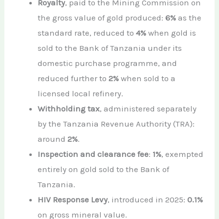
Royalty
, paid to the Mining Commission on
the gross value of gold produced:
6%
as the
standard rate, reduced to
4%
when gold is
sold to the Bank of Tanzania under its
domestic purchase programme, and
reduced further to
2%
when sold to a
licensed local refinery.
Withholding tax
, administered separately
by the Tanzania Revenue Authority (TRA):
around
2%
.
Inspection and clearance fee
:
1%
, exempted
entirely on gold sold to the Bank of
Tanzania.
HIV Response Levy
, introduced in 2025:
0.1%
on gross mineral value.