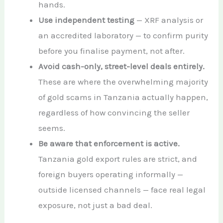
hands.
Use independent testing
— XRF analysis or
an accredited laboratory — to confirm purity
before you finalise payment, not after.
Avoid cash-only, street-level deals entirely.
These are where the overwhelming majority
of gold scams in Tanzania actually happen,
regardless of how convincing the seller
seems.
Be aware that enforcement is active.
Tanzania gold export rules are strict, and
foreign buyers operating informally —
outside licensed channels — face real legal
exposure, not just a bad deal.