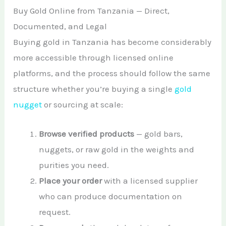
Buy Gold Online from Tanzania — Direct,
Documented, and Legal
Buying gold in Tanzania has become considerably
more accessible through licensed online
platforms, and the process should follow the same
structure whether you’re buying a single
gold
nugget
or sourcing at scale:
Browse verified products
— gold bars,
nuggets, or raw gold in the weights and
purities you need.
Place your order
with a licensed supplier
who can produce documentation on
request.