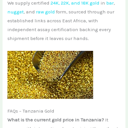
We supply certified
24K, 22K, and 18K gold
in
bar
,
nugget
, and
raw gold
form, sourced through our
established links across East Africa, with
independent assay certification backing every
shipment before it leaves our hands.
FAQs – Tanzania Gold
What is the current gold price in Tanzania?
It