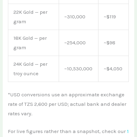
22K Gold — per
~310,000
~$119
gram
18K Gold — per
~254,000
~$98
gram
24K Gold — per
~10,530,000
~$4,050
troy ounce
*USD conversions use an approximate exchange
rate of TZS 2,600 per USD; actual bank and dealer
rates vary.
For live figures rather than a snapshot, check our
1