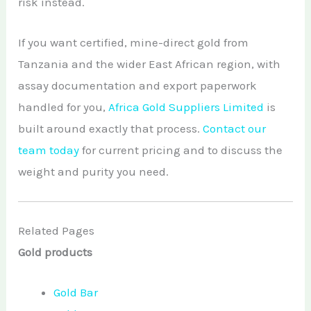
risk instead.
If you want certified, mine-direct gold from
Tanzania and the wider East African region, with
assay documentation and export paperwork
handled for you,
Africa Gold Suppliers Limited
is
built around exactly that process.
Contact our
team today
for current pricing and to discuss the
weight and purity you need.
Related Pages
Gold products
Gold Bar