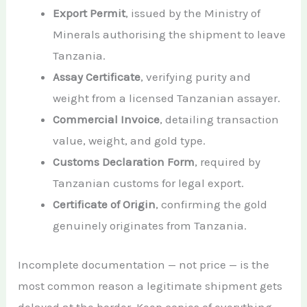
Export Permit
, issued by the Ministry of
Minerals authorising the shipment to leave
Tanzania.
Assay Certificate
, verifying purity and
weight from a licensed Tanzanian assayer.
Commercial Invoice
, detailing transaction
value, weight, and gold type.
Customs Declaration Form
, required by
Tanzanian customs for legal export.
Certificate of Origin
, confirming the gold
genuinely originates from Tanzania.
Incomplete documentation — not price — is the
most common reason a legitimate shipment gets
delayed at the border. Keep copies of everything.