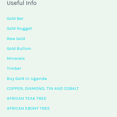
Useful Info
Gold Bar
Gold Nugget
Raw Gold
Gold Bullion
Minerals
Timber
Buy Gold in Uganda
COPPER, DIAMOND, TIN AND COBALT
AFRICAN TEAK TREE
AFRICAN EBONY TREE