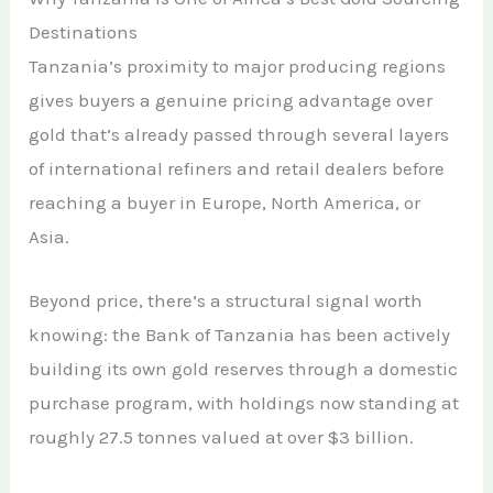
Destinations
Tanzania’s proximity to major producing regions
gives buyers a genuine pricing advantage over
gold that’s already passed through several layers
of international refiners and retail dealers before
reaching a buyer in Europe, North America, or
Asia.
Beyond price, there’s a structural signal worth
knowing: the Bank of Tanzania has been actively
building its own gold reserves through a domestic
purchase program, with holdings now standing at
roughly 27.5 tonnes valued at over $3 billion.