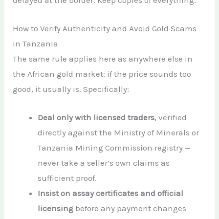
How to Verify Authenticity and Avoid Gold Scams
in Tanzania
The same rule applies here as anywhere else in
the African gold market: if the price sounds too
good, it usually is. Specifically:
Deal only with licensed traders
, verified
directly against the Ministry of Minerals or
Tanzania Mining Commission registry —
never take a seller’s own claims as
sufficient proof.
Insist on assay certificates and official
licensing
before any payment changes