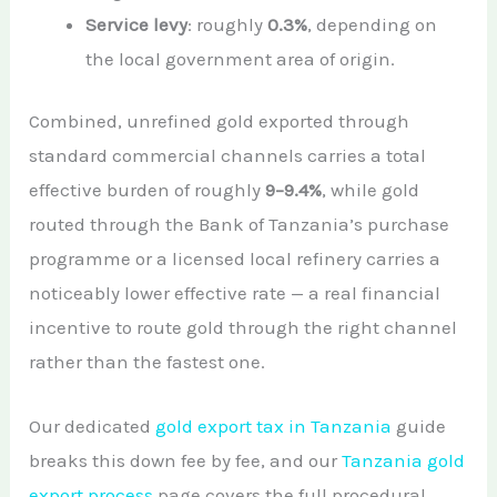
Service levy
: roughly
0.3%
, depending on
the local government area of origin.
Combined, unrefined gold exported through
standard commercial channels carries a total
effective burden of roughly
9–9.4%
, while gold
routed through the Bank of Tanzania’s purchase
programme or a licensed local refinery carries a
noticeably lower effective rate — a real financial
incentive to route gold through the right channel
rather than the fastest one.
Our dedicated
gold export tax in Tanzania
guide
breaks this down fee by fee, and our
Tanzania gold
export process
page covers the full procedural