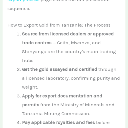
sequence.
How to Export Gold from Tanzania: The Process
Source from licensed dealers or approved
trade centres
— Geita, Mwanza, and
Shinyanga are the country’s main trading
hubs.
Get the gold assayed and certified
through
a licensed laboratory, confirming purity and
weight.
Apply for export documentation and
permits
from the Ministry of Minerals and
Tanzania Mining Commission.
Pay applicable royalties and fees
before