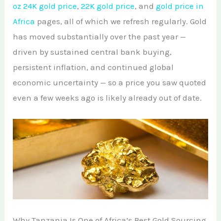
oz 24K gold price
,
22K gold price
, and
gold price in
Africa
pages, all of which we refresh regularly. Gold
has moved substantially over the past year —
driven by sustained central bank buying,
persistent inflation, and continued global
economic uncertainty — so a price you saw quoted
even a few weeks ago is likely already out of date.
Why Tanzania Is One of Africa’s Best Gold Sourcing