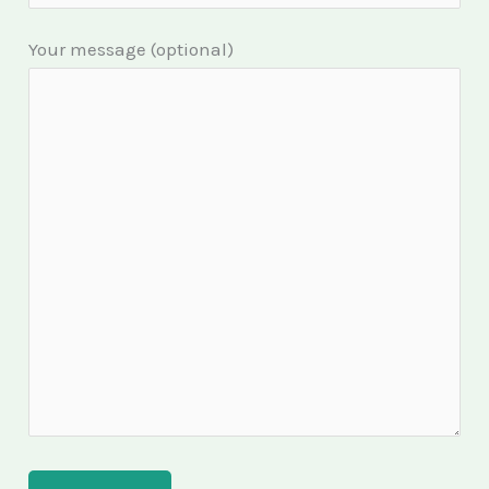
Your message (optional)