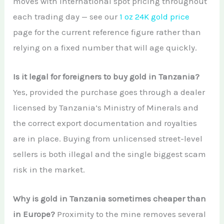
moves with international spot pricing throughout
each trading day — see our
1 oz 24K gold price
page for the current reference figure rather than
relying on a fixed number that will age quickly.
Is it legal for foreigners to buy gold in Tanzania?
Yes, provided the purchase goes through a dealer
licensed by Tanzania’s Ministry of Minerals and
the correct export documentation and royalties
are in place. Buying from unlicensed street-level
sellers is both illegal and the single biggest scam
risk in the market.
Why is gold in Tanzania sometimes cheaper than
in Europe?
Proximity to the mine removes several