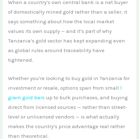
When a country’s own central bank is a net buyer
of domestically mined gold rather than a seller, it
says something about how the local market
values its own supply — and it’s part of why
Tanzania’s gold sector has kept expanding even
as global rules around traceability have
tightened.
Whether you’re looking to buy gold in Tanzania for
investment or resale, options span from small
1
gram gold bars
up to bulk purchases, and buying
direct from licensed sources — rather than street-
level or unlicensed vendors — is what actually
makes the country’s price advantage real rather
than theoretical.