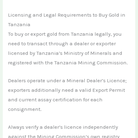
Licensing and Legal Requirements to Buy Gold in
Tanzania
To buy or export gold from Tanzania legally, you
need to transact through a dealer or exporter
licensed by Tanzania’s Ministry of Minerals and
registered with the Tanzania Mining Commission.
Dealers operate under a Mineral Dealer’s Licence;
exporters additionally need a valid Export Permit
and current assay certification for each
consignment.
Always verify a dealer’s licence independently
against the Mining Commission’s own registry