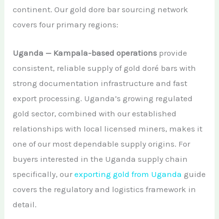
continent. Our gold dore bar sourcing network
covers four primary regions:
Uganda — Kampala-based operations
provide
consistent, reliable supply of gold doré bars with
strong documentation infrastructure and fast
export processing. Uganda’s growing regulated
gold sector, combined with our established
relationships with local licensed miners, makes it
one of our most dependable supply origins. For
buyers interested in the Uganda supply chain
specifically, our
exporting gold from Uganda
guide
covers the regulatory and logistics framework in
detail.