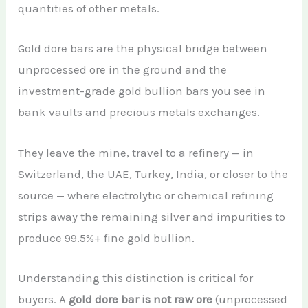
quantities of other metals.
Gold dore bars are the physical bridge between
unprocessed ore in the ground and the
investment-grade gold bullion bars you see in
bank vaults and precious metals exchanges.
They leave the mine, travel to a refinery — in
Switzerland, the UAE, Turkey, India, or closer to the
source — where electrolytic or chemical refining
strips away the remaining silver and impurities to
produce 99.5%+ fine gold bullion.
Understanding this distinction is critical for
buyers. A
gold dore bar is not raw ore
(unprocessed