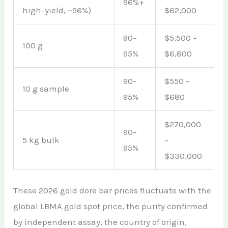
96%+
high-yield, ~96%)
$62,000
90–
$5,500 –
100 g
95%
$6,800
90–
$550 –
10 g sample
95%
$680
$270,000
90–
5 kg bulk
–
95%
$330,000
These 2026 gold dore bar prices fluctuate with the
global LBMA gold spot price, the purity confirmed
by independent assay, the country of origin,