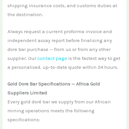
shipping insurance costs, and customs duties at
the destination.
Always request a current proforma invoice and
independent assay report before finalising any
dore bar purchase — from us or from any other
supplier. Our
contact page
is the fastest way to get
a personalised, up-to-date quote within 24 hours.
Gold Dore Bar Specifications — Africa Gold
Suppliers Limited
Every gold doré bar we supply from our African
mining operations meets the following
specifications: