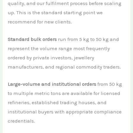
quality, and our fulfilment process before scaling
up. This is the standard starting point we
recommend for new clients.
Standard bulk orders
run from 5 kg to 50 kg and
represent the volume range most frequently
ordered by private investors, jewellery
manufacturers, and regional commodity traders.
Large-volume and institutional orders
from 50 kg
to multiple metric tons are available for licensed
refineries, established trading houses, and
institutional buyers with appropriate compliance
credentials.