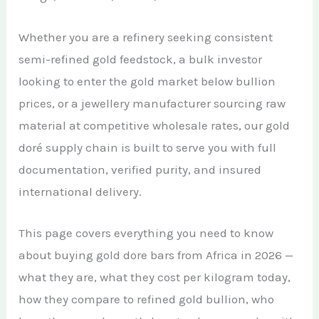
African Teak Tree
Gold Nugget
View All Services →
Whether you are a refinery seeking consistent
FAQs About Buying Gold
CONTACT
Raw Gold
semi-refined gold feedstock, a bulk investor
Gold and Silver Dealers
looking to enter the gold market below bullion
Silver Bullion Bar
Book A Call
Gold Producing Countries
prices, or a jewellery manufacturer sourcing raw
Gold vs. Silver
material at competitive wholesale rates, our gold
Gold Mining in Uganda & Congo
doré supply chain is built to serve you with full
View All Minerals →
How to Buy Gold Safely
documentation, verified purity, and insured
View All Articles →
international delivery.
This page covers everything you need to know
about buying gold dore bars from Africa in 2026 —
what they are, what they cost per kilogram today,
how they compare to refined gold bullion, who