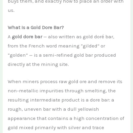
buys them, and exactly how to place an order with
us.
What Is a Gold Dore Bar?
A
gold dore bar
— also written as gold doré bar,
from the French word meaning “gilded” or
“golden” — is a semi-refined gold bar produced
directly at the mining site.
When miners process raw gold ore and remove its
non-metallic impurities through smelting, the
resulting intermediate product is a dore bar: a
rough, uneven bar with a dull yellowish
appearance that contains a high concentration of
gold mixed primarily with silver and trace