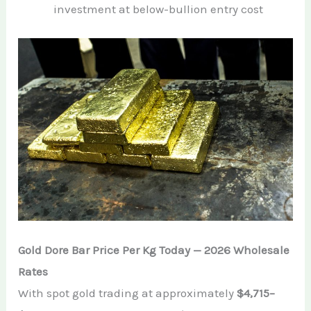
investment at below-bullion entry cost
Gold Dore Bar Price Per Kg Today — 2026 Wholesale
Rates
With spot gold trading at approximately
$4,715–