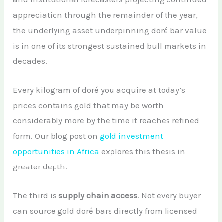
appreciation through the remainder of the year,
the underlying asset underpinning doré bar value
is in one of its strongest sustained bull markets in
decades.
Every kilogram of doré you acquire at today’s
prices contains gold that may be worth
considerably more by the time it reaches refined
form. Our blog post on
gold investment
opportunities in Africa
explores this thesis in
greater depth.
The third is
supply chain access
. Not every buyer
can source gold doré bars directly from licensed