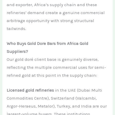
and exporter, Africa’s supply chain and these
refineries’ demand create a genuine commercial
arbitrage opportunity with strong structural
tailwinds.
Who Buys Gold Dore Bars from Africa Gold
Suppliers?
Our gold doré client base is genuinely diverse,
reflecting the multiple commercial uses for semi-
refined gold at this point in the supply chain:
Licensed gold refineries
in the UAE (Dubai Multi
Commodities Centre), Switzerland (Valcambi,
Argor-Heraeus, Metalor), Turkey, and India are our
largest-volume buyers. These institutions