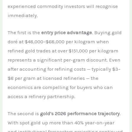
experienced commodity investors will recognise
immediately.
The first is the
entry price advantage
. Buying gold
doré at $48,000–$68,000 per kilogram when
refined gold trades at over $151,000 per kilogram
represents a significant per-gram discount. Even
after accounting for refining costs — typically $3–
$8 per gram at licensed refineries — the
economics are compelling for buyers who can
access a refinery partnership.
The second is
gold’s 2026 performance trajectory
.
With spot gold up more than 40% year-on-year
and institutional forecasters projecting continued