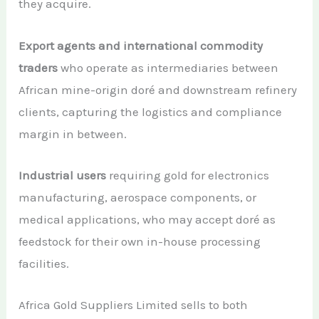
they acquire.
Export agents and international commodity
traders
who operate as intermediaries between
African mine-origin doré and downstream refinery
clients, capturing the logistics and compliance
margin in between.
Industrial users
requiring gold for electronics
manufacturing, aerospace components, or
medical applications, who may accept doré as
feedstock for their own in-house processing
facilities.
Africa Gold Suppliers Limited sells to both