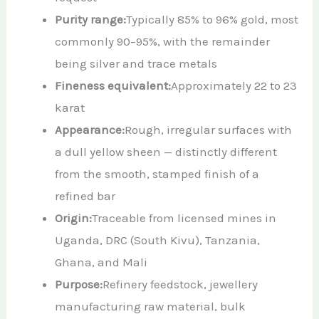
Purity range:
Typically 85% to 96% gold, most
commonly 90–95%, with the remainder
being silver and trace metals
Fineness equivalent:
Approximately 22 to 23
karat
Appearance:
Rough, irregular surfaces with
a dull yellow sheen — distinctly different
from the smooth, stamped finish of a
refined bar
Origin:
Traceable from licensed mines in
Uganda, DRC (South Kivu), Tanzania,
Ghana, and Mali
Purpose:
Refinery feedstock, jewellery
manufacturing raw material, bulk