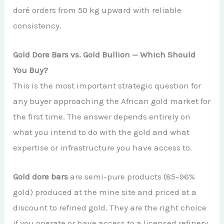
doré orders from 50 kg upward with reliable
consistency.
Gold Dore Bars vs. Gold Bullion — Which Should
You Buy?
This is the most important strategic question for
any buyer approaching the African gold market for
the first time. The answer depends entirely on
what you intend to do with the gold and what
expertise or infrastructure you have access to.
Gold dore bars
are semi-pure products (85–96%
gold) produced at the mine site and priced at a
discount to refined gold. They are the right choice
if you operate or have access to a licensed refinery