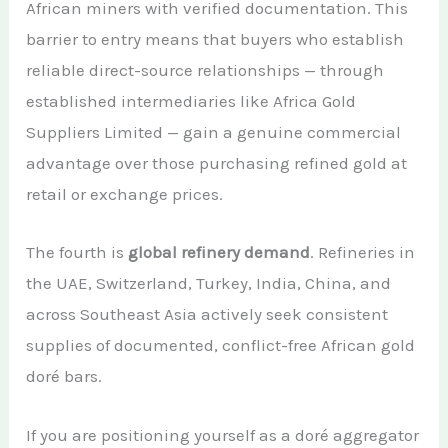
African miners with verified documentation. This
barrier to entry means that buyers who establish
reliable direct-source relationships — through
established intermediaries like Africa Gold
Suppliers Limited — gain a genuine commercial
advantage over those purchasing refined gold at
retail or exchange prices.
The fourth is
global refinery demand
. Refineries in
the UAE, Switzerland, Turkey, India, China, and
across Southeast Asia actively seek consistent
supplies of documented, conflict-free African gold
doré bars.
If you are positioning yourself as a doré aggregator