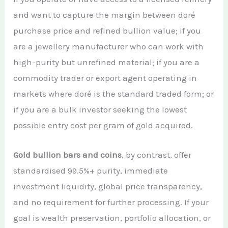
and want to capture the margin between doré
purchase price and refined bullion value; if you
are a jewellery manufacturer who can work with
high-purity but unrefined material; if you are a
commodity trader or export agent operating in
markets where doré is the standard traded form; or
if you are a bulk investor seeking the lowest
possible entry cost per gram of gold acquired.
Gold bullion bars and coins
, by contrast, offer
standardised 99.5%+ purity, immediate
investment liquidity, global price transparency,
and no requirement for further processing. If your
goal is wealth preservation, portfolio allocation, or