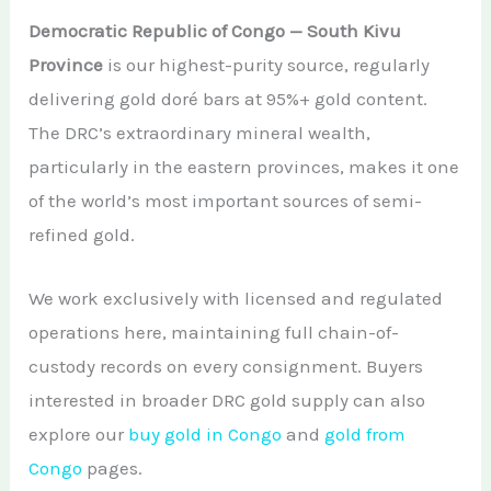
Democratic Republic of Congo — South Kivu
Province
is our highest-purity source, regularly
delivering gold doré bars at 95%+ gold content.
The DRC’s extraordinary mineral wealth,
particularly in the eastern provinces, makes it one
of the world’s most important sources of semi-
refined gold.
We work exclusively with licensed and regulated
operations here, maintaining full chain-of-
custody records on every consignment. Buyers
interested in broader DRC gold supply can also
explore our
buy gold in Congo
and
gold from
Congo
pages.