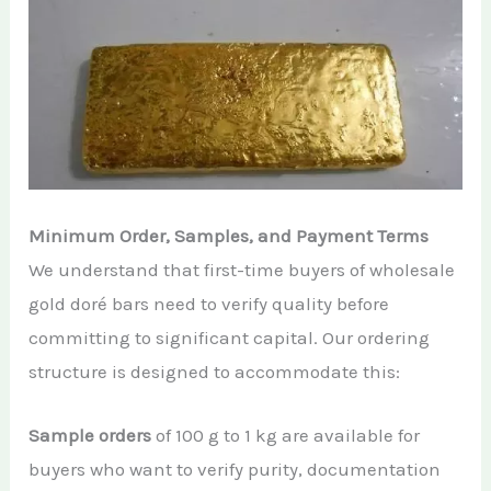
Minimum Order, Samples, and Payment Terms
We understand that first-time buyers of wholesale
gold doré bars need to verify quality before
committing to significant capital. Our ordering
structure is designed to accommodate this:
Sample orders
of 100 g to 1 kg are available for
buyers who want to verify purity, documentation