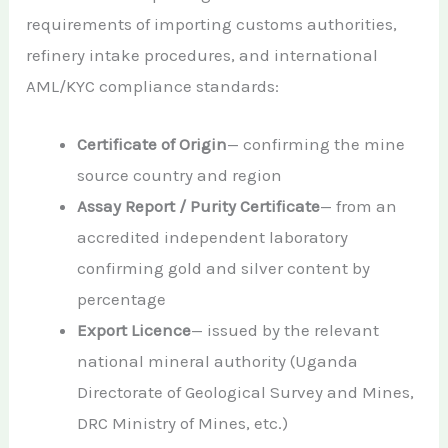
requirements of importing customs authorities,
refinery intake procedures, and international
AML/KYC compliance standards:
Certificate of Origin
— confirming the mine
source country and region
Assay Report / Purity Certificate
— from an
accredited independent laboratory
confirming gold and silver content by
percentage
Export Licence
— issued by the relevant
national mineral authority (Uganda
Directorate of Geological Survey and Mines,
DRC Ministry of Mines, etc.)