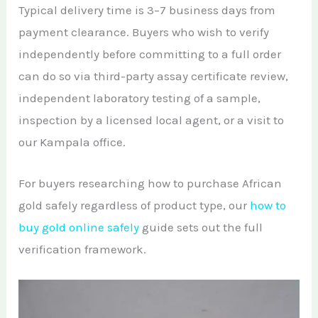
Typical delivery time is 3–7 business days from
payment clearance. Buyers who wish to verify
independently before committing to a full order
can do so via third-party assay certificate review,
independent laboratory testing of a sample,
inspection by a licensed local agent, or a visit to
our Kampala office.
For buyers researching how to purchase African
gold safely regardless of product type, our
how to
buy gold online safely
guide sets out the full
verification framework.