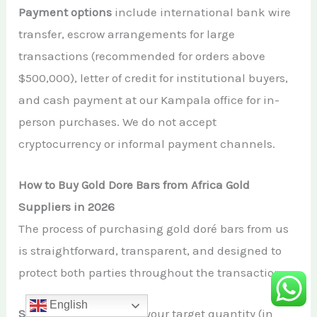
Payment options
include international bank wire
transfer, escrow arrangements for large
transactions (recommended for orders above
$500,000), letter of credit for institutional buyers,
and cash payment at our Kampala office for in-
person purchases. We do not accept
cryptocurrency or informal payment channels.
How to Buy Gold Dore Bars from Africa Gold
Suppliers in 2026
The process of purchasing gold doré bars from us
is straightforward, transparent, and designed to
protect both parties throughout the transaction:
English
Step 1:
Contact us
with your target quantity (in