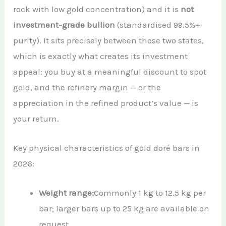
rock with low gold concentration) and it is
not
investment-grade bullion
(standardised 99.5%+
purity). It sits precisely between those two states,
which is exactly what creates its investment
appeal: you buy at a meaningful discount to spot
gold, and the refinery margin — or the
appreciation in the refined product’s value — is
your return.
Key physical characteristics of gold doré bars in
2026:
Weight range:
Commonly 1 kg to 12.5 kg per
bar; larger bars up to 25 kg are available on
request