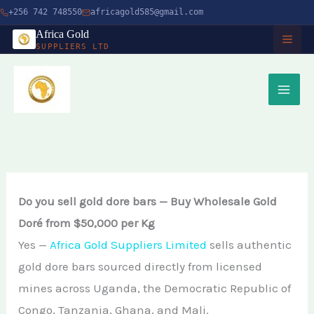
Skip
+256 742 748550
africagold585@gmail.com
to
Africa Gold
SUPPLIERS LTD
content
HOME
ABOUT
SERVICES
Buy Gold in Dubai
CHARITY
Do you sell gold dore bars — Buy Wholesale Gold
Buy Gold Bullion Online
Doré from $50,000 per Kg
TIMBER
Yes —
Africa Gold Suppliers Limited
sells authentic
Buy Gold Online in Canada
gold dore bars sourced directly from licensed
Timber Logging
MINERALS
Buy Gold from Local Miners
mines across Uganda, the Democratic Republic of
African Ebony Tree
Gold Bar
Congo, Tanzania, Ghana, and Mali.
Buy Gold in Uganda
BLOG