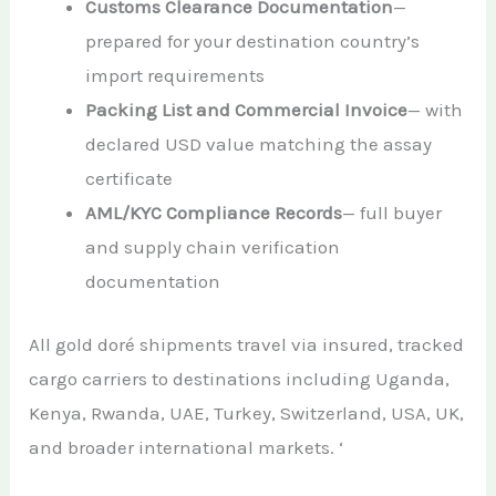
Customs Clearance Documentation
—
prepared for your destination country’s
import requirements
Packing List and Commercial Invoice
— with
declared USD value matching the assay
certificate
AML/KYC Compliance Records
— full buyer
and supply chain verification
documentation
All gold doré shipments travel via insured, tracked
cargo carriers to destinations including Uganda,
Kenya, Rwanda, UAE, Turkey, Switzerland, USA, UK,
and broader international markets. ‘