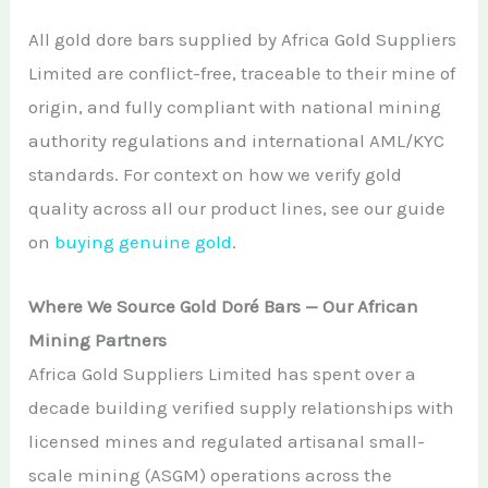
All gold dore bars supplied by Africa Gold Suppliers
Limited are conflict-free, traceable to their mine of
origin, and fully compliant with national mining
authority regulations and international AML/KYC
standards. For context on how we verify gold
quality across all our product lines, see our guide
on
buying genuine gold
.
Where We Source Gold Doré Bars — Our African
Mining Partners
Africa Gold Suppliers Limited has spent over a
decade building verified supply relationships with
licensed mines and regulated artisanal small-
scale mining (ASGM) operations across the