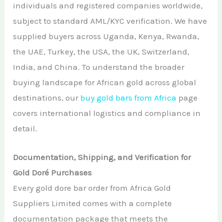
individuals and registered companies worldwide,
subject to standard AML/KYC verification. We have
supplied buyers across Uganda, Kenya, Rwanda,
the UAE, Turkey, the USA, the UK, Switzerland,
India, and China. To understand the broader
buying landscape for African gold across global
destinations, our
buy gold bars from Africa
page
covers international logistics and compliance in
detail.
Documentation, Shipping, and Verification for
Gold Doré Purchases
Every gold dore bar order from Africa Gold
Suppliers Limited comes with a complete
documentation package that meets the