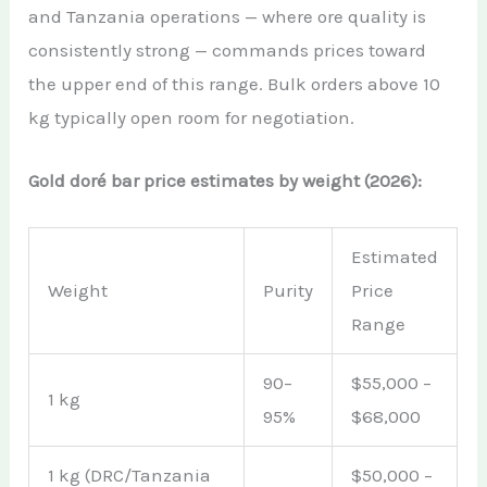
and Tanzania operations — where ore quality is
consistently strong — commands prices toward
the upper end of this range. Bulk orders above 10
kg typically open room for negotiation.
Gold doré bar price estimates by weight (2026):
Estimated
Weight
Purity
Price
Range
90–
$55,000 –
1 kg
95%
$68,000
1 kg (DRC/Tanzania
$50,000 –