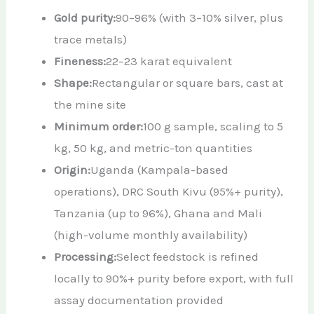
Gold purity:
90–96% (with 3–10% silver, plus
trace metals)
Fineness:
22–23 karat equivalent
Shape:
Rectangular or square bars, cast at
the mine site
Minimum order:
100 g sample, scaling to 5
kg, 50 kg, and metric-ton quantities
Origin:
Uganda (Kampala-based
operations), DRC South Kivu (95%+ purity),
Tanzania (up to 96%), Ghana and Mali
(high-volume monthly availability)
Processing:
Select feedstock is refined
locally to 90%+ purity before export, with full
assay documentation provided