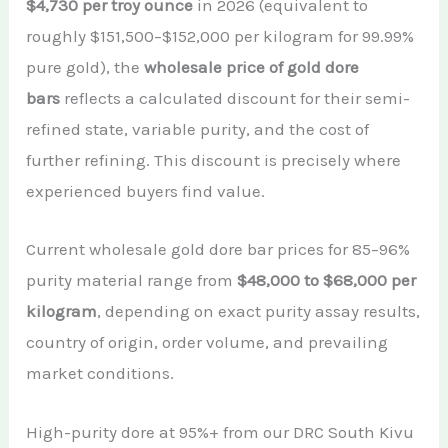
$4,730 per troy ounce
in 2026 (equivalent to
roughly $151,500–$152,000 per kilogram for 99.99%
pure gold), the
wholesale price of gold dore
bars
reflects a calculated discount for their semi-
refined state, variable purity, and the cost of
further refining. This discount is precisely where
experienced buyers find value.
Current wholesale gold dore bar prices for 85–96%
purity material range from
$48,000 to $68,000 per
kilogram
, depending on exact purity assay results,
country of origin, order volume, and prevailing
market conditions.
High-purity dore at 95%+ from our DRC South Kivu