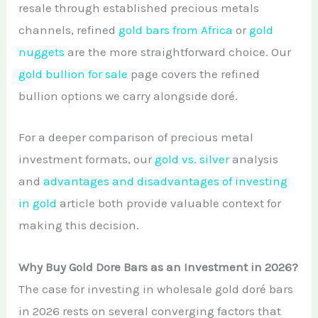
resale through established precious metals
channels, refined
gold bars from Africa
or
gold
nuggets
are the more straightforward choice. Our
gold bullion for sale
page covers the refined
bullion options we carry alongside doré.
For a deeper comparison of precious metal
investment formats, our
gold vs. silver
analysis
and
advantages and disadvantages of investing
in gold
article both provide valuable context for
making this decision.
Why Buy Gold Dore Bars as an Investment in 2026?
The case for investing in wholesale gold doré bars
in 2026 rests on several converging factors that