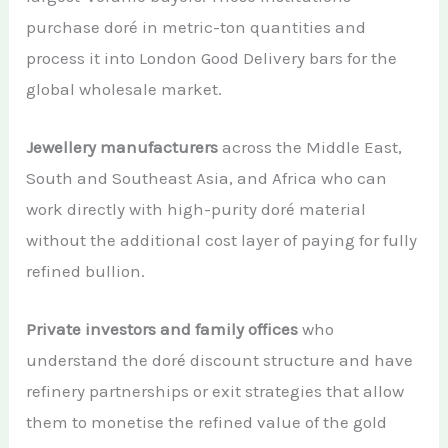
purchase doré in metric-ton quantities and
process it into London Good Delivery bars for the
global wholesale market.
Jewellery manufacturers
across the Middle East,
South and Southeast Asia, and Africa who can
work directly with high-purity doré material
without the additional cost layer of paying for fully
refined bullion.
Private investors and family offices
who
understand the doré discount structure and have
refinery partnerships or exit strategies that allow
them to monetise the refined value of the gold