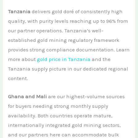
Tanzania
delivers gold doré of consistently high
quality, with purity levels reaching up to 96% from
our partner operations. Tanzania’s well-
established gold mining regulatory framework
provides strong compliance documentation. Learn
more about
gold price in Tanzania
and the
Tanzania supply picture in our dedicated regional
content.
Ghana and Mali
are our highest-volume sources
for buyers needing strong monthly supply
availability. Both countries operate mature,
internationally integrated gold mining sectors,
and our partners here can accommodate bulk