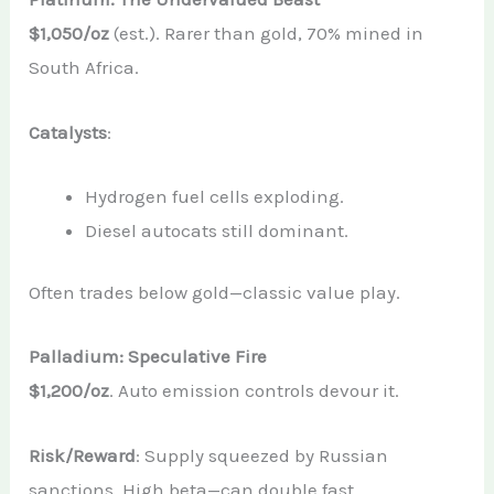
$1,050/oz
(est.). Rarer than gold, 70% mined in
South Africa.
Catalysts
:
Hydrogen fuel cells exploding.
Diesel autocats still dominant.
Often trades below gold—classic value play.
Palladium: Speculative Fire
$1,200/oz
. Auto emission controls devour it.
Risk/Reward
: Supply squeezed by Russian
sanctions. High beta—can double fast.