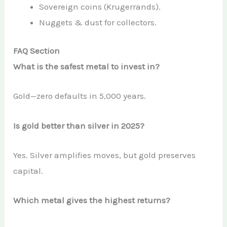
Sovereign coins (Krugerrands).
Nuggets & dust for collectors.
FAQ Section
What is the safest metal to invest in?
Gold—zero defaults in 5,000 years.
Is gold better than silver in 2025?
Yes. Silver amplifies moves, but gold preserves
capital.
Which metal gives the highest returns?