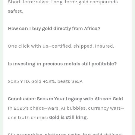
Short-term: silver. Long-term: gold compounds
safest.
How can I buy gold directly from Africa?
One click with us—certified, shipped, insured.
Is investing in precious metals still profitable?
2025 YTD: Gold +52%, beats S&P.
Conclusion: Secure Your Legacy with African Gold
In 2025’s chaos—wars, AI bubbles, currency wars—
one truth shines:
Gold is still king.
Silver sparkles, platinum waits, but gold
delivers
.