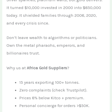
It turned $10,000 invested in 2000 into $850,000
today. It shielded families through 2008, 2020,
and every crisis since.
Don’t leave wealth to algorithms or politicians.
Own the metal pharaohs, emperors, and
billionaires trust.
Why us at
Africa Gold Suppliers
?
15 years exporting 100+ tonnes.
Zero complaints (check Trustpilot).
Prices 8% below Kitco + premium.
Personal concierge for orders >$50K.