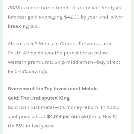
2025
is more than a trend—it’s survival. Analysts
forecast gold averaging $4,200 by year-end, silver
breaking $55.
Africa’s role? Mines in Ghana, Tanzania, and
South Africa deliver the purest ore at below-
Western premiums. Skip middlemen—buy direct
for 5-15% savings.
Overview of the Top Investment Metals
Gold: The Undisputed King
Gold isn’t just metal—it’s money reborn. In 2025,
spot price sits at
$4,014 per ounce
(Kitco, Nov 8).
Up 55% in two years!