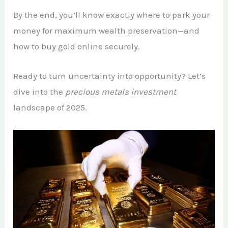
By the end, you’ll know exactly where to park your
money for maximum wealth preservation—and
how to buy gold online securely.
Ready to turn uncertainty into opportunity? Let’s
dive into the
precious metals investment
landscape of 2025.