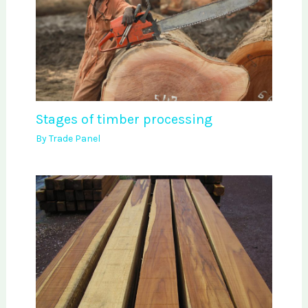
Stages of timber processing
By
Trade Panel