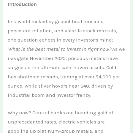
Introduction
In a world rocked by geopolitical tensions,
persistent inflation, and volatile stock markets,
one question echoes in every investor’s mind:
What is the best metal to invest in right now?
As we
navigate November 2025, precious metals have
surged as the ultimate safe-haven assets. Gold
has shattered records, trading at over $4,000 per
ounce, while silver hovers near $48, driven by
industrial boom and investor frenzy.
Why now? Central banks are hoarding gold at
unprecedented rates, electric vehicles are
gobbling up platinum-group metals, and