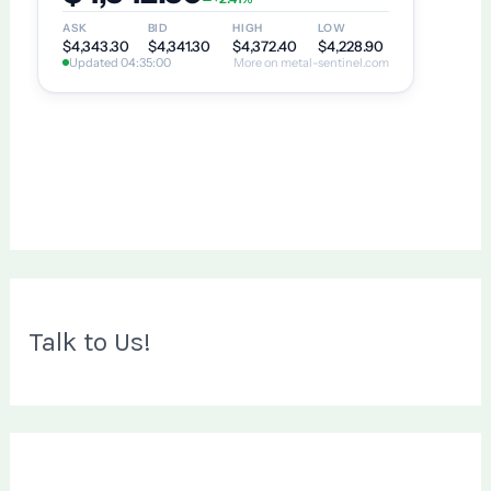
Talk to Us!