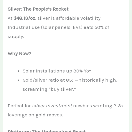
Silver: The People’s Rocket
At
$48.13/oz
, silver is affordable volatility.
Industrial use (solar panels, EVs) eats 50% of
supply.
Why Now?
Solar installations up 30% YoY.
Gold/silver ratio at 83:1—historically high,
screaming “buy silver.”
Perfect for
silver investment
newbies wanting 2-3x
leverage on gold moves.
Platinum: The Undervalued Beast