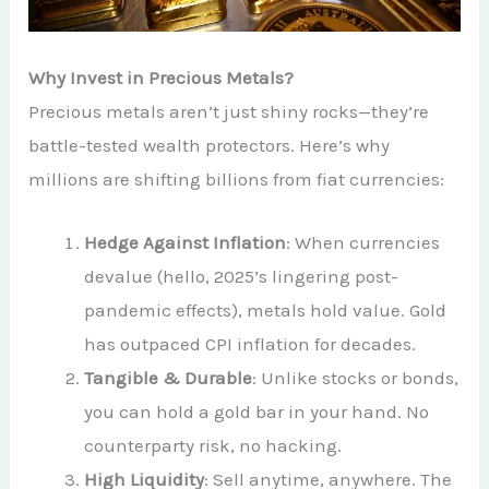
Why Invest in Precious Metals?
Precious metals aren’t just shiny rocks—they’re
battle-tested wealth protectors. Here’s why
millions are shifting billions from fiat currencies:
Hedge Against Inflation
: When currencies
devalue (hello, 2025’s lingering post-
pandemic effects), metals hold value. Gold
has outpaced CPI inflation for decades.
Tangible & Durable
: Unlike stocks or bonds,
you can hold a gold bar in your hand. No
counterparty risk, no hacking.
High Liquidity
: Sell anytime, anywhere. The