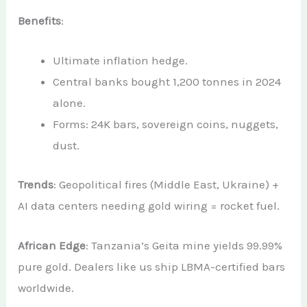
Benefits
:
Ultimate inflation hedge.
Central banks bought 1,200 tonnes in 2024
alone.
Forms: 24K bars, sovereign coins, nuggets,
dust.
Trends
: Geopolitical fires (Middle East, Ukraine) +
AI data centers needing gold wiring = rocket fuel.
African Edge
: Tanzania’s Geita mine yields 99.99%
pure gold. Dealers like us ship LBMA-certified bars
worldwide.