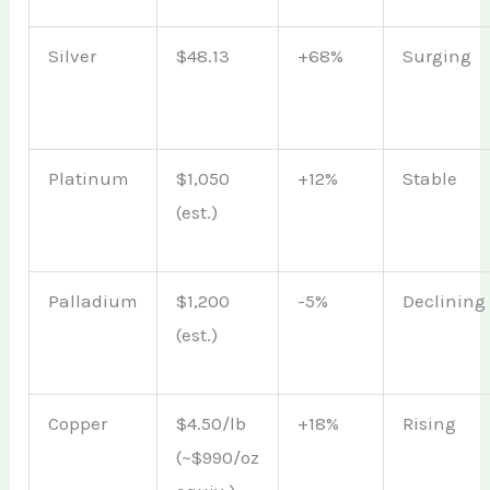
Silver
$48.13
+68%
Surging
Platinum
$1,050
+12%
Stable
(est.)
Palladium
$1,200
-5%
Declining
(est.)
Copper
$4.50/lb
+18%
Rising
(~$990/oz