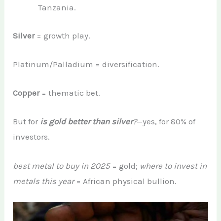
Tanzania.
Silver
= growth play.
Platinum/Palladium = diversification.
Copper
= thematic bet.
But for
is gold better than silver
?
—yes, for 80% of
investors.
best metal to buy in 2025
= gold;
where to invest in
metals this year
= African physical bullion.