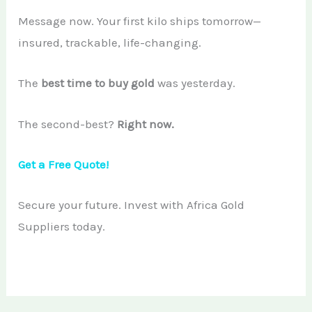
Message now. Your first kilo ships tomorrow—
insured, trackable, life-changing.
The
best time to buy gold
was yesterday.
The second-best?
Right now.
Get a Free Quote!
Secure your future. Invest with Africa Gold
Suppliers today.