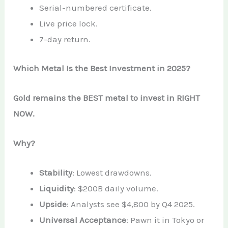
Serial-numbered certificate.
Live price lock.
7-day return.
Which Metal Is the Best Investment in 2025?
Gold remains the BEST metal to invest in RIGHT
NOW.
Why?
Stability
: Lowest drawdowns.
Liquidity
: $200B daily volume.
Upside
: Analysts see $4,800 by Q4 2025.
Universal Acceptance
: Pawn it in Tokyo or