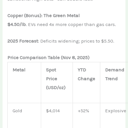
Copper (Bonus): The Green Metal
$4.50/lb
. EVs need 4x more copper than gas cars.
2025 Forecast
: Deficits widening; prices to $5.50.
Price Comparison Table (Nov 8, 2025)
Metal
Spot
YTD
Demand
Price
Change
Trend
(USD/oz)
Gold
$4,014
+52%
Explosive