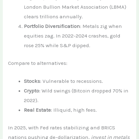
London Bullion Market Association (LBMA)
clears trillions annually.
Portfolio Diversification
: Metals zig when
equities zag. In 2022-2024 crashes, gold
rose 25% while S&P dipped.
Compare to alternatives:
Stocks
: Vulnerable to recessions.
Crypto
: Wild swings (Bitcoin dropped 70% in
2022).
Real Estate
: Illiquid, high fees.
In 2025, with Fed rates stabilizing and BRICS
nations pushing de-dollarization,
invest in metals