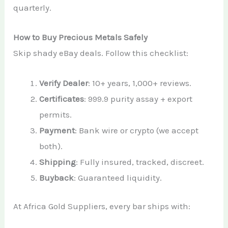
quarterly.
How to Buy Precious Metals Safely
Skip shady eBay deals. Follow this checklist:
Verify Dealer
: 10+ years, 1,000+ reviews.
Certificates
: 999.9 purity assay + export
permits.
Payment
: Bank wire or crypto (we accept
both).
Shipping
: Fully insured, tracked, discreet.
Buyback
: Guaranteed liquidity.
At Africa Gold Suppliers, every bar ships with: