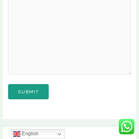
English