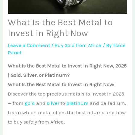
African Teak Tree
Gold Nugget
View All Services →
FAQs About Buying Gold
CONTACT
What Is the Best Metal to
Raw Gold
Gold and Silver Dealers
Invest in Right Now
Silver Bullion Bar
Book A Call
Gold Producing Countries
Leave a Comment
/
Buy Gold from Africa
/ By
Trade
Gold vs. Silver
Panel
Gold Mining in Uganda & Congo
View All Minerals →
What Is the Best Metal to Invest in Right Now, 2025
How to Buy Gold Safely
| Gold, Silver, or Platinum?
View All Articles →
What Is the Best Metal to Invest in Right Now:
Discover the top precious metals to invest in 2025
— from
gold
and
silver
to
platinum
and palladium.
Learn which metal offers the best returns and how
to buy safely from Africa.