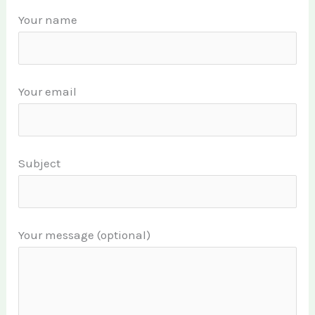
Your name
Your email
Subject
Your message (optional)