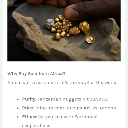
Why Buy Gold from Africa?
Africa isn’t a continent—it’s the vault of the world.
Purity
: Tanzanian nuggets hit 99.995%.
Price
: Mine-to-market cuts 10% vs. London.
Ethics
: We partner with Fairmined
cooperatives.