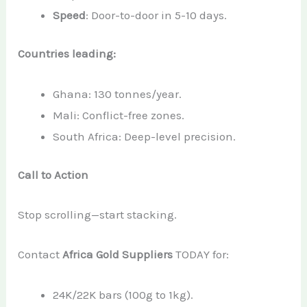
Speed
: Door-to-door in 5-10 days.
Countries leading:
Ghana: 130 tonnes/year.
Mali: Conflict-free zones.
South Africa: Deep-level precision.
Call to Action
Stop scrolling—start stacking.
Contact
Africa Gold Suppliers
TODAY for:
24K/22K bars (100g to 1kg).