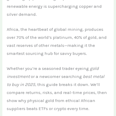
renewable energy is supercharging copper and
silver demand.
Africa, the heartbeat of global mining, produces
over 70% of the world’s platinum, 40% of gold, and
vast reserves of other metals—making it the
smartest sourcing hub for savvy buyers.
Whether you’re a seasoned trader eyeing
gold
investment
or a newcomer searching
best metal
to buy in 2025
, this guide breaks it down. We’ll
compare returns, risks, and real-time prices, then
show why physical gold from ethical African
suppliers beats ETFs or crypto every time.