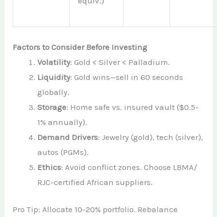
equiv.)
Factors to Consider Before Investing
Volatility
: Gold < Silver < Palladium.
Liquidity
: Gold wins—sell in 60 seconds
globally.
Storage
: Home safe vs. insured vault ($0.5-
1% annually).
Demand Drivers
: Jewelry (gold), tech (silver),
autos (PGMs).
Ethics
: Avoid conflict zones. Choose LBMA/
RJC-certified African suppliers.
Pro Tip: Allocate 10-20% portfolio. Rebalance