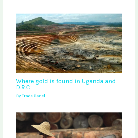
Where gold is found in Uganda and
D.R.C
By
Trade Panel