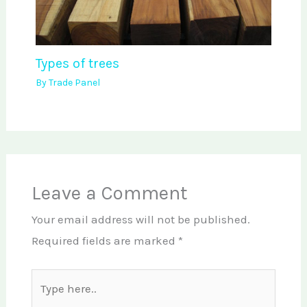
Types of trees
By
Trade Panel
Leave a Comment
Your email address will not be published.
Required fields are marked
*
Type
here..