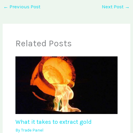
←
Previous Post
Next Post
→
Related Posts
What it takes to extract gold
By
Trade Panel