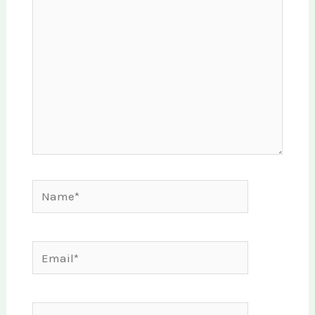
Name*
Email*
Website